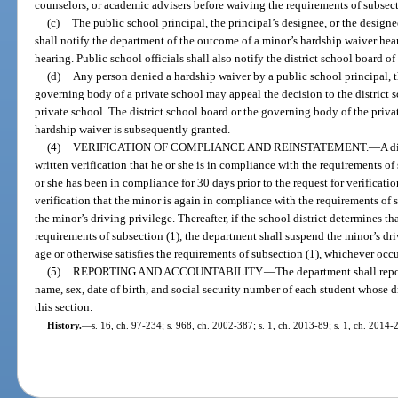
counselors, or academic advisers before waiving the requirements of subsect
(c)
The public school principal, the principal’s designee, or the design
shall notify the department of the outcome of a minor’s hardship waiver hea
hearing. Public school officials shall also notify the district school board o
(d)
Any person denied a hardship waiver by a public school principal, th
governing body of a private school may appeal the decision to the district 
private school. The district school board or the governing body of the privat
hardship waiver is subsequently granted.
(4)
VERIFICATION OF COMPLIANCE AND REINSTATEMENT.
—
A d
written verification that he or she is in compliance with the requirements of 
or she has been in compliance for 30 days prior to the request for verificat
verification that the minor is again in compliance with the requirements of s
the minor’s driving privilege. Thereafter, if the school district determines t
requirements of subsection (1), the department shall suspend the minor’s driv
age or otherwise satisfies the requirements of subsection (1), whichever occur
(5)
REPORTING AND ACCOUNTABILITY.
—
The department shall repor
name, sex, date of birth, and social security number of each student whose
this section.
History.
—
s. 16, ch. 97-234; s. 968, ch. 2002-387; s. 1, ch. 2013-89; s. 1, ch. 2014-