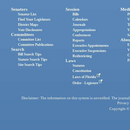
Senators
Session
Medi
Senator List
Bills
P
Find Your Legislators
Calendars
V
District Maps
Journals
T
Vote Disclosures
Appropriations
V
Committees
Conferences
S
Committee List
Abou
Reports
Committee Publications
E
Executive Appointments
Search
V
Executive Suspensions
Bill Search Tips
C
Redistricting
Statute Search Tips
Laws
P
Site Search Tips
Statutes
Constitution
Laws of Florida
Order - Legistore
Disclaimer: The information on this system is unverified. The journals
Privacy
Copyright © 