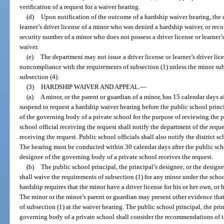
verification of a request for a waiver hearing.
(d)
Upon notification of the outcome of a hardship waiver hearing, the 
learner’s driver license of a minor who was denied a hardship waiver, or recor
security number of a minor who does not possess a driver license or learner
waiver.
(e)
The department may not issue a driver license or learner’s driver lic
noncompliance with the requirements of subsection (1) unless the minor sub
subsection (4).
(3)
HARDSHIP WAIVER AND APPEAL.
—
(a)
A minor, or the parent or guardian of a minor, has 15 calendar days aft
suspend to request a hardship waiver hearing before the public school princi
of the governing body of a private school for the purpose of reviewing the 
school official receiving the request shall notify the department of the reque
receiving the request. Public school officials shall also notify the district s
The hearing must be conducted within 30 calendar days after the public schoo
designee of the governing body of a private school receives the request.
(b)
The public school principal, the principal’s designee, or the design
shall waive the requirements of subsection (1) for any minor under the schoo
hardship requires that the minor have a driver license for his or her own, or
The minor or the minor’s parent or guardian may present other evidence tha
of subsection (1) at the waiver hearing. The public school principal, the prin
governing body of a private school shall consider the recommendations of tea