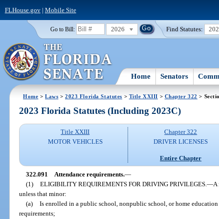
FLHouse.gov
|
Mobile Site
2026
Find Statutes:
20
Go to Bill:
Home
Senators
Commi
Home
>
Laws
>
2023 Florida Statutes
>
Title XXIII
>
Chapter 322
> Secti
2023 Florida Statutes (Including 2023C)
Title XXIII
Chapter 322
MOTOR VEHICLES
DRIVER LICENSES
Entire Chapter
322.091
Attendance requirements.
—
(1)
ELIGIBILITY REQUIREMENTS FOR DRIVING PRIVILEGES.
—
A 
unless that minor:
(a)
Is enrolled in a public school, nonpublic school, or home education
requirements;