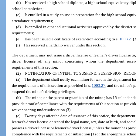
(b)
Has received a high school diploma, a high school equivalency diplo
school completion;
(c)
Is enrolled in a study course in preparation for the high school equ
attendance requirements;
(d)
Is enrolled in other educational activities approved by the district 
requirements;
(e)
Has been issued a certificate of exemption according to s.
1003.21
(3
(f)
Has received a hardship waiver under this section.
The department may not issue a driver license or learner’s driver license to,
driver license of, any minor concerning whom the department receiv
requirements of this section.
(2)
NOTIFICATION OF INTENT TO SUSPEND; SUSPENSION; REC
(a)
The department shall notify each minor for whom the department ha
the requirements of this section as provided in s.
1003.27
, and the minor’s p
suspend the minor’s driving privileges.
(b)
The minor, or the parent or guardian of the minor, has 15 calendar day
provide proof of compliance with the requirements of this section as provide
waiver hearing under subsection (3).
(c)
Twenty days after the date of issuance of this notice, the department
learner’s driver license or record the legal name, sex, date of birth, and so
possess a driver license or learner’s driver license, unless the minor has pro
compliance with the requirements of subsection (1) or the appropriate schoo