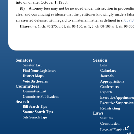
into on or after October 1, 1988.
(8)
Attorney fees may not be awarded under this section in proceeding
clear and convincing evidence that the petitioner knowingly made a false 
an asserted defense, with regard to a material matter as defined in s.
837.
History.
—
s. 1, ch. 78-275; s. 61, ch. 86-160; ss. 1, 2, ch. 88-160; s. 1, ch. 90-30
Senators
Session
Senator List
Bills
Find Your Legislators
Calendars
District Maps
Journals
Vote Disclosures
Appropriations
Committees
Conferences
Committee List
Reports
Committee Publications
Executive Appointme
Search
Executive Suspension
Bill Search Tips
Redistricting
Statute Search Tips
Laws
Site Search Tips
Statutes
Constitution
Laws of Florida