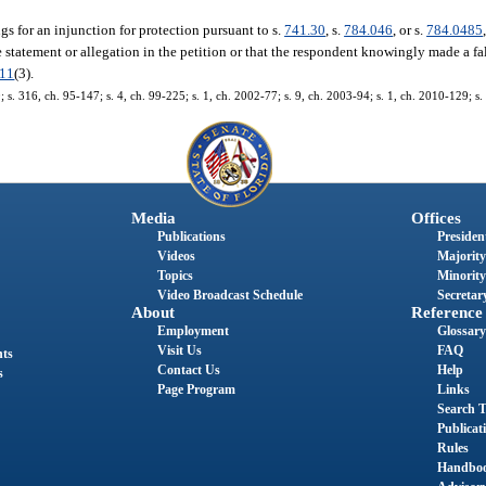
s for an injunction for protection pursuant to s.
741.30
, s.
784.046
, or s.
784.0485
statement or allegation in the petition or that the respondent knowingly made a fal
011
(3).
0; s. 316, ch. 95-147; s. 4, ch. 99-225; s. 1, ch. 2002-77; s. 9, ch. 2003-94; s. 1, ch. 2010-129; s
Media
Offices
Publications
President
Videos
Majority
Topics
Minority
Video Broadcast Schedule
Secretary
About
Reference
Employment
Glossary
Visit Us
FAQ
nts
Contact Us
Help
s
Page Program
Links
Search T
Publicat
Rules
Handbo