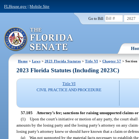
FLHouse.gov
|
Mobile Site
2027
Go to Bill:
Ho
Home
>
Laws
>
2023 Florida Statutes
>
Title VI
>
Chapter 57
> Section
2023 Florida Statutes (Including 2023C)
Title VI
CIVIL PRACTICE AND PROCEDURE
57.105
Attorney’s fee; sanctions for raising unsupported claims or 
(1)
Upon the court’s initiative or motion of any party, the court shall
amounts by the losing party and the losing party’s attorney on any claim o
losing party’s attorney knew or should have known that a claim or defense 
(a)
Was not supported by the material facts necessary to establish the