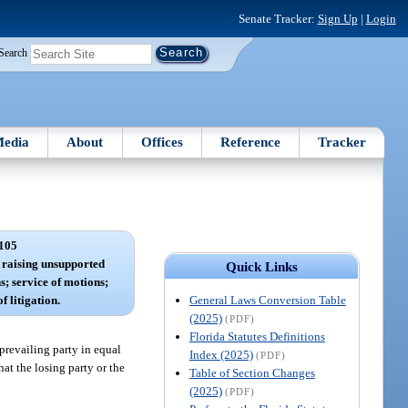
Senate Tracker:
Sign Up
|
Login
Search
edia
About
Offices
Reference
Tracker
105
r raising unsupported
Quick Links
s; service of motions;
General Laws Conversion Table
f litigation.
(2025)
(PDF)
Florida Statutes Definitions
 prevailing party in equal
Index (2025)
(PDF)
at the losing party or the
Table of Section Changes
(2025)
(PDF)