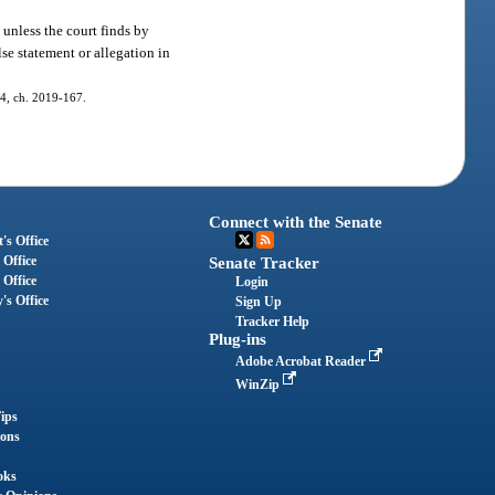
, unless the court finds by
se statement or allegation in
. 4, ch. 2019-167.
Connect with the Senate
's Office
 Office
Senate Tracker
 Office
Login
's Office
Sign Up
Tracker Help
Plug-ins
Adobe Acrobat Reader
WinZip
ips
ions
oks