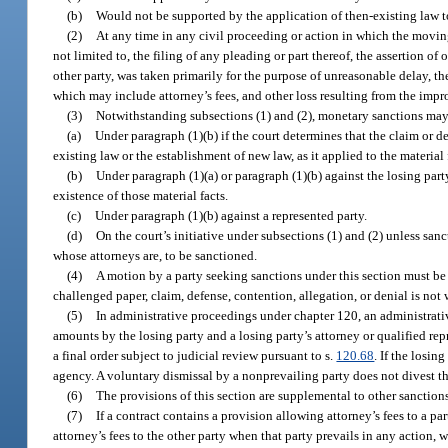
(b)
Would not be supported by the application of then-existing law to
(2)
At any time in any civil proceeding or action in which the movin
not limited to, the filing of any pleading or part thereof, the assertion o
other party, was taken primarily for the purpose of unreasonable delay, t
which may include attorney’s fees, and other loss resulting from the impr
(3)
Notwithstanding subsections (1) and (2), monetary sanctions ma
(a)
Under paragraph (1)(b) if the court determines that the claim or de
existing law or the establishment of new law, as it applied to the material
(b)
Under paragraph (1)(a) or paragraph (1)(b) against the losing party’
existence of those material facts.
(c)
Under paragraph (1)(b) against a represented party.
(d)
On the court’s initiative under subsections (1) and (2) unless sanc
whose attorneys are, to be sanctioned.
(4)
A motion by a party seeking sanctions under this section must be s
challenged paper, claim, defense, contention, allegation, or denial is not
(5)
In administrative proceedings under chapter 120, an administrativ
amounts by the losing party and a losing party’s attorney or qualified re
a final order subject to judicial review pursuant to s.
120.68
. If the losin
agency. A voluntary dismissal by a nonprevailing party does not divest th
(6)
The provisions of this section are supplemental to other sanctions
(7)
If a contract contains a provision allowing attorney’s fees to a pa
attorney’s fees to the other party when that party prevails in any action, 