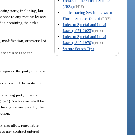
Preface to the Florida Statutes
(2025)
(PDF)
osing party, including, but
Table Tracing Session Laws to
response to any request by any
Florida Statutes (2025)
(PDF)
d in obtaining the order,
Index to Special and Local
Laws (1971-2025)
(PDF)
Index to Special and Local
, modification, or reversal of
Laws (1845-1970)
(PDF)
Statute Search Tips
 her client as to the
 against the party that is, or
er service of the motion, the
revailing party in equal
(1)-(4). Such award shall be
l be against and paid by the
ection.
may also allow reasonable
es to any contract entered