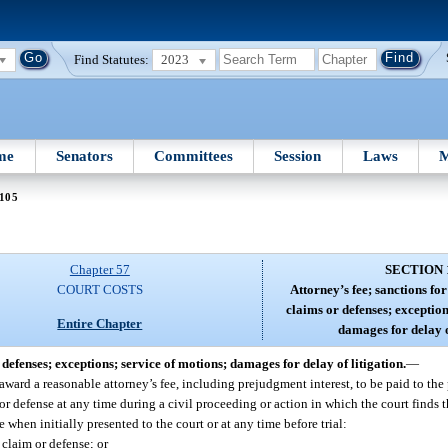
Find Statutes:
2023
me
Senators
Committees
Session
Laws
M
 105
Chapter 57
SECTION 
COURT COSTS
Attorney’s fee; sanctions fo
claims or defenses; exception
Entire Chapter
damages for delay o
defenses; exceptions; service of motions; damages for delay of litigation.
—
 award a reasonable attorney’s fee, including prejudgment interest, to be paid to the
r defense at any time during a civil proceeding or action in which the court finds th
when initially presented to the court or at any time before trial:
 claim or defense; or