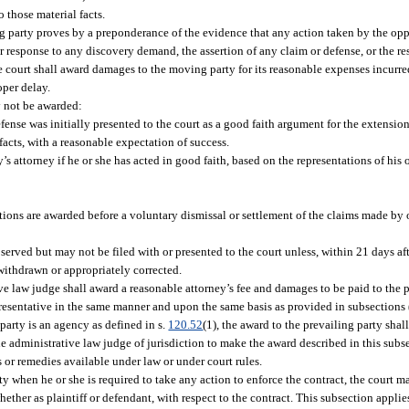
 those material facts.
g party proves by a preponderance of the evidence that any action taken by the opp
f or response to any discovery demand, the assertion of any claim or defense, or the 
he court shall award damages to the moving party for its reasonable expenses incurre
oper delay.
y not be awarded:
fense was initially presented to the court as a good faith argument for the extension
 facts, with a reasonable expectation of success.
s attorney if he or she has acted in good faith, based on the representations of his or
tions are awarded before a voluntary dismissal or settlement of the claims made by or
erved but may not be filed with or presented to the court unless, within 21 days aft
 withdrawn or appropriately corrected.
e law judge shall award a reasonable attorney’s fee and damages to be paid to the p
presentative in the same manner and upon the same basis as provided in subsections 
g party is an agency as defined in s.
120.52
(1), the award to the prevailing party shal
e administrative law judge of jurisdiction to make the award described in this subs
 or remedies available under law or under court rules.
rty when he or she is required to take any action to enforce the contract, the court 
whether as plaintiff or defendant, with respect to the contract. This subsection appli