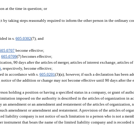
on at the time in question; or
act by taking steps reasonably required to inform the other person in the ordinary cou
ided in s.
605.0302
(7); and
605.0707
become effective;
.
605.0709
(7) becomes effective;
ation, 90 days after the articles of merger, articles of interest exchange, articles of 
5
, respectively, become effective;
ged in accordance with s.
605.0201
(3)(a); however, if such a declaration has been 
notice of the addition or change may not become effective until 90 days after the e
erson holding a position or having a specified status in a company, or grant of autho
 limitation imposed on the authority is described in the articles of organization in a
by an amendment or an amendment and restatement of the articles of organization, no
 such amendment or amendment and restatement. A provision of the articles of organ
mited liability company is not notice of such limitation to a person who is not a mem
her instrument that bears the name of the limited liability company and is recorded i