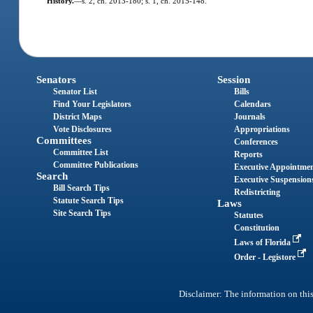
History.
—
s. 2, ch. 2013-180; s. 1, ch. 2015-148.
Senators
Session
Senator List
Bills
Find Your Legislators
Calendars
District Maps
Journals
Vote Disclosures
Appropriations
Committees
Conferences
Committee List
Reports
Committee Publications
Executive Appointme
Search
Executive Suspension
Bill Search Tips
Redistricting
Statute Search Tips
Laws
Site Search Tips
Statutes
Constitution
Laws of Florida
Order - Legistore
Disclaimer: The information on this 