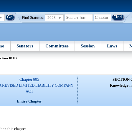
Find Statutes:
2023
me
Senators
Committees
Session
Laws
M
ction 0103
Chapter 605
SECTION 
A REVISED LIMITED LIABILITY COMPANY
Knowledge; n
ACT
Entire Chapter
than this chapter.