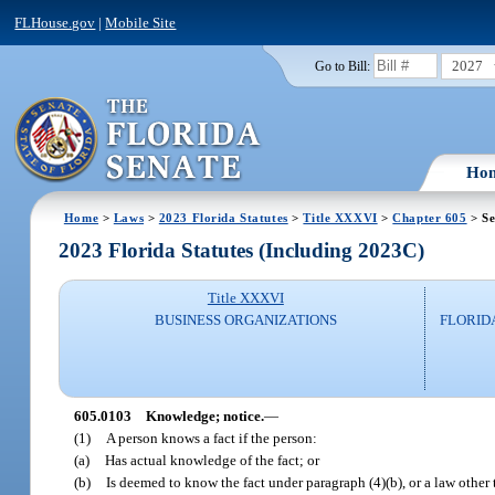
FLHouse.gov
|
Mobile Site
2027
Go to Bill:
Ho
Home
>
Laws
>
2023 Florida Statutes
>
Title XXXVI
>
Chapter 605
> Se
2023 Florida Statutes (Including 2023C)
Title XXXVI
BUSINESS ORGANIZATIONS
FLORID
605.0103
Knowledge; notice.
—
(1)
A person knows a fact if the person:
(a)
Has actual knowledge of the fact; or
(b)
Is deemed to know the fact under paragraph (4)(b), or a law other 