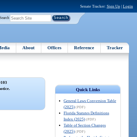
Senate Tracker:
Sign Up
|
Login
Search
edia
About
Offices
Reference
Tracker
0103
otice.
Quick Links
General Laws Conversion Table
(2025)
(PDF)
Florida Statutes Definitions
Index (2025)
(PDF)
Table of Section Changes
(2025)
(PDF)