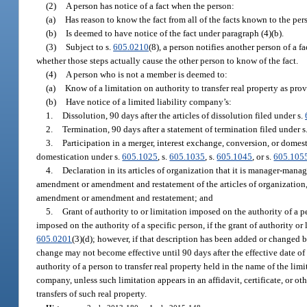
(2)
A person has notice of a fact when the person:
(a)
Has reason to know the fact from all of the facts known to the pers
(b)
Is deemed to have notice of the fact under paragraph (4)(b).
(3)
Subject to s.
605.0210
(8), a person notifies another person of a f
whether those steps actually cause the other person to know of the fact.
(4)
A person who is not a member is deemed to:
(a)
Know of a limitation on authority to transfer real property as prov
(b)
Have notice of a limited liability company’s:
1.
Dissolution, 90 days after the articles of dissolution filed under s.
2.
Termination, 90 days after a statement of termination filed under s
3.
Participation in a merger, interest exchange, conversion, or domestic
domestication under s.
605.1025
, s.
605.1035
, s.
605.1045
, or s.
605.105
4.
Declaration in its articles of organization that it is manager-mana
amendment or amendment and restatement of the articles of organization, 
amendment or amendment and restatement; and
5.
Grant of authority to or limitation imposed on the authority of a p
imposed on the authority of a specific person, if the grant of authority or
605.0201
(3)(d); however, if that description has been added or changed 
change may not become effective until 90 days after the effective date of
authority of a person to transfer real property held in the name of the li
company, unless such limitation appears in an affidavit, certificate, or ot
transfers of such real property.