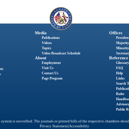
Media
Offices
Publications
President
Videos
Majority
Topics
Minority
Video Broadcast Schedule
Secretary
About
Reference
Employment
Glossary
Visit Us
FAQ
nts
Contact Us
Help
s
Page Program
Links
Search T
Publicat
Rules
Handbo
Advisor
Public R
system is unverified. The journals or printed bills of the respective chambers shoul
|
Privacy Statement
Accessibility