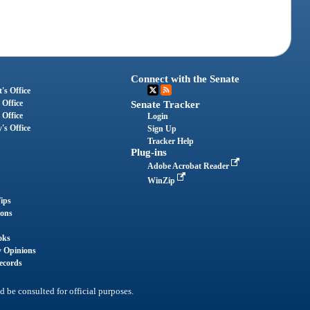
Connect with the Senate
's Office
 Office
Senate Tracker
 Office
Login
's Office
Sign Up
Tracker Help
Plug-ins
Adobe Acrobat Reader
WinZip
ips
ions
oks
y Opinions
ecords
d be consulted for official purposes.