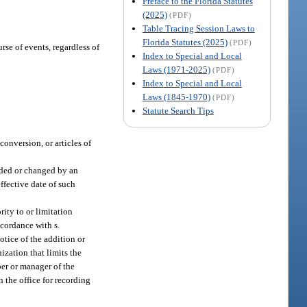
Preface to the Florida Statutes
(2025)
(PDF)
Table Tracing Session Laws to
Florida Statutes (2025)
(PDF)
rse of events, regardless of
Index to Special and Local
Laws (1971-2025)
(PDF)
Index to Special and Local
Laws (1845-1970)
(PDF)
Statute Search Tips
conversion, or articles of
added or changed by an
ffective date of such
rity to or limitation
ccordance with s.
tice of the addition or
ization that limits the
ber or manager of the
n the office for recording