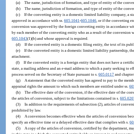
(a)
The name, jurisdiction of formation, and type of entity of the conver
(b)
The name, jurisdiction of formation, and type of entity of the conver
(c)
If the converting entity is a domestic limited liability company, a s
approved in accordance with ss.
605.1041
-
605.1046
, or if the converting en
conversion was approved by the foreign converting entity in accordance with
by each member of the converting entity who as a result of the conversion wil
605.1043
(1)(b) and whose approval is required.
(d)
If the converted entity is a domestic filing entity, the text of its pu
(e)
If the converted entity is a domestic limited liability partnership, the
attachment.
(f)
If the converted entity is a foreign entity that does not have a certifi
state, a mailing address and an e-mail address to which a party seeking to e
process served on the Secretary of State pursuant to s.
605.0117
and chapter
(g)
A statement that the converted entity has agreed to pay to the memb
appraisal rights the amount to which such members are entitled under ss.
60
(h)
The effective date of the conversion, if the effective date of the conv
the articles of conversion, subject to the limitations contained in s.
605.020
(3)
In addition to the requirements of subsection (2), articles of conve
prohibited by law.
(4)
A conversion becomes effective when the articles of conversion beco
specify an effective time or a delayed effective date that complies with s.
60
(5)
A copy of the articles of conversion, certified by the department, ma