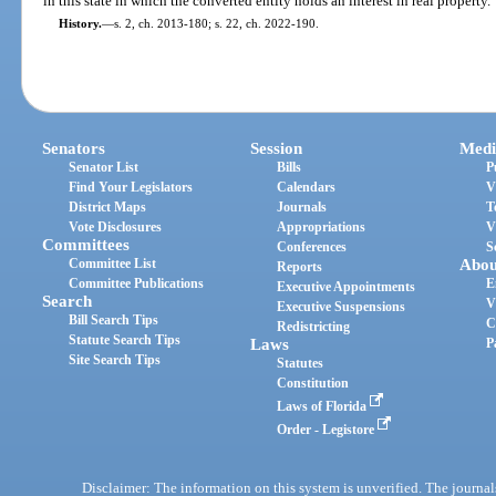
in this state in which the converted entity holds an interest in real property.
History.
—
s. 2, ch. 2013-180; s. 22, ch. 2022-190.
Senators
Session
Medi
Senator List
Bills
P
Find Your Legislators
Calendars
V
District Maps
Journals
T
Vote Disclosures
Appropriations
V
Committees
Conferences
S
Committee List
Abou
Reports
Committee Publications
E
Executive Appointments
Search
V
Executive Suspensions
Bill Search Tips
C
Redistricting
Statute Search Tips
Laws
P
Site Search Tips
Statutes
Constitution
Laws of Florida
Order - Legistore
Disclaimer: The information on this system is unverified. The journals