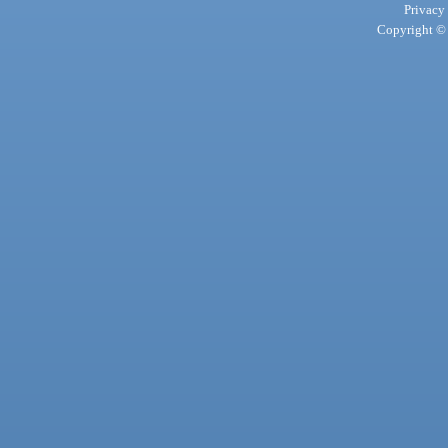
Privacy
Copyright © 