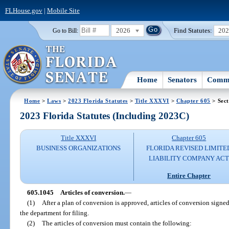
FLHouse.gov
|
Mobile Site
2026
Find Statutes:
20
Go to Bill:
Home
Senators
Commi
Home
>
Laws
>
2023 Florida Statutes
>
Title XXXVI
>
Chapter 605
> Sect
2023 Florida Statutes (Including 2023C)
Title XXXVI
Chapter 605
BUSINESS ORGANIZATIONS
FLORIDA REVISED LIMITE
LIABILITY COMPANY AC
Entire Chapter
605.1045
Articles of conversion.
—
(1)
After a plan of conversion is approved, articles of conversion signe
the department for filing.
(2)
The articles of conversion must contain the following: