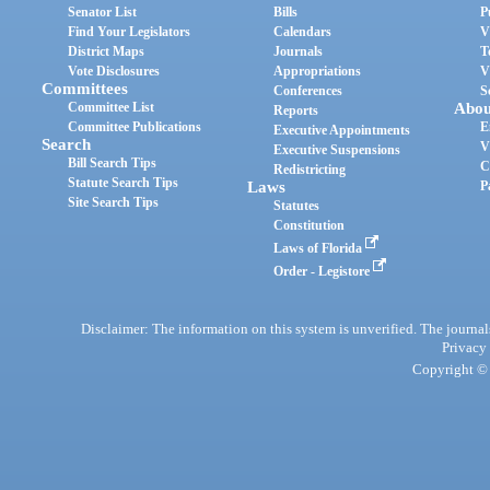
Senator List
Bills
P
Find Your Legislators
Calendars
V
District Maps
Journals
T
Vote Disclosures
Appropriations
V
Committees
Conferences
S
Committee List
Abou
Reports
Committee Publications
E
Executive Appointments
Search
V
Executive Suspensions
Bill Search Tips
C
Redistricting
Statute Search Tips
Laws
P
Site Search Tips
Statutes
Constitution
Laws of Florida
Order - Legistore
Disclaimer: The information on this system is unverified. The journals
Privacy
Copyright © 