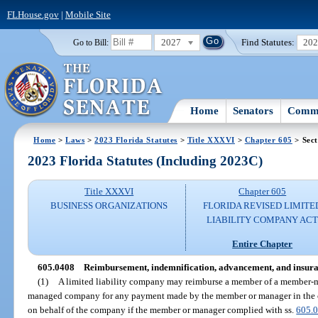
FLHouse.gov
|
Mobile Site
2027
Find Statutes:
20
Go to Bill:
Home
Senators
Commi
Home
>
Laws
>
2023 Florida Statutes
>
Title XXXVI
>
Chapter 605
> Sect
2023 Florida Statutes (Including 2023C)
Title XXXVI
Chapter 605
BUSINESS ORGANIZATIONS
FLORIDA REVISED LIMITE
LIABILITY COMPANY AC
Entire Chapter
605.0408
Reimbursement, indemnification, advancement, and insura
(1)
A limited liability company may reimburse a member of a member-
managed company for any payment made by the member or manager in the co
on behalf of the company if the member or manager complied with ss.
605.