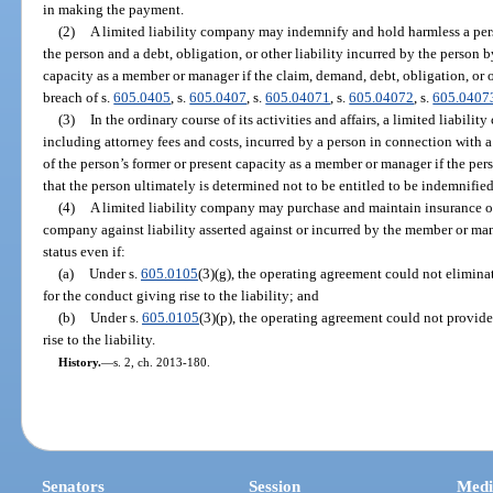
in making the payment.
(2)
A limited liability company may indemnify and hold harmless a pers
the person and a debt, obligation, or other liability incurred by the person b
capacity as a member or manager if the claim, demand, debt, obligation, or ot
breach of s.
605.0405
, s.
605.0407
, s.
605.04071
, s.
605.04072
, s.
605.0407
(3)
In the ordinary course of its activities and affairs, a limited liabi
including attorney fees and costs, incurred by a person in connection with 
of the person’s former or present capacity as a member or manager if the pe
that the person ultimately is determined not to be entitled to be indemnifie
(4)
A limited liability company may purchase and maintain insurance o
company against liability asserted against or incurred by the member or mana
status even if:
(a)
Under s.
605.0105
(3)(g), the operating agreement could not eliminat
for the conduct giving rise to the liability; and
(b)
Under s.
605.0105
(3)(p), the operating agreement could not provide
rise to the liability.
History.
—
s. 2, ch. 2013-180.
Senators
Session
Medi