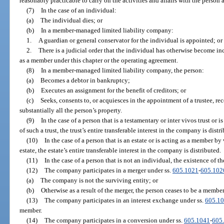
reasonably practicable to carry on the activities and affairs with the person
(7)
In the case of an individual:
(a)
The individual dies; or
(b)
In a member-managed limited liability company:
1.
A guardian or general conservator for the individual is appointed; or
2.
There is a judicial order that the individual has otherwise become in
as a member under this chapter or the operating agreement.
(8)
In a member-managed limited liability company, the person:
(a)
Becomes a debtor in bankruptcy;
(b)
Executes an assignment for the benefit of creditors; or
(c)
Seeks, consents to, or acquiesces in the appointment of a trustee, rece
substantially all the person’s property.
(9)
In the case of a person that is a testamentary or inter vivos trust or 
of such a trust, the trust’s entire transferable interest in the company is distr
(10)
In the case of a person that is an estate or is acting as a member by
estate, the estate’s entire transferable interest in the company is distributed.
(11)
In the case of a person that is not an individual, the existence of t
(12)
The company participates in a merger under ss.
605.1021
-
605.102
(a)
The company is not the surviving entity; or
(b)
Otherwise as a result of the merger, the person ceases to be a member
(13)
The company participates in an interest exchange under ss.
605.1
member.
(14)
The company participates in a conversion under ss.
605.1041
-
605