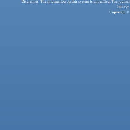
Disclaimer: The information on this system is unverified. The journals
Privacy
Copyright © 