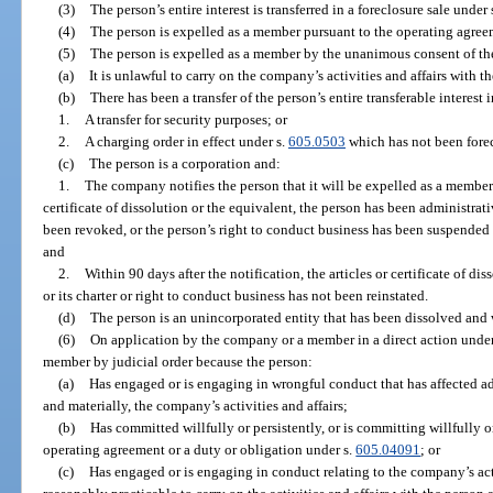
(3)
The person’s entire interest is transferred in a foreclosure sale under 
(4)
The person is expelled as a member pursuant to the operating agree
(5)
The person is expelled as a member by the unanimous consent of the
(a)
It is unlawful to carry on the company’s activities and affairs with t
(b)
There has been a transfer of the person’s entire transferable interest
1.
A transfer for security purposes; or
2.
A charging order in effect under s.
605.0503
which has not been fore
(c)
The person is a corporation and:
1.
The company notifies the person that it will be expelled as a member 
certificate of dissolution or the equivalent, the person has been administrati
been revoked, or the person’s right to conduct business has been suspended b
and
2.
Within 90 days after the notification, the articles or certificate of d
or its charter or right to conduct business has not been reinstated.
(d)
The person is an unincorporated entity that has been dissolved and
(6)
On application by the company or a member in a direct action under
member by judicial order because the person:
(a)
Has engaged or is engaging in wrongful conduct that has affected adv
and materially, the company’s activities and affairs;
(b)
Has committed willfully or persistently, or is committing willfully or
operating agreement or a duty or obligation under s.
605.04091
; or
(c)
Has engaged or is engaging in conduct relating to the company’s act