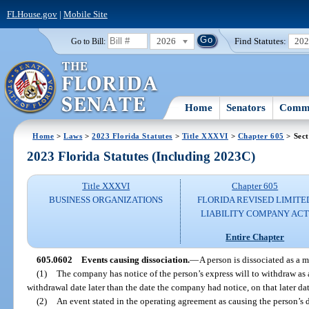
FLHouse.gov
|
Mobile Site
2026
Find Statutes:
20
Go to Bill:
Home
Senators
Commi
Home
>
Laws
>
2023 Florida Statutes
>
Title XXXVI
>
Chapter 605
> Sect
2023 Florida Statutes (Including 2023C)
Title XXXVI
Chapter 605
BUSINESS ORGANIZATIONS
FLORIDA REVISED LIMITE
LIABILITY COMPANY AC
Entire Chapter
605.0602
Events causing dissociation.
—
A person is dissociated as a 
(1)
The company has notice of the person’s express will to withdraw as a
withdrawal date later than the date the company had notice, on that later dat
(2)
An event stated in the operating agreement as causing the person’s d