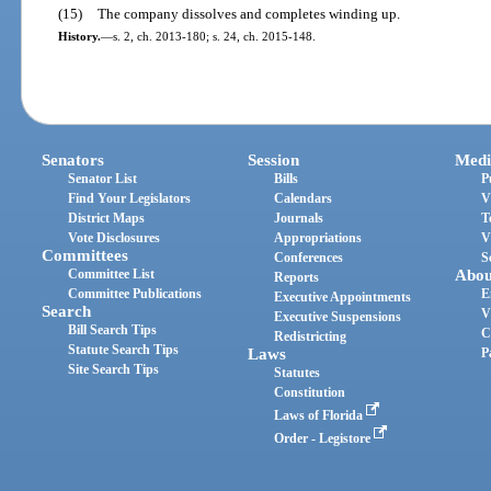
(15)
The company dissolves and completes winding up.
History.
—
s. 2, ch. 2013-180; s. 24, ch. 2015-148.
Senators
Session
Medi
Senator List
Bills
P
Find Your Legislators
Calendars
V
District Maps
Journals
T
Vote Disclosures
Appropriations
V
Committees
Conferences
S
Committee List
Abou
Reports
Committee Publications
E
Executive Appointments
Search
V
Executive Suspensions
Bill Search Tips
C
Redistricting
Statute Search Tips
Laws
P
Site Search Tips
Statutes
Constitution
Laws of Florida
Order - Legistore