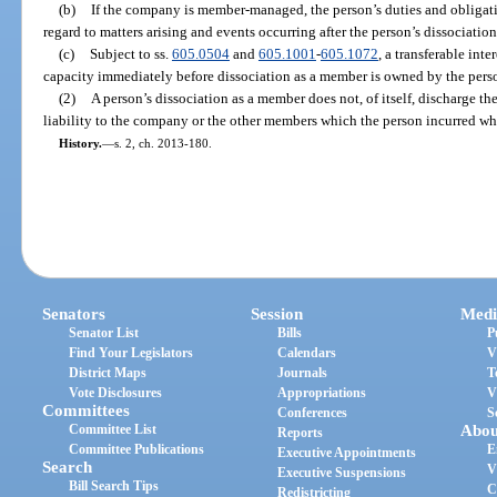
(b)
If the company is member-managed, the person’s duties and obligat
regard to matters arising and events occurring after the person’s dissociatio
(c)
Subject to ss.
605.0504
and
605.1001
-
605.1072
, a transferable int
capacity immediately before dissociation as a member is owned by the person
(2)
A person’s dissociation as a member does not, of itself, discharge th
liability to the company or the other members which the person incurred wh
History.
—
s. 2, ch. 2013-180.
Senators
Session
Medi
Senator List
Bills
P
Find Your Legislators
Calendars
V
District Maps
Journals
T
Vote Disclosures
Appropriations
V
Committees
Conferences
S
Committee List
Abou
Reports
Committee Publications
E
Executive Appointments
Search
V
Executive Suspensions
Bill Search Tips
C
Redistricting