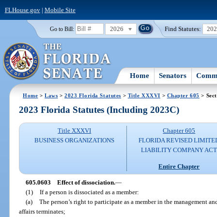
FLHouse.gov
|
Mobile Site
2026
Find Statutes:
20
Go to Bill:
Home
Senators
Commi
Home
>
Laws
>
2023 Florida Statutes
>
Title XXXVI
>
Chapter 605
> Sect
2023 Florida Statutes (Including 2023C)
Title XXXVI
Chapter 605
BUSINESS ORGANIZATIONS
FLORIDA REVISED LIMITE
LIABILITY COMPANY AC
Entire Chapter
605.0603
Effect of dissociation.
—
(1)
If a person is dissociated as a member:
(a)
The person’s right to participate as a member in the management an
affairs terminates;