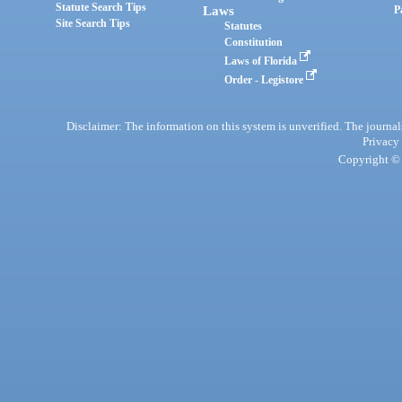
Statute Search Tips
Laws
P
Site Search Tips
Statutes
Constitution
Laws of Florida
Order - Legistore
Disclaimer: The information on this system is unverified. The journals
Privacy
Copyright © 