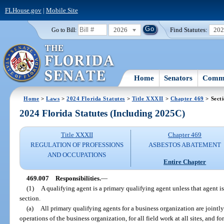
FLHouse.gov
|
Mobile Site
2026
Find Statutes:
20
Go to Bill:
Home
Senators
Commi
Home
>
Laws
>
2024 Florida Statutes
>
Title XXXII
>
Chapter 469
> Sect
2024 Florida Statutes (Including 2025C)
Title XXXII
Chapter 469
REGULATION OF PROFESSIONS
ASBESTOS ABATEMENT
AND OCCUPATIONS
Entire Chapter
469.007
Responsibilities.
—
(1)
A qualifying agent is a primary qualifying agent unless that agent i
section.
(a)
All primary qualifying agents for a business organization are jointly
operations of the business organization, for all field work at all sites, and fo