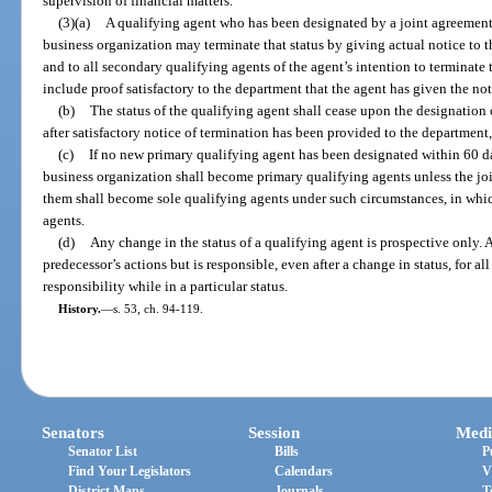
supervision of financial matters.
(3)(a)
A qualifying agent who has been designated by a joint agreement 
business organization may terminate that status by giving actual notice to t
and to all secondary qualifying agents of the agent’s intention to terminate 
include proof satisfactory to the department that the agent has given the not
(b)
The status of the qualifying agent shall cease upon the designation
after satisfactory notice of termination has been provided to the department,
(c)
If no new primary qualifying agent has been designated within 60 da
business organization shall become primary qualifying agents unless the joi
them shall become sole qualifying agents under such circumstances, in whi
agents.
(d)
Any change in the status of a qualifying agent is prospective only. A
predecessor’s actions but is responsible, even after a change in status, for al
responsibility while in a particular status.
History.
—
s. 53, ch. 94-119.
Senators
Session
Medi
Senator List
Bills
P
Find Your Legislators
Calendars
V
District Maps
Journals
T