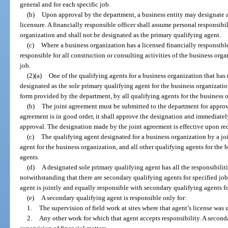
general and for each specific job.
(b)
Upon approval by the department, a business entity may designate a 
licensure. A financially responsible officer shall assume personal responsibili
organization and shall not be designated as the primary qualifying agent.
(c)
Where a business organization has a licensed financially responsible
responsible for all construction or consulting activities of the business orga
job.
(2)(a)
One of the qualifying agents for a business organization that ha
designated as the sole primary qualifying agent for the business organizatio
form provided by the department, by all qualifying agents for the business 
(b)
The joint agreement must be submitted to the department for approva
agreement is in good order, it shall approve the designation and immediatel
approval. The designation made by the joint agreement is effective upon rec
(c)
The qualifying agent designated for a business organization by a jo
agent for the business organization, and all other qualifying agents for the
agents.
(d)
A designated sole primary qualifying agent has all the responsibilit
notwithstanding that there are secondary qualifying agents for specified jo
agent is jointly and equally responsible with secondary qualifying agents fo
(e)
A secondary qualifying agent is responsible only for:
1.
The supervision of field work at sites where that agent’s license was 
2.
Any other work for which that agent accepts responsibility. A seconda