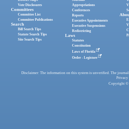
Vote Disclosures
Appropriations
V
Committees
Conferences
S
Committee List
Abou
Reports
Committee Publications
E
Executive Appointments
Search
V
Executive Suspensions
Bill Search Tips
C
Redistricting
Statute Search Tips
Laws
P
Site Search Tips
Statutes
Constitution
Laws of Florida
Order - Legistore
Disclaimer: The information on this system is unverified. The journals
Privacy
Copyright © 