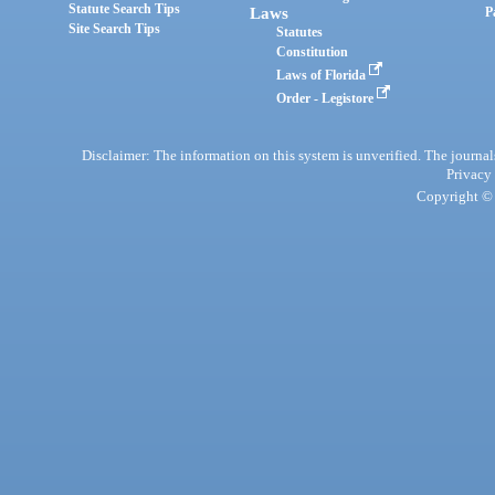
Statute Search Tips
Laws
P
Site Search Tips
Statutes
Constitution
Laws of Florida
Order - Legistore
Disclaimer: The information on this system is unverified. The journals
Privacy
Copyright © 