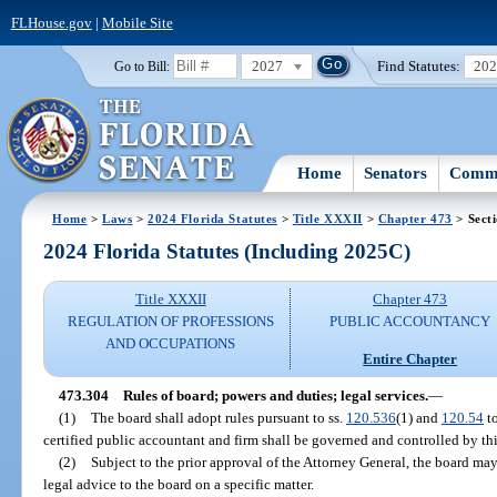
FLHouse.gov
|
Mobile Site
2027
Find Statutes:
20
Go to Bill:
Home
Senators
Commi
Home
>
Laws
>
2024 Florida Statutes
>
Title XXXII
>
Chapter 473
> Sect
2024 Florida Statutes (Including 2025C)
Title XXXII
Chapter 473
REGULATION OF PROFESSIONS
PUBLIC ACCOUNTANCY
AND OCCUPATIONS
Entire Chapter
473.304
Rules of board; powers and duties; legal services.
—
(1)
The board shall adopt rules pursuant to ss.
120.536
(1) and
120.54
to
certified public accountant and firm shall be governed and controlled by thi
(2)
Subject to the prior approval of the Attorney General, the board ma
legal advice to the board on a specific matter.