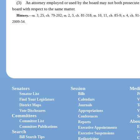
(3)
An attorney employed or used by the board may not both prosecute a
board with respect to the same matter.
History.
—
ss. 3, 25, ch. 79-202; ss. 2, 3, ch. 81-318; ss. 10, 11, ch. 85-9; s. 4, ch. 91
2009-54.
Senators
Session
Medi
Senator List
Bills
P
Find Your Legislators
Calendars
V
District Maps
Journals
T
Vote Disclosures
Appropriations
V
Committees
Conferences
S
Committee List
Abou
Reports
Committee Publications
E
Executive Appointments
Search
V
Executive Suspensions
Bill Search Tips
C
Redistricting