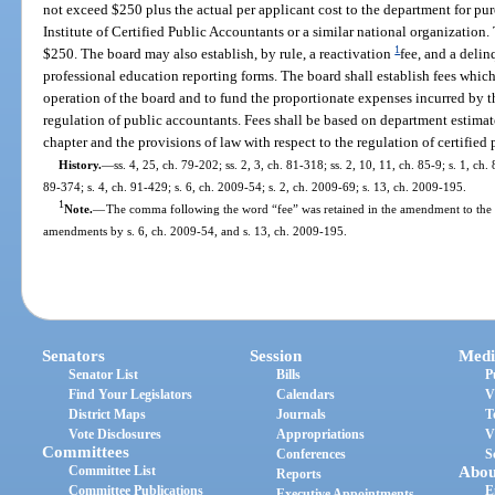
not exceed $250 plus the actual per applicant cost to the department for p
Institute of Certified Public Accountants or a similar national organization
1
$250. The board may also establish, by rule, a reactivation
fee, and a deli
professional education reporting forms. The board shall establish fees whic
operation of the board and to fund the proportionate expenses incurred by t
regulation of public accountants. Fees shall be based on department estimat
chapter and the provisions of law with respect to the regulation of certified
History.
—
ss. 4, 25, ch. 79-202; ss. 2, 3, ch. 81-318; ss. 2, 10, 11, ch. 85-9; s. 1, ch.
89-374; s. 4, ch. 91-429; s. 6, ch. 2009-54; s. 2, ch. 2009-69; s. 13, ch. 2009-195.
1
Note.
—
The comma following the word “fee” was retained in the amendment to the se
amendments by s. 6, ch. 2009-54, and s. 13, ch. 2009-195.
Senators
Session
Medi
Senator List
Bills
P
Find Your Legislators
Calendars
V
District Maps
Journals
T
Vote Disclosures
Appropriations
V
Committees
Conferences
S
Committee List
Abou
Reports
Committee Publications
E
Executive Appointments