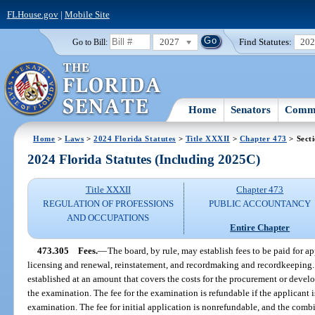
FLHouse.gov
|
Mobile Site
2027
Find Statutes:
20
Go to Bill:
Home
Senators
Commi
Home
>
Laws
>
2024 Florida Statutes
>
Title XXXII
>
Chapter 473
> Sect
2024 Florida Statutes (Including 2025C)
Title XXXII
Chapter 473
REGULATION OF PROFESSIONS
PUBLIC ACCOUNTANCY
AND OCCUPATIONS
Entire Chapter
473.305
Fees.
—
The board, by rule, may establish fees to be paid for a
licensing and renewal, reinstatement, and recordmaking and recordkeeping. 
established at an amount that covers the costs for the procurement or devel
the examination. The fee for the examination is refundable if the applicant is
examination. The fee for initial application is nonrefundable, and the com