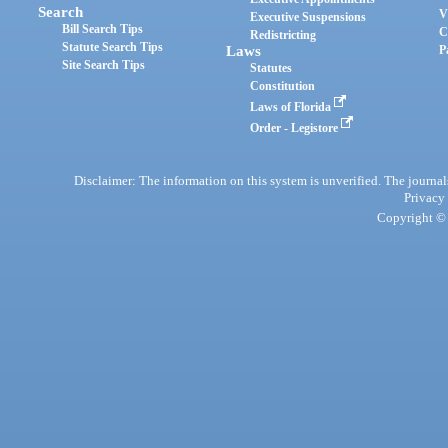
Search
V
Executive Suspensions
Bill Search Tips
C
Redistricting
Statute Search Tips
Laws
P
Site Search Tips
Statutes
Constitution
Laws of Florida
Order - Legistore
Disclaimer: The information on this system is unverified. The journals
Privacy
Copyright © 