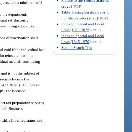
Preface to the Florida Statutes
ubjects, and a minimum of 8
(2025)
(PDF)
Table Tracing Session Laws to
o the department.
Florida Statutes (2025)
(PDF)
cant satisfactorily
Index to Special and Local
d continuing education
Laws (1971-2025)
(PDF)
Index to Special and Local
ons of reactivation shall
Laws (1845-1970)
(PDF)
Statute Search Tips
nd void if the individual has
for reinstatement in a
vidual meet all continuing
 and is not the subject of
escribe by rule the
s.
473.302
(8). If a licensee
2
(8), the licensee
teer tax preparation services,
Small Business
 while in retired status and