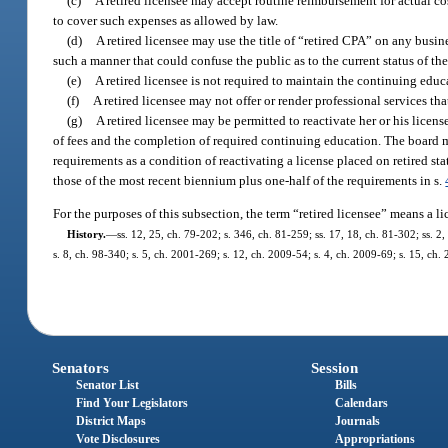
(c)
A retired licensee may accept routine reimbursement for actual co
to cover such expenses as allowed by law.
(d)
A retired licensee may use the title of “retired CPA” on any busin
such a manner that could confuse the public as to the current status of the 
(e)
A retired licensee is not required to maintain the continuing edu
(f)
A retired licensee may not offer or render professional services that
(g)
A retired licensee may be permitted to reactivate her or his lice
of fees and the completion of required continuing education. The board ma
requirements as a condition of reactivating a license placed on retired s
those of the most recent biennium plus one-half of the requirements in s.
For the purposes of this subsection, the term “retired licensee” means a l
History.
—
ss. 12, 25, ch. 79-202; s. 346, ch. 81-259; ss. 17, 18, ch. 81-302; ss. 2,
s. 8, ch. 98-340; s. 5, ch. 2001-269; s. 12, ch. 2009-54; s. 4, ch. 2009-69; s. 15, ch.
Senators
Session
Senator List
Bills
Find Your Legislators
Calendars
District Maps
Journals
Vote Disclosures
Appropriations