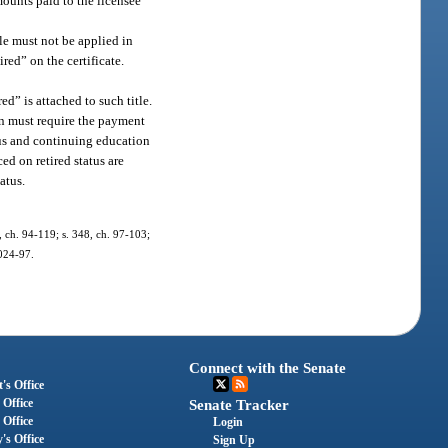
mounts paid to the licensee
tle must not be applied in
ired” on the certificate.
ed” is attached to such title.
ion must require the payment
tus and continuing education
ed on retired status are
atus.
1, ch. 94-119; s. 348, ch. 97-103;
2024-97.
Connect with the Senate
's Office
 Office
Senate Tracker
 Office
Login
's Office
Sign Up