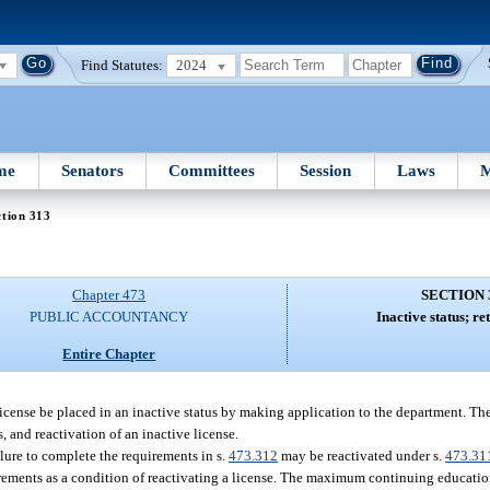
Find Statutes:
2024
me
Senators
Committees
Session
Laws
M
tion 313
Chapter 473
SECTION 
PUBLIC ACCOUNTANCY
Inactive status; ret
Entire Chapter
 license be placed in an inactive status by making application to the department. T
s, and reactivation of an inactive license.
ilure to complete the requirements in s.
473.312
may be reactivated under s.
473.31
rements as a condition of reactivating a license. The maximum continuing educatio