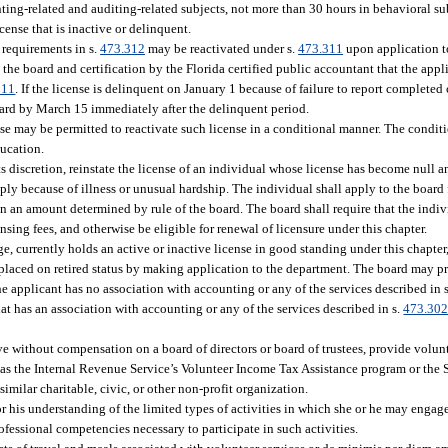
unting-related and auditing-related subjects, not more than 30 hours in behavioral s
cense that is inactive or delinquent.
e requirements in s.
473.312
may be reactivated under s.
473.311
upon application t
he board and certification by the Florida certified public accountant that the appli
311
. If the license is delinquent on January 1 because of failure to report complete
oard by March 15 immediately after the delinquent period.
se may be permitted to reactivate such license in a conditional manner. The conditi
ducation.
its discretion, reinstate the license of an individual whose license has become null a
ply because of illness or unusual hardship. The individual shall apply to the board 
in an amount determined by rule of the board. The board shall require that the indi
sing fees, and otherwise be eligible for renewal of licensure under this chapter.
ge, currently holds an active or inactive license in good standing under this chapter,
e placed on retired status by making application to the department. The board may pr
the applicant has no association with accounting or any of the services described in 
hat has an association with accounting or any of the services described in s.
473.30
erve without compensation on a board of directors or board of trustees, provide volun
as the Internal Revenue Service’s Volunteer Income Tax Assistance program or the 
imilar charitable, civic, or other non-profit organization.
 or his understanding of the limited types of activities in which she or he may engage
rofessional competencies necessary to participate in such activities.