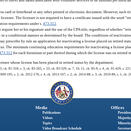
sts of travel and meals associated with volunteer services or de minimis per diem a
ess card or letterhead or any other printed or electronic document. However, such ti
licensee. The licensee is not required to have a certificate issued with the word “ret
cation requirements under s.
473.312
.
 require her or his signature and the use of the CPA title, regardless of whether “retir
nse in a conditional manner as determined by the board. The conditions of reactivat
y prescribe by rule an application for reactivating a license placed on retired sta
tatus. The minimum continuing education requirements for reactivating a license plac
473.312
for each biennium or part thereof during which the license was on retired st
icensee whose license has been placed in retired status by the department.
 3, ch. 81-318; s. 3, ch. 83-265; s. 53, ch. 83-329; ss. 7, 10, 11, ch. 85-9; s. 4, ch. 91-429; s. 22
 2009-195; s. 2, ch. 2012-176; s. 4, ch. 2013-167; s. 2, ch. 2014-88; s. 3, ch. 2019-89; s. 1, ch. 
Media
Offices
Publications
President
Videos
Majority
Topics
Minority
Video Broadcast Schedule
Secretary