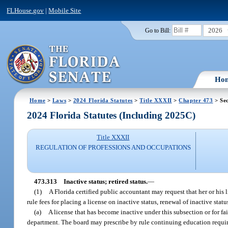
FLHouse.gov
|
Mobile Site
2026
Go to Bill:
Ho
Home
>
Laws
>
2024 Florida Statutes
>
Title XXXII
>
Chapter 473
> Sec
2024 Florida Statutes (Including 2025C)
Title XXXII
REGULATION OF PROFESSIONS AND OCCUPATIONS
473.313
Inactive status; retired status.
—
(1)
A Florida certified public accountant may request that her or his
rule fees for placing a license on inactive status, renewal of inactive statu
(a)
A license that has become inactive under this subsection or for fa
department. The board may prescribe by rule continuing education requi