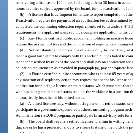
reactivating a license are 120 hours, including at least 30 hours in acco
hours in ethics subjects approved by the board, for the reactivation of a li
(b)
A license that is delinquent for failure to report completion of th
Reactivation requires the payment of an application fee as determined by t
completed the continuing education requirements set forth under s.
473.
requirements, the applicant must submit a complete application to the b
(c)
Any Florida certified public accountant holding an inactive licen
require the payment of fees and the completion of required continuing e
(d)
Notwithstanding the provisions of s.
455.271
, the board may, at 
made a good faith effort to comply with this section but has failed to com
manner prescribed by rules of the board and shall pay an application fee 
education requirements as provided in paragraph (a), pay appropriate licen
(2)
A Florida certified public accountant who is at least 65 years of a
any sanction or disciplinary action may request that her or his license b
application for placing a license on retired status, which must state that 
who has been granted retired status reenters the workforce in a position t
automatically loses her or his retired status.
(a)
A retired licensee may, without losing her or his retired status, s
participate in a government-sponsored business mentoring program such 
Administration’s SCORE program, or participate in an advisory role for a s
(b)
The board shall require a retired licensee to affirm in writing her
that she or he has a professional duty to ensure that she or he holds the p