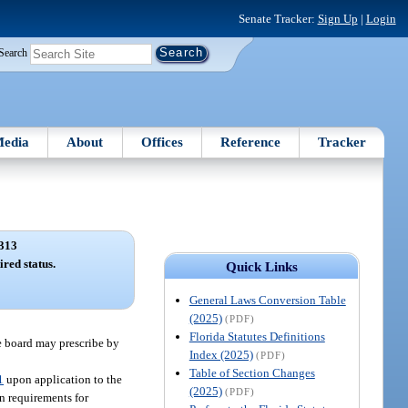
Senate Tracker:
Sign Up
|
Login
Search
edia
About
Offices
Reference
Tracker
313
ired status.
Quick Links
General Laws Conversion Table
(2025)
(PDF)
Florida Statutes Definitions
he board may prescribe by
Index (2025)
(PDF)
Table of Section Changes
1
upon application to the
(2025)
(PDF)
n requirements for