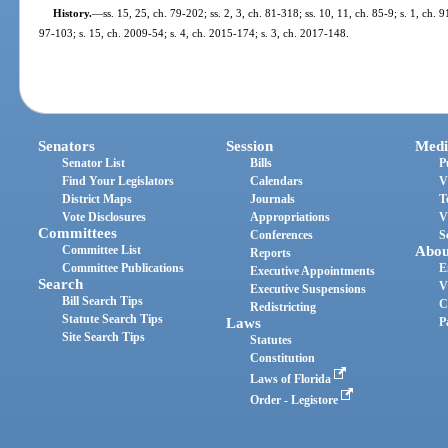
History.
—
ss. 15, 25, ch. 79-202; ss. 2, 3, ch. 81-318; ss. 10, 11, ch. 85-9; s. 1, ch. 
97-103; s. 15, ch. 2009-54; s. 4, ch. 2015-174; s. 3, ch. 2017-148.
Senators
Session
Medi
Senator List
Bills
P
Find Your Legislators
Calendars
V
District Maps
Journals
T
Vote Disclosures
Appropriations
V
Committees
Conferences
S
Committee List
Abou
Reports
Committee Publications
E
Executive Appointments
Search
V
Executive Suspensions
Bill Search Tips
C
Redistricting
Statute Search Tips
Laws
P
Site Search Tips
Statutes
Constitution
Laws of Florida
Order - Legistore