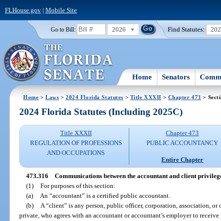
FLHouse.gov
|
Mobile Site
2026
Find Statutes:
20
Go to Bill:
Home
Senators
Commi
Home
>
Laws
>
2024 Florida Statutes
>
Title XXXII
>
Chapter 473
> Sect
2024 Florida Statutes (Including 2025C)
Title XXXII
Chapter 473
REGULATION OF PROFESSIONS
PUBLIC ACCOUNTANCY
AND OCCUPATIONS
Entire Chapter
473.316
Communications between the accountant and client privileg
(1)
For purposes of this section:
(a)
An “accountant” is a certified public accountant.
(b)
A “client” is any person, public officer, corporation, association, or 
private, who agrees with an accountant or accountant’s employer to receive 