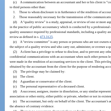
(c)
A communication between an accountant and her or his client is “conf
to third persons other than:
1.
Those to whom disclosure is in furtherance of the rendition of account
2.
Those reasonably necessary for the transmission of the communicati
(d)
A “quality review” is a study, appraisal, or review of one or more as
in the practice of public accountancy which is conducted by a professional 
quality assurance required by professional standards, including a quality as
review as defined in s.
473.3125
.
(e)
A “review committee” is any person or persons who are not owners or
the subject of a quality review and who carry out, administer, or oversee a q
(2)
A client has a privilege to refuse to disclose, and to prevent any oth
confidential communications with an accountant when such other person l
were made in the rendition of accounting services to the client. This privil
obtained by the accountant from the client for the purpose of rendering acc
(3)
The privilege may be claimed by:
(a)
The client.
(b)
A guardian or conservator of the client.
(c)
The personal representative of a deceased client.
(d)
A successor, assignee, trustee in dissolution, or any similar represen
association or other entity, either public or private, whether or not in existe
(e)
The accountant, but only on behalf of the client. The accountant’s a
the absence of contrary evidence.