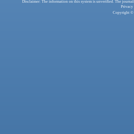
Disclaimer: The information on this system is unverified. The journals
Privacy
Copyright © 