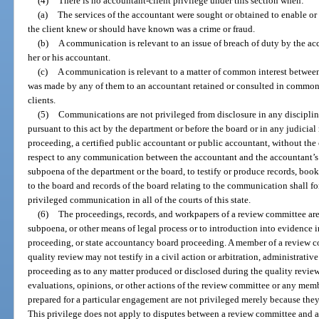
(4)
There is no accountant-client privilege under this section when:
(a)
The services of the accountant were sought or obtained to enable o
the client knew or should have known was a crime or fraud.
(b)
A communication is relevant to an issue of breach of duty by the acco
her or his accountant.
(c)
A communication is relevant to a matter of common interest between
was made by any of them to an accountant retained or consulted in common 
clients.
(5)
Communications are not privileged from disclosure in any discipli
pursuant to this act by the department or before the board or in any judicia
proceeding, a certified public accountant or public accountant, without the c
respect to any communication between the accountant and the accountant’s 
subpoena of the department or the board, to testify or produce records, boo
to the board and records of the board relating to the communication shall fo
privileged communication in all of the courts of this state.
(6)
The proceedings, records, and workpapers of a review committee are 
subpoena, or other means of legal process or to introduction into evidence in
proceeding, or state accountancy board proceeding. A member of a review 
quality review may not testify in a civil action or arbitration, administrati
proceeding as to any matter produced or disclosed during the quality revie
evaluations, opinions, or other actions of the review committee or any memb
prepared for a particular engagement are not privileged merely because they
This privilege does not apply to disputes between a review committee and a 