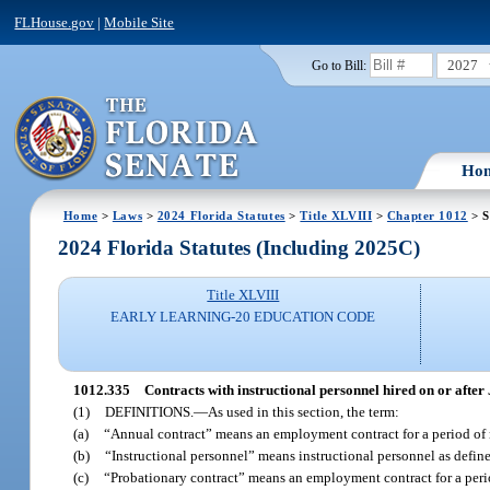
FLHouse.gov
|
Mobile Site
2027
Go to Bill:
Ho
Home
>
Laws
>
2024 Florida Statutes
>
Title XLVIII
>
Chapter 1012
> S
2024 Florida Statutes (Including 2025C)
Title XLVIII
EARLY LEARNING-20 EDUCATION CODE
1012.335
Contracts with instructional personnel hired on or after 
(1)
DEFINITIONS.
—
As used in this section, the term:
(a)
“Annual contract” means an employment contract for a period of 
(b)
“Instructional personnel” means instructional personnel as define
(c)
“Probationary contract” means an employment contract for a perio