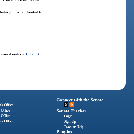
se to the employee may be
ludes, but is not limited to:
t issued under s.
1012.33
.
Connect with the Senate
's Office
 Office
Senate Tracker
 Office
Login
's Office
Sign Up
Tracker Help
Plug-ins