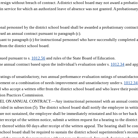
esign without breach of contract. A district school board may not award a probati
in service for which an authorized leave of absence was not granted. A probationar
nal personnel by the district school board shall be awarded a probationary contrac
ard an annual contract pursuant to paragraph (c).
ant to paragraph (c) for instructional personnel who have successfully completed a
from the district school board.
ssued pursuant to s.
1012.56
and rules of the State Board of Education.
he annual contract based upon the individual’s evaluation under s.
1012.34
and app
tings of unsatisfactory, two annual performance evaluation ratings of unsatisfactor
vement or a combination of needs improvement and unsatisfactory under s.
1012.34
l who accept a written offer from the district school board and who leave their posit
ation Practices Commission.
NEL ON ANNUAL CONTRACT.
—
Any instructional personnel with an annual cont
ovided in subsection (5). The district school board shall notify the employee in wri
e not sustained, the employee shall be immediately reinstated and his or her back p
r receipt of the written notice, submit a written request for a hearing to the district
 thereof within 60 days after receipt of the written appeal. The hearing shall be c
t school board shall be required to sustain the district school superintendent’s reco