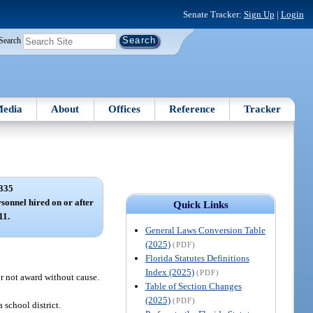
Senate Tracker:
Sign Up
|
Login
Search
edia
About
Offices
Reference
Tracker
335
rsonnel hired on or after
Quick Links
11.
General Laws Conversion Table
(2025)
(PDF)
Florida Statutes Definitions
Index (2025)
(PDF)
r not award without cause.
Table of Section Changes
(2025)
(PDF)
school district.