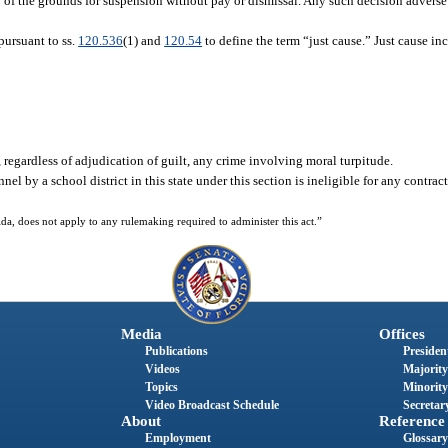
ncy of the grounds for suspension without pay or dismissal. Any such decision adver
pursuant to ss.
120.536
(1) and
120.54
to define the term “just cause.” Just cause inc
, regardless of adjudication of guilt, any crime involving moral turpitude.
el by a school district in this state under this section is ineligible for any contrac
da, does not apply to any rulemaking required to administer this act.”
Media
Offices
Publications
President
Videos
Majority
Topics
Minority
Video Broadcast Schedule
Secretary
About
Reference
Employment
Glossary