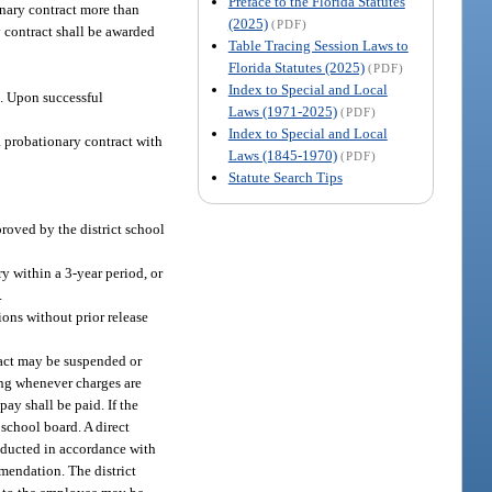
Preface to the Florida Statutes
onary contract more than
(2025)
(PDF)
y contract shall be awarded
Table Tracing Session Laws to
Florida Statutes (2025)
(PDF)
Index to Special and Local
t. Upon successful
Laws (1971-2025)
(PDF)
Index to Special and Local
 probationary contract with
Laws (1845-1970)
(PDF)
Statute Search Tips
roved by the district school
y within a 3-year period, or
.
ions without prior release
ract may be suspended or
ting whenever charges are
ay shall be paid. If the
 school board. A direct
onducted in accordance with
mmendation. The district