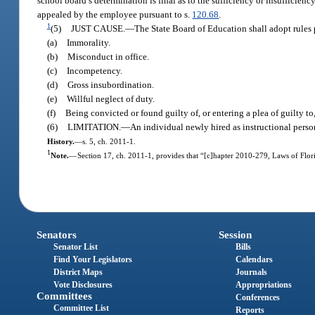
school board’s determination is final as to the sufficiency or insufficie
appealed by the employee pursuant to s.
120.68
.
1
(5)
JUST CAUSE.
—
The State Board of Education shall adopt rules 
(a)
Immorality.
(b)
Misconduct in office.
(c)
Incompetency.
(d)
Gross insubordination.
(e)
Willful neglect of duty.
(f)
Being convicted or found guilty of, or entering a plea of guilty to
(6)
LIMITATION.
—
An individual newly hired as instructional personn
History.
—
s. 5, ch. 2011-1.
1
Note.
—
Section 17, ch. 2011-1, provides that “[c]hapter 2010-279, Laws of Flori
Senators
Session
Senator List
Bills
Find Your Legislators
Calendars
District Maps
Journals
Vote Disclosures
Appropriations
Committees
Conferences
Committee List
Reports