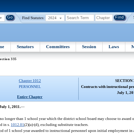
Find Statutes:
2024
me
Senators
Committees
Session
Laws
M
ection 335
Chapter 1012
SECTION 
PERSONNEL
Contracts with instructional pe
July 1, 20
Entire Chapter
July 1, 2011.
—
no longer than 1 school year which the district school board may choose to award o
d in s.
1012.01
(2)(a)-(d), excluding substitute teachers.
d of 1 school year awarded to instructional personnel upon initial employment in a 