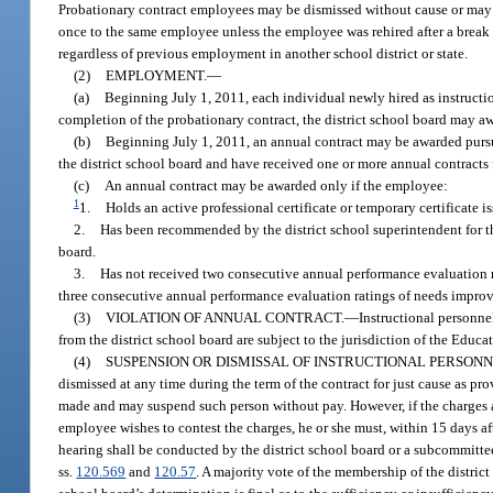
Probationary contract employees may be dismissed without cause or may r
once to the same employee unless the employee was rehired after a break 
regardless of previous employment in another school district or state.
(2)
EMPLOYMENT.
—
(a)
Beginning July 1, 2011, each individual newly hired as instructio
completion of the probationary contract, the district school board may aw
(b)
Beginning July 1, 2011, an annual contract may be awarded pursu
the district school board and have received one or more annual contracts 
(c)
An annual contract may be awarded only if the employee:
1
1.
Holds an active professional certificate or temporary certificate i
2.
Has been recommended by the district school superintendent for t
board.
3.
Has not received two consecutive annual performance evaluation ra
three consecutive annual performance evaluation ratings of needs impro
(3)
VIOLATION OF ANNUAL CONTRACT.
—
Instructional personne
from the district school board are subject to the jurisdiction of the Educ
(4)
SUSPENSION OR DISMISSAL OF INSTRUCTIONAL PERSON
dismissed at any time during the term of the contract for just cause as pr
made and may suspend such person without pay. However, if the charges ar
employee wishes to contest the charges, he or she must, within 15 days afte
hearing shall be conducted by the district school board or a subcommittee
ss.
120.569
and
120.57
. A majority vote of the membership of the distric