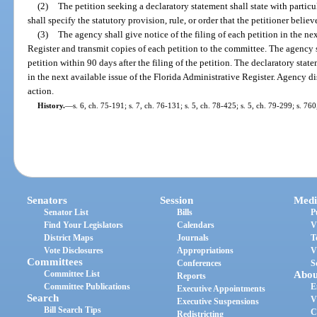
(2)
The petition seeking a declaratory statement shall state with particu
shall specify the statutory provision, rule, or order that the petitioner belie
(3)
The agency shall give notice of the filing of each petition in the ne
Register and transmit copies of each petition to the committee. The agency s
petition within 90 days after the filing of the petition. The declaratory stat
in the next available issue of the Florida Administrative Register. Agency di
action.
History.
—
s. 6, ch. 75-191; s. 7, ch. 76-131; s. 5, ch. 78-425; s. 5, ch. 79-299; s. 76
Senators
Session
Medi
Senator List
Bills
P
Find Your Legislators
Calendars
V
District Maps
Journals
T
Vote Disclosures
Appropriations
V
Committees
Conferences
S
Committee List
Abou
Reports
Committee Publications
E
Executive Appointments
Search
V
Executive Suspensions
Bill Search Tips
C
Redistricting