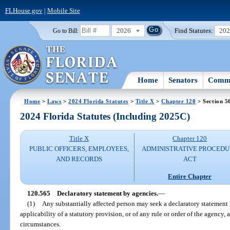
FLHouse.gov
|
Mobile Site
2026
Find Statutes:
20
Go to Bill:
Home
Senators
Commi
Home
>
Laws
>
2024 Florida Statutes
>
Title X
>
Chapter 120
> Section 5
2024 Florida Statutes (Including 2025C)
Title X
Chapter 120
PUBLIC OFFICERS, EMPLOYEES,
ADMINISTRATIVE PROCED
AND RECORDS
ACT
Entire Chapter
120.565
Declaratory statement by agencies.
—
(1)
Any substantially affected person may seek a declaratory statement 
applicability of a statutory provision, or of any rule or order of the agency, as
circumstances.