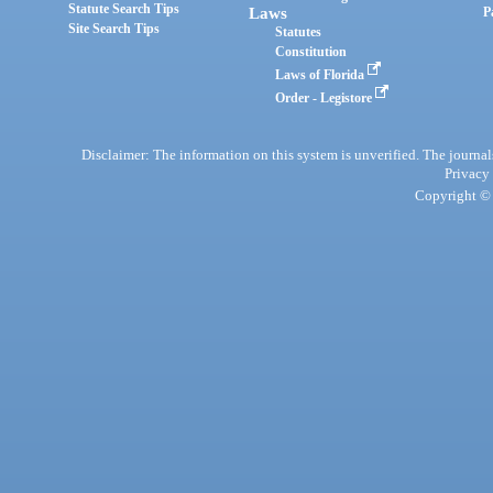
Statute Search Tips
Laws
P
Site Search Tips
Statutes
Constitution
Laws of Florida
Order - Legistore
Disclaimer: The information on this system is unverified. The journals
Privacy
Copyright © 