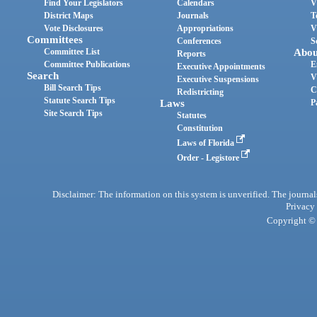
Find Your Legislators
Calendars
V
District Maps
Journals
T
Vote Disclosures
Appropriations
V
Committees
Conferences
S
Committee List
Abou
Reports
Committee Publications
E
Executive Appointments
Search
V
Executive Suspensions
Bill Search Tips
C
Redistricting
Statute Search Tips
Laws
P
Site Search Tips
Statutes
Constitution
Laws of Florida
Order - Legistore
Disclaimer: The information on this system is unverified. The journals
Privacy
Copyright © 