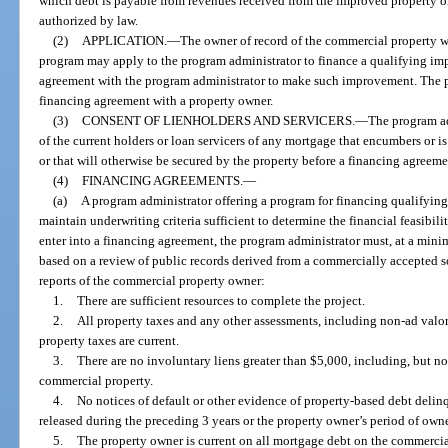
which debt is payable from revenues received from the improved property o
authorized by law.
(2)
APPLICATION.
—
The owner of record of the commercial property wi
program may apply to the program administrator to finance a qualifying im
agreement with the program administrator to make such improvement. The p
financing agreement with a property owner.
(3)
CONSENT OF LIENHOLDERS AND SERVICERS.
—
The program ad
of the current holders or loan servicers of any mortgage that encumbers or 
or that will otherwise be secured by the property before a financing agreem
(4)
FINANCING AGREEMENTS.
—
(a)
A program administrator offering a program for financing qualifyi
maintain underwriting criteria sufficient to determine the financial feasibil
enter into a financing agreement, the program administrator must, at a min
based on a review of public records derived from a commercially accepted so
reports of the commercial property owner:
1.
There are sufficient resources to complete the project.
2.
All property taxes and any other assessments, including non-ad valor
property taxes are current.
3.
There are no involuntary liens greater than $5,000, including, but not
commercial property.
4.
No notices of default or other evidence of property-based debt deli
released during the preceding 3 years or the property owner’s period of owne
5.
The property owner is current on all mortgage debt on the commercia