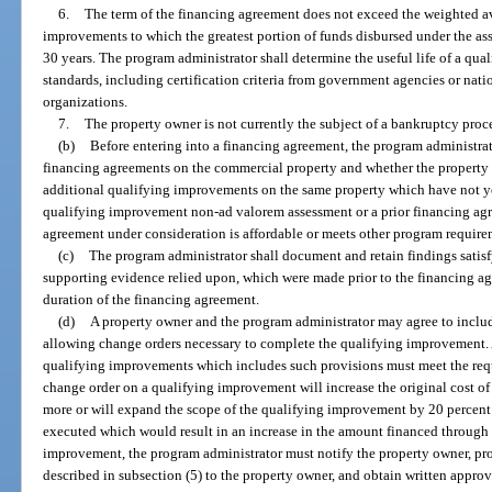
6.
The term of the financing agreement does not exceed the weighted ave
improvements to which the greatest portion of funds disbursed under the ass
30 years. The program administrator shall determine the useful life of a qu
standards, including certification criteria from government agencies or nat
organizations.
7.
The property owner is not currently the subject of a bankruptcy proc
(b)
Before entering into a financing agreement, the program administrato
financing agreements on the commercial property and whether the property 
additional qualifying improvements on the same property which have not ye
qualifying improvement non-ad valorem assessment or a prior financing agr
agreement under consideration is affordable or meets other program require
(c)
The program administrator shall document and retain findings satisf
supporting evidence relied upon, which were made prior to the financing a
duration of the financing agreement.
(d)
A property owner and the program administrator may agree to includ
allowing change orders necessary to complete the qualifying improvement. 
qualifying improvements which includes such provisions must meet the requ
change order on a qualifying improvement will increase the original cost o
more or will expand the scope of the qualifying improvement by 20 percent
executed which would result in an increase in the amount financed through 
improvement, the program administrator must notify the property owner, pro
described in subsection (5) to the property owner, and obtain written appro