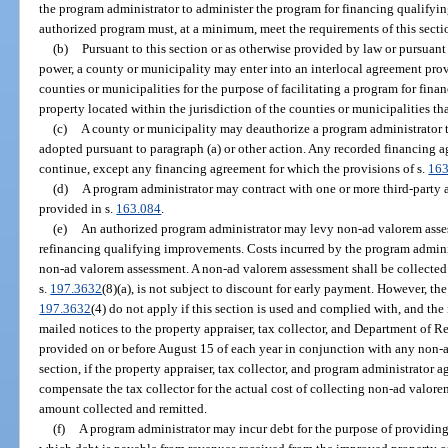
the program administrator to administer the program for financing qualify
authorized program must, at a minimum, meet the requirements of this secti
(b)
Pursuant to this section or as otherwise provided by law or pursuant
power, a county or municipality may enter into an interlocal agreement pro
counties or municipalities for the purpose of facilitating a program for fi
property located within the jurisdiction of the counties or municipalities th
(c)
A county or municipality may deauthorize a program administrator t
adopted pursuant to paragraph (a) or other action. Any recorded financing a
continue, except any financing agreement for which the provisions of s.
163
(d)
A program administrator may contract with one or more third-party 
provided in s.
163.084
.
(e)
An authorized program administrator may levy non-ad valorem assess
refinancing qualifying improvements. Costs incurred by the program adminis
non-ad valorem assessment. A non-ad valorem assessment shall be collected 
s.
197.3632
(8)(a), is not subject to discount for early payment. However, th
197.3632
(4) do not apply if this section is used and complied with, and the 
mailed notices to the property appraiser, tax collector, and Department of 
provided on or before August 15 of each year in conjunction with any non-
section, if the property appraiser, tax collector, and program administrator 
compensate the tax collector for the actual cost of collecting non-ad valore
amount collected and remitted.
(f)
A program administrator may incur debt for the purpose of providin