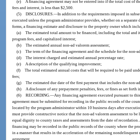
(e)
A financing agreement may not be entered into if the total cost of 
fees and interest, is less than $2,500.
(5)
DISCLOSURES.
—
In addition to the requirements imposed in subse
executed unless the program administrator provides, whether on a separate 
forms, a financing estimate and disclosure to the property owner which inclu
(a)
The estimated total amount to be financed, including the total and 
program fees, and capitalized interest;
(b)
The estimated annual non-ad valorem assessment;
(c)
The term of the financing agreement and the schedule for the non-a
(d)
The interest charged and estimated annual percentage rate;
(e)
A description of the qualifying improvement;
(f)
The total estimated annual costs that will be required to be paid un
fees;
(g)
The estimated due date of the first payment that includes the non-
(h)
A disclosure of any prepayment penalties, fees, or fines as set forth 
(6)
RECORDING.
—
Any financing agreement executed pursuant to th
agreement must be submitted for recording in the public records of the cou
located by the program administrator within 10 business days after executi
must provide constructive notice that the non-ad valorem assessment to be le
equal dignity to county taxes and assessments from the date of recordation. A
financing may be recorded in the public records of the county where the prop
in a manner that results in the acceleration of the remaining nondelinquen
agreement.