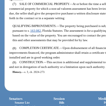
(7)
SALE OF COMMERCIAL PROPERTY.
—
At or before the time a sel
commercial property for which a non-ad valorem assessment has been levied
due, the seller shall give the prospective purchaser a written disclosure sta
forth in the contract or in a separate writing:
QUALIFYING IMPROVEMENTS.
—
The property being purchased is subj
pursuant to s.
163.082
, Florida Statutes. The assessment is for a qualify
based on the value of the property. You are encouraged to contact the prop
this and other assessments that may be provided for by law.
(8)
COMPLETION CERTIFICATE.
—
Upon disbursement of all financin
improvements financed, the program administrator shall retain a certificat
installed and are in good working order.
(9)
CONSTRUCTION.
—
This section is additional and supplemental t
and not in derogation of such authority or a limitation upon such authority.
History.
—
s. 3, ch. 2024-273.
Senators
Session
Medi
Senator List
Bills
P