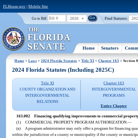
FLHouse.gov
|
Mobile Site
2026
Find Statutes:
20
Go to Bill:
Home
Senators
Commi
Home
>
Laws
>
2024 Florida Statutes
>
Title XI
>
Chapter 163
> Section 
2024 Florida Statutes (Including 2025C)
Title XI
Chapter 163
COUNTY ORGANIZATION AND
INTERGOVERNMENTAL
INTERGOVERNMENTAL
PROGRAMS
RELATIONS
Entire Chapter
163.082
Financing qualifying improvements to commercial property
(1)
COMMERCIAL PROPERTY PROGRAM AUTHORIZATION.
—
(a)
A program administrator may only offer a program for financing qu
within the jurisdiction of a county or municipality if the county or municip