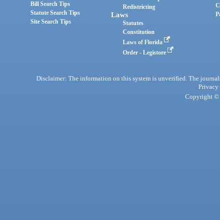
Bill Search Tips
C
Redistricting
Statute Search Tips
Laws
P
Site Search Tips
Statutes
Constitution
Laws of Florida
Order - Legistore
Disclaimer: The information on this system is unverified. The journals
Privacy
Copyright © 