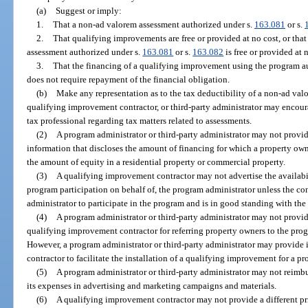
(a)
Suggest or imply:
1.
That a non-ad valorem assessment authorized under s.
163.081
or s.
2.
That qualifying improvements are free or provided at no cost, or that
assessment authorized under s.
163.081
or s.
163.082
is free or provided at 
3.
That the financing of a qualifying improvement using the program au
does not require repayment of the financial obligation.
(b)
Make any representation as to the tax deductibility of a non-ad val
qualifying improvement contractor, or third-party administrator may encour
tax professional regarding tax matters related to assessments.
(2)
A program administrator or third-party administrator may not provi
information that discloses the amount of financing for which a property own
the amount of equity in a residential property or commercial property.
(3)
A qualifying improvement contractor may not advertise the availabili
program participation on behalf of, the program administrator unless the con
administrator to participate in the program and is in good standing with the
(4)
A program administrator or third-party administrator may not provid
qualifying improvement contractor for referring property owners to the progr
However, a program administrator or third-party administrator may provide
contractor to facilitate the installation of a qualifying improvement for a p
(5)
A program administrator or third-party administrator may not reimb
its expenses in advertising and marketing campaigns and materials.
(6)
A qualifying improvement contractor may not provide a different pr