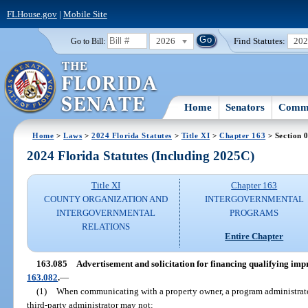
FLHouse.gov
|
Mobile Site
2026
Find Statutes:
20
Go to Bill:
Home
Senators
Commi
Home
>
Laws
>
2024 Florida Statutes
>
Title XI
>
Chapter 163
> Section 
2024 Florida Statutes (Including 2025C)
Title XI
Chapter 163
COUNTY ORGANIZATION AND
INTERGOVERNMENTAL
INTERGOVERNMENTAL
PROGRAMS
RELATIONS
Entire Chapter
163.085
Advertisement and solicitation for financing qualifying i
163.082
.
—
(1)
When communicating with a property owner, a program administrato
third-party administrator may not: