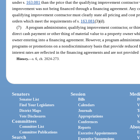
under s.
163.081
than the price that the qualifying improvement contractor 
improvement was not being financed through a financing agreement. Any co
qualifying improvement contractor must clearly state all pricing and cost p
orders which meet the requirements of s.
163.081
(3)(d).
(7)
A program administrator, qualifying improvement contractor, or thi
direct cash payment or other thing of material value to a property owner wh
owner entering into a financing agreement. However, a program administrator
programs or promotions on a nondiscriminatory basis that provide reduced fee
interest rates are reflected in the financing agreements and are not provided
History.
—
s. 6, ch. 2024-273.
Senators
Session
Medi
Senator List
Bills
P
Find Your Legislators
Calendars
V
District Maps
Journals
T
Vote Disclosures
Appropriations
V
Committees
Conferences
S
Committee List
Abou
Reports
Committee Publications
E
Executive Appointments
Search
V
Executive Suspensions