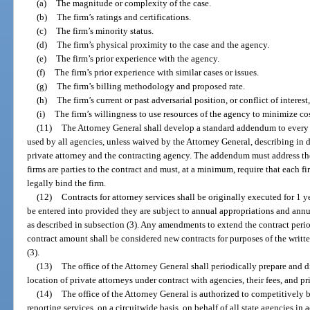
(a)
The magnitude or complexity of the case.
(b)
The firm’s ratings and certifications.
(c)
The firm’s minority status.
(d)
The firm’s physical proximity to the case and the agency.
(e)
The firm’s prior experience with the agency.
(f)
The firm’s prior experience with similar cases or issues.
(g)
The firm’s billing methodology and proposed rate.
(h)
The firm’s current or past adversarial position, or conflict of interest
(i)
The firm’s willingness to use resources of the agency to minimize cos
(11)
The Attorney General shall develop a standard addendum to every c
used by all agencies, unless waived by the Attorney General, describing in d
private attorney and the contracting agency. The addendum must address the
firms are parties to the contract and must, at a minimum, require that each 
legally bind the firm.
(12)
Contracts for attorney services shall be originally executed for 1 
be entered into provided they are subject to annual appropriations and ann
as described in subsection (3). Any amendments to extend the contract period
contract amount shall be considered new contracts for purposes of the writt
(3).
(13)
The office of the Attorney General shall periodically prepare and d
location of private attorneys under contract with agencies, their fees, and pr
(14)
The office of the Attorney General is authorized to competitively 
reporting services, on a circuitwide basis, on behalf of all state agencies in