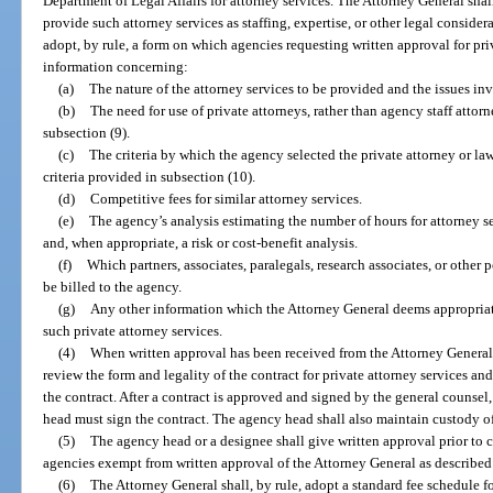
Department of Legal Affairs for attorney services. The Attorney General shal
provide such attorney services as staffing, expertise, or other legal consid
adopt, by rule, a form on which agencies requesting written approval for pri
information concerning:
(a)
The nature of the attorney services to be provided and the issues in
(b)
The need for use of private attorneys, rather than agency staff attorn
subsection (9).
(c)
The criteria by which the agency selected the private attorney or law
criteria provided in subsection (10).
(d)
Competitive fees for similar attorney services.
(e)
The agency’s analysis estimating the number of hours for attorney ser
and, when appropriate, a risk or cost-benefit analysis.
(f)
Which partners, associates, paralegals, research associates, or other 
be billed to the agency.
(g)
Any other information which the Attorney General deems appropriate
such private attorney services.
(4)
When written approval has been received from the Attorney General,
review the form and legality of the contract for private attorney services an
the contract. After a contract is approved and signed by the general counsel,
head must sign the contract. The agency head shall also maintain custody of
(5)
The agency head or a designee shall give written approval prior to co
agencies exempt from written approval of the Attorney General as described i
(6)
The Attorney General shall, by rule, adopt a standard fee schedule fo