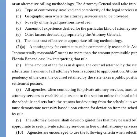
or an alternative billing methodology. The Attorney General shall take into 
(a)
Type of controversy involved and complexity of the legal services 
(b)
Geographic area where the attorney services are to be provided.
(c)
Novelty of the legal questions involved.
(d)
Amount of experience desired for the particular kind of attorney ser
(e)
Other factors deemed appropriate by the Attorney General.
(f)
The most cost-effective or appropriate billing methodology.
(7)(a)
A contingency fee contract must be commercially reasonable. As u
“commercially reasonable” means no more than the amount permissible pursu
Florida Bar and case law interpreting that rule.
(b)
If the amount of the fee is in dispute, the counsel retained by the st
arbitration. Payment of all attorney’s fees is subject to appropriation. Attorne
pendency of the case, the counsel retained by the state takes a public position
settlement posture.
(8)
All agencies, when contracting for private attorney services, must us
attorney services as established pursuant to this section unless the head of t
the schedule and sets forth the reasons for deviating from the schedule in w
must demonstrate necessity based upon criteria for deviation from the sched
by rule.
(9)
The Attorney General shall develop guidelines that may be used by 
appropriate to seek private attorney services in lieu of staff attorney services
(10)
Agencies are encouraged to use the following criteria when selectin