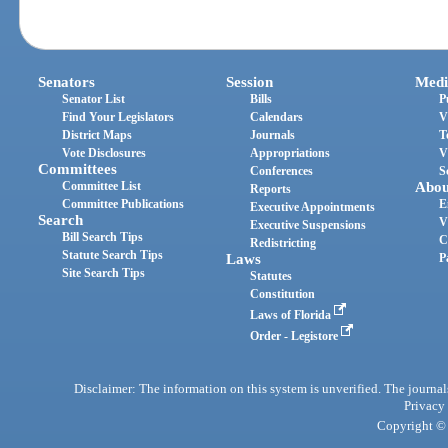
Senators
Session
Medi
Senator List
Bills
P
Find Your Legislators
Calendars
V
District Maps
Journals
T
Vote Disclosures
Appropriations
V
Committees
Conferences
S
Committee List
Abou
Reports
Committee Publications
E
Executive Appointments
Search
V
Executive Suspensions
Bill Search Tips
C
Redistricting
Statute Search Tips
Laws
P
Site Search Tips
Statutes
Constitution
Laws of Florida
Order - Legistore
Disclaimer: The information on this system is unverified. The journals
Privacy
Copyright © 