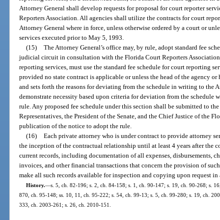
Attorney General shall develop requests for proposal for court reporter serv
Reporters Association. All agencies shall utilize the contracts for court repor
Attorney General where in force, unless otherwise ordered by a court or unle
services executed prior to May 5, 1993.
(15)
The Attorney General’s office may, by rule, adopt standard fee sche
judicial circuit in consultation with the Florida Court Reporters Associatio
reporting services, must use the standard fee schedule for court reporting ser
provided no state contract is applicable or unless the head of the agency or
and sets forth the reasons for deviating from the schedule in writing to the
demonstrate necessity based upon criteria for deviation from the schedule w
rule. Any proposed fee schedule under this section shall be submitted to th
Representatives, the President of the Senate, and the Chief Justice of the Fl
publication of the notice to adopt the rule.
(16)
Each private attorney who is under contract to provide attorney serv
the inception of the contractual relationship until at least 4 years after the 
current records, including documentation of all expenses, disbursements, cha
invoices, and other financial transactions that concern the provision of such
make all such records available for inspection and copying upon request in
History.
—
s. 5, ch. 82-196; s. 2, ch. 84-158; s. 1, ch. 90-147; s. 19, ch. 90-268; s. 16
870, ch. 95-148; ss. 10, 11, ch. 95-222; s. 54, ch. 99-13; s. 5, ch. 99-280; s. 19, ch. 20
333, ch. 2003-261; s. 26, ch. 2010-151.