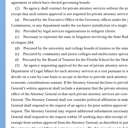
agreement or which have elected governing boards.
(2)
No agency shall contract for private attorney services without the p
except that such written approval is not required for private attorney service
(a)
Procured by the Executive Office of the Governor, offices under the 
Commission, or any department under the exclusive jurisdiction of a single 
(b)
Provided by legal services organizations to indigent clients.
(c)
Necessary to represent the state in litigation involving the State R
of chapter 284.
(d)
Procured by the university and college boards of trustees or the stat
(e)
Procured by community and junior colleges and multicounty special 
(f)
Procured by the Board of Trustees for the Florida School for the Dea
(3)
An agency requesting approval for the use of private attorney services
Department of Legal Affairs for such attorney services at a cost pursuant t
decide on a case-by-case basis to accept or decline to provide such attorney s
economic considerations warrant. If the Attorney General declines to provide
General’s written approval shall include a statement that the private attorn
office of the Attorney General or that such private attorney services are cost
General. The Attorney General shall not consider political affiliation in ma
General shall respond to the request of an agency for prior written approval
request. The Attorney General may request additional information necessary 
General shall respond to the request within 10 working days after receipt o
exempt from written approval from the Attorney General, as described in para