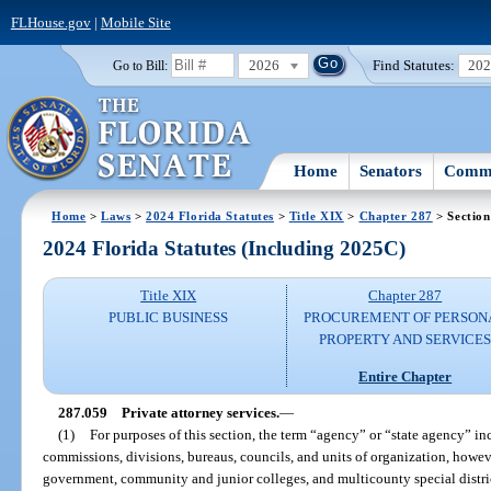
FLHouse.gov
|
Mobile Site
2026
Find Statutes:
20
Go to Bill:
Home
Senators
Commi
Home
>
Laws
>
2024 Florida Statutes
>
Title XIX
>
Chapter 287
> Section
2024 Florida Statutes (Including 2025C)
Title XIX
Chapter 287
PUBLIC BUSINESS
PROCUREMENT OF PERSON
PROPERTY AND SERVICE
Entire Chapter
287.059
Private attorney services.
—
(1)
For purposes of this section, the term “agency” or “state agency” inc
commissions, divisions, bureaus, councils, and units of organization, howev
government, community and junior colleges, and multicounty special distric