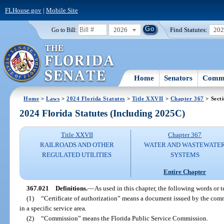
FLHouse.gov
|
Mobile Site
2026
Find Statutes:
20
Go to Bill:
Home
Senators
Commi
Home
>
Laws
>
2024 Florida Statutes
>
Title XXVII
>
Chapter 367
> Sect
2024 Florida Statutes (Including 2025C)
Title XXVII
Chapter 367
RAILROADS AND OTHER
WATER AND WASTEWATE
REGULATED UTILITIES
SYSTEMS
Entire Chapter
367.021
Definitions.
—
As used in this chapter, the following words or 
(1)
“Certificate of authorization” means a document issued by the commi
in a specific service area.
(2)
“Commission” means the Florida Public Service Commission.