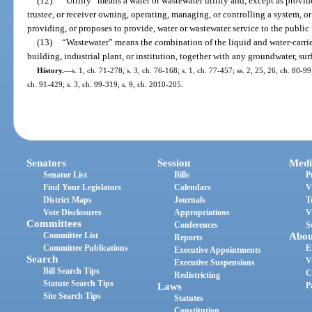
(12)
“Utility” means a water or wastewater utility and, except as provid
trustee, or receiver owning, operating, managing, or controlling a system, o
providing, or proposes to provide, water or wastewater service to the public
(13)
“Wastewater” means the combination of the liquid and water-carri
building, industrial plant, or institution, together with any groundwater, sur
History.
—
s. 1, ch. 71-278; s. 3, ch. 76-168; s. 1, ch. 77-457; ss. 2, 25, 26, ch. 80-99;
ch. 91-429; s. 3, ch. 99-319; s. 9, ch. 2010-205.
Senators
Session
Medi
Senator List
Bills
P
Find Your Legislators
Calendars
V
District Maps
Journals
T
Vote Disclosures
Appropriations
V
Committees
Conferences
S
Committee List
Abou
Reports
Committee Publications
E
Executive Appointments
Search
V
Executive Suspensions
Bill Search Tips
C
Redistricting
Statute Search Tips
Laws
P
Site Search Tips
Statutes
Constitution