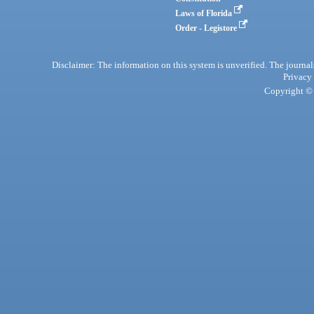
Laws of Florida
Order - Legistore
Disclaimer: The information on this system is unverified. The journals
Privacy
Copyright © 