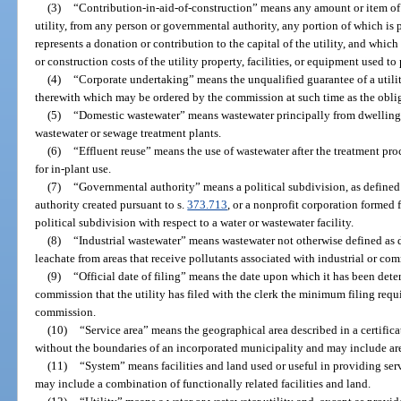
(3)
“Contribution-in-aid-of-construction” means any amount or item of 
utility, from any person or governmental authority, any portion of which is p
represents a donation or contribution to the capital of the utility, and which
or construction costs of the utility property, facilities, or equipment used to 
(4)
“Corporate undertaking” means the unqualified guarantee of a utilit
therewith which may be ordered by the commission at such time as the obli
(5)
“Domestic wastewater” means wastewater principally from dwellings,
wastewater or sewage treatment plants.
(6)
“Effluent reuse” means the use of wastewater after the treatment proce
for in-plant use.
(7)
“Governmental authority” means a political subdivision, as defined
authority created pursuant to s.
373.713
, or a nonprofit corporation formed 
political subdivision with respect to a water or wastewater facility.
(8)
“Industrial wastewater” means wastewater not otherwise defined as 
leachate from areas that receive pollutants associated with industrial or com
(9)
“Official date of filing” means the date upon which it has been dete
commission that the utility has filed with the clerk the minimum filing requ
commission.
(10)
“Service area” means the geographical area described in a certific
without the boundaries of an incorporated municipality and may include ar
(11)
“System” means facilities and land used or useful in providing se
may include a combination of functionally related facilities and land.