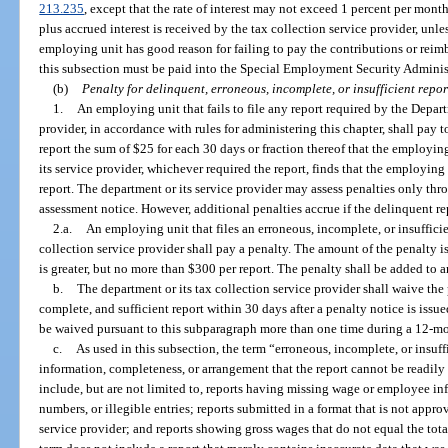
213.235
, except that the rate of interest may not exceed 1 percent per mont
plus accrued interest is received by the tax collection service provider, unles
employing unit has good reason for failing to pay the contributions or rei
this subsection must be paid into the Special Employment Security Adminis
(b)
Penalty for delinquent, erroneous, incomplete, or insufficient repor
1.
An employing unit that fails to file any report required by the Depar
provider, in accordance with rules for administering this chapter, shall pay 
report the sum of $25 for each 30 days or fraction thereof that the employin
its service provider, whichever required the report, finds that the employing 
report. The department or its service provider may assess penalties only thro
assessment notice. However, additional penalties accrue if the delinquent re
2.a.
An employing unit that files an erroneous, incomplete, or insufficie
collection service provider shall pay a penalty. The amount of the penalty i
is greater, but no more than $300 per report. The penalty shall be added to an
b.
The department or its tax collection service provider shall waive the 
complete, and sufficient report within 30 days after a penalty notice is iss
be waived pursuant to this subparagraph more than one time during a 12-mo
c.
As used in this subsection, the term “erroneous, incomplete, or insuff
information, completeness, or arrangement that the report cannot be readily 
include, but are not limited to, reports having missing wage or employee inf
numbers, or illegible entries; reports submitted in a format that is not appro
service provider; and reports showing gross wages that do not equal the tot