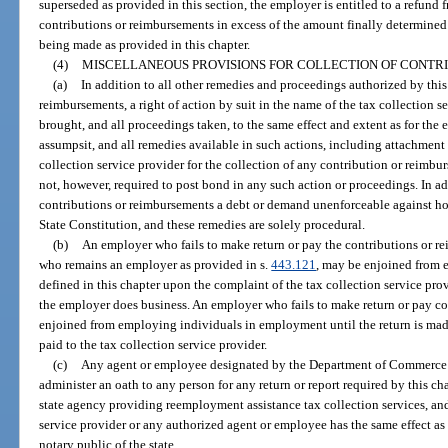
superseded as provided in this section, the employer is entitled to a refund 
contributions or reimbursements in excess of the amount finally determine
being made as provided in this chapter.
(4)
MISCELLANEOUS PROVISIONS FOR COLLECTION OF CONTR
(a)
In addition to all other remedies and proceedings authorized by this
reimbursements, a right of action by suit in the name of the tax collection se
brought, and all proceedings taken, to the same effect and extent as for the e
assumpsit, and all remedies available in such actions, including attachment 
collection service provider for the collection of any contribution or reimbu
not, however, required to post bond in any such action or proceedings. In ad
contributions or reimbursements a debt or demand unenforceable against ho
State Constitution, and these remedies are solely procedural.
(b)
An employer who fails to make return or pay the contributions or re
who remains an employer as provided in s.
443.121
, may be enjoined from
defined in this chapter upon the complaint of the tax collection service prov
the employer does business. An employer who fails to make return or pay co
enjoined from employing individuals in employment until the return is mad
paid to the tax collection service provider.
(c)
Any agent or employee designated by the Department of Commerce or
administer an oath to any person for any return or report required by this cha
state agency providing reemployment assistance tax collection services, an
service provider or any authorized agent or employee has the same effect as 
notary public of the state.