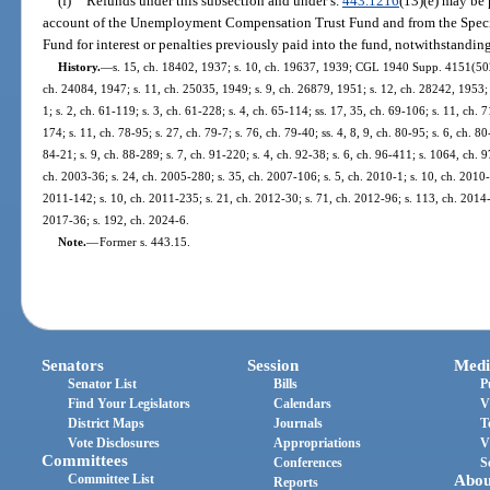
(f)
Refunds under this subsection and under s.
443.1216
(13)(e) may be 
account of the Unemployment Compensation Trust Fund and from the Speci
Fund for interest or penalties previously paid into the fund, notwithstandin
History.
—
s. 15, ch. 18402, 1937; s. 10, ch. 19637, 1939; CGL 1940 Supp. 4151(502);
ch. 24084, 1947; s. 11, ch. 25035, 1949; s. 9, ch. 26879, 1951; s. 12, ch. 28242, 1953; s
1; s. 2, ch. 61-119; s. 3, ch. 61-228; s. 4, ch. 65-114; ss. 17, 35, ch. 69-106; s. 11, ch. 
174; s. 11, ch. 78-95; s. 27, ch. 79-7; s. 76, ch. 79-40; ss. 4, 8, 9, ch. 80-95; s. 6, ch. 8
84-21; s. 9, ch. 88-289; s. 7, ch. 91-220; s. 4, ch. 92-38; s. 6, ch. 96-411; s. 1064, ch. 
ch. 2003-36; s. 24, ch. 2005-280; s. 35, ch. 2007-106; s. 5, ch. 2010-1; s. 10, ch. 2010-
2011-142; s. 10, ch. 2011-235; s. 21, ch. 2012-30; s. 71, ch. 2012-96; s. 113, ch. 2014-
2017-36; s. 192, ch. 2024-6.
Note.
—
Former s. 443.15.
Senators
Session
Medi
Senator List
Bills
P
Find Your Legislators
Calendars
V
District Maps
Journals
T
Vote Disclosures
Appropriations
V
Committees
Conferences
S
Committee List
Abou
Reports