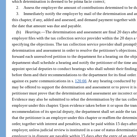
which determination is deemed to be prima facie correct;
2.
Assess the employer the amount of contributions determined to be d
3.
Immediately notify the employer by mail of the determination and as
this chapter, if any, added and assessed, and demand payment together with 
the date that amount was due and payable.
(b)
Hearings.
—
The determination and assessment are final 20 days after
employer files with the tax collection service provider within the 20 days a 
specifying the objections. The tax collection service provider shall prompt
determination and assessment in order to resolve the petitioner’s objections.
forward each unresolved petition to the department for a hearing on the obje
department shall schedule a hearing and notify the petitioner of the time a
appoint special deputies to conduct hearings who shall submit their findings
before them and their recommendations to the department for its final order.
against ex parte communications in s.
120.66
. At any hearing conducted by 
may be offered to support the determination and assessment or to prove it is 
petitioner must prove that the determination and assessment are incorrect or 
Evidence may also be submitted to rebut the determination by the tax collect
employer under this chapter. Upon evidence taken before it or upon the trans
recommendation of its special deputy, the department shall set aside the tax
that the petitioner is an employer under this chapter or reaffirm the determ
order, together with interest and penalties, must be paid within 15 days after 
employer, unless judicial review is instituted in a case of status determinat
employer is in dispute are payable within 15 days after the entry of an order