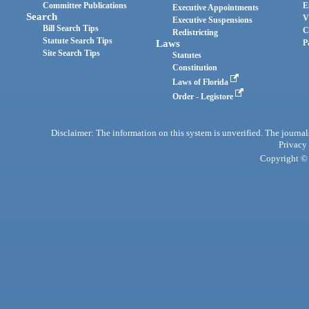
Committee Publications
E
Executive Appointments
Search
V
Executive Suspensions
Bill Search Tips
C
Redistricting
Statute Search Tips
Laws
P
Site Search Tips
Statutes
Constitution
Laws of Florida
Order - Legistore
Disclaimer: The information on this system is unverified. The journals
Privacy
Copyright © 