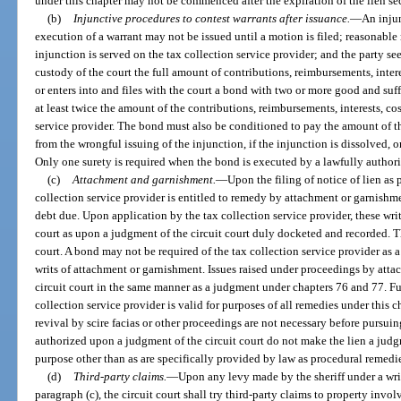
under this chapter may not be commenced after the expiration of the lien s
(b)
Injunctive procedures to contest warrants after issuance.
—
An injun
execution of a warrant may not be issued until a motion is filed; reasonable 
injunction is served on the tax collection service provider; and the party se
custody of the court the full amount of contributions, reimbursements, intere
or enters into and files with the court a bond with two or more good and suf
at least twice the amount of the contributions, reimbursements, interests, cos
service provider. The bond must also be conditioned to pay the amount of th
from the wrongful issuing of the injunction, if the injunction is dissolved, o
Only one surety is required when the bond is executed by a lawfully author
(c)
Attachment and garnishment.
—
Upon the filing of notice of lien as 
collection service provider is entitled to remedy by attachment or garnishme
debt due. Upon application by the tax collection service provider, these writs
court as upon a judgment of the circuit court duly docketed and recorded. The
court. A bond may not be required of the tax collection service provider as a
writs of attachment or garnishment. Issues raised under proceedings by atta
circuit court in the same manner as a judgment under chapters 76 and 77. Furt
collection service provider is valid for purposes of all remedies under this ch
revival by scire facias or other proceedings are not necessary before pursu
authorized upon a judgment of the circuit court do not make the lien a judgm
purpose other than as are specifically provided by law as procedural remedi
(d)
Third-party claims.
—
Upon any levy made by the sheriff under a wri
paragraph (c), the circuit court shall try third-party claims to property inv