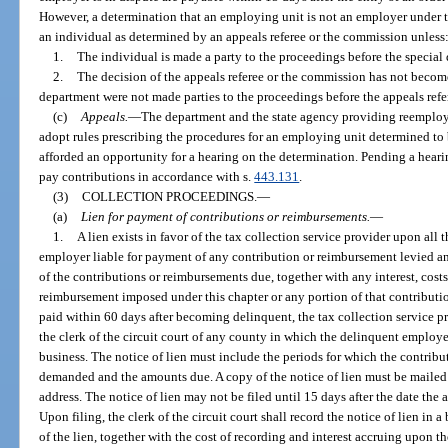
However, a determination that an employing unit is not an employer under thi
an individual as determined by an appeals referee or the commission unless
1.
The individual is made a party to the proceedings before the special
2.
The decision of the appeals referee or the commission has not becom
department were not made parties to the proceedings before the appeals ref
(c)
Appeals.
—
The department and the state agency providing reemploym
adopt rules prescribing the procedures for an employing unit determined to 
afforded an opportunity for a hearing on the determination. Pending a heari
pay contributions in accordance with s.
443.131
.
(3)
COLLECTION PROCEEDINGS.
—
(a)
Lien for payment of contributions or reimbursements.
—
1.
A lien exists in favor of the tax collection service provider upon all 
employer liable for payment of any contribution or reimbursement levied a
of the contributions or reimbursements due, together with any interest, costs
reimbursement imposed under this chapter or any portion of that contribution
paid within 60 days after becoming delinquent, the tax collection service pro
the clerk of the circuit court of any county in which the delinquent emplo
business. The notice of lien must include the periods for which the contribut
demanded and the amounts due. A copy of the notice of lien must be mailed
address. The notice of lien may not be filed until 15 days after the date the
Upon filing, the clerk of the circuit court shall record the notice of lien i
of the lien, together with the cost of recording and interest accruing upon t