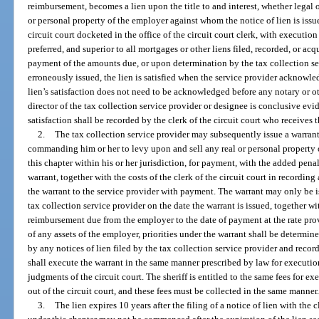
reimbursement, becomes a lien upon the title to and interest, whether legal or
or personal property of the employer against whom the notice of lien is iss
circuit court docketed in the office of the circuit court clerk, with execution i
preferred, and superior to all mortgages or other liens filed, recorded, or acqu
payment of the amounts due, or upon determination by the tax collection ser
erroneously issued, the lien is satisfied when the service provider acknowledge
lien’s satisfaction does not need to be acknowledged before any notary or oth
director of the tax collection service provider or designee is conclusive evid
satisfaction shall be recorded by the clerk of the circuit court who receives t
2.
The tax collection service provider may subsequently issue a warrant d
commanding him or her to levy upon and sell any real or personal property 
this chapter within his or her jurisdiction, for payment, with the added penal
warrant, together with the costs of the clerk of the circuit court in recording
the warrant to the service provider with payment. The warrant may only be i
tax collection service provider on the date the warrant is issued, together wi
reimbursement due from the employer to the date of payment at the rate provid
of any assets of the employer, priorities under the warrant shall be determin
by any notices of lien filed by the tax collection service provider and recorde
shall execute the warrant in the same manner prescribed by law for executions
judgments of the circuit court. The sheriff is entitled to the same fees for ex
out of the circuit court, and these fees must be collected in the same manner
3.
The lien expires 10 years after the filing of a notice of lien with the