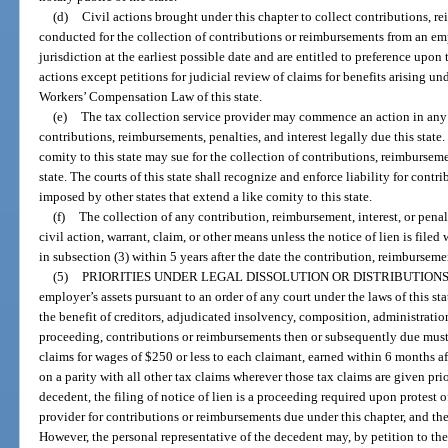
(d)
Civil actions brought under this chapter to collect contributions, r
conducted for the collection of contributions or reimbursements from an emp
jurisdiction at the earliest possible date and are entitled to preference upon 
actions except petitions for judicial review of claims for benefits arising un
Workers’ Compensation Law of this state.
(e)
The tax collection service provider may commence an action in any 
contributions, reimbursements, penalties, and interest legally due this state. 
comity to this state may sue for the collection of contributions, reimbursemen
state. The courts of this state shall recognize and enforce liability for contr
imposed by other states that extend a like comity to this state.
(f)
The collection of any contribution, reimbursement, interest, or penal
civil action, warrant, claim, or other means unless the notice of lien is filed 
in subsection (3) within 5 years after the date the contribution, reimburseme
(5)
PRIORITIES UNDER LEGAL DISSOLUTION OR DISTRIBUTIONS
employer’s assets pursuant to an order of any court under the laws of this st
the benefit of creditors, adjudicated insolvency, composition, administration
proceeding, contributions or reimbursements then or subsequently due must b
claims for wages of $250 or less to each claimant, earned within 6 months 
on a parity with all other tax claims wherever those tax claims are given prior
decedent, the filing of notice of lien is a proceeding required upon protest o
provider for contributions or reimbursements due under this chapter, and th
However, the personal representative of the decedent may, by petition to the c