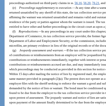
proceedings authorized on third-party claims in ss.
56.16
,
56.20
,
76.21
, an
(e)
Proceedings supplementary to execution.
—
At any time after a warr
returned unsatisfied by any sheriff of this state, the tax collection service pr
affirming the warrant was returned unsatisfied and remains valid and outstan
residence of the party or parties against whom the warrant is issued. The tax
entitled to have other and further proceedings in the circuit court as upon a
(f)
Reproductions.
—
In any proceedings in any court under this chapter,
Department of Commerce, its tax collection service provider, the former Ag
Department of Labor and Employment Security, or the commission, including
microfilm, are primary evidence in lieu of the original records or of the doc
(g)
Jeopardy assessment and warrant.
—
If the tax collection service p
of contributions or reimbursements from an employer will be jeopardized by 
contributions or reimbursements immediately, together with interest or pena
contributions or reimbursements accrued are due, and may immediately issu
which proceedings may be conducted as provided in this section for notice of
Within 15 days after mailing the notice of lien by registered mail, the emplo
same manner provided in paragraph (2)(a). The protest does not operate as a
employer files with the sheriff seeking to enforce the warrant a good and su
demanded by the notice of lien or warrant. The bond must be conditioned
found to be due from the employer to the tax collection service provider in
upon protest of assessment. The jeopardy warrant and notice of lien are sati
upon payment of the amount finally determined to be due from the employer.