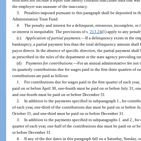
term does not include a report that merely contains inaccurate data that wa
the employer was unaware of the inaccuracy.
3.
Penalties imposed pursuant to this paragraph shall be deposited in 
Administration Trust Fund.
4.
The penalty and interest for a delinquent, erroneous, incomplete, or 
or interest is inequitable. The provisions of s.
213.24
(1) apply to any penalty
(c)
Application of partial payments.
—
If a delinquency exists in the e
bankruptcy, a partial payment less than the total delinquency amount shall
payor directs. In the absence of specific direction, the partial payment sha
as prescribed in the rules of the department or the state agency providing ta
(d)
Payments for contributions.
—
For an annual administrative fee not
its quarterly contributions due for wages paid in the first three quarters of e
contributions are paid as follows:
1.
For contributions due for wages paid in the first quarter of each year
paid on or before April 30, one-fourth must be paid on or before July 31, on
and one-fourth must be paid on or before December 31.
2.
In addition to the payments specified in subparagraph 1., for contrib
of each year, one-third of the contributions due must be paid on or before J
October 31, and one-third must be paid on or before December 31.
3.
In addition to the payments specified in subparagraphs 1. and 2., for 
quarter of each year, one-half of the contributions due must be paid on or b
or before December 31.
4.
If any of the due dates in this paragraph fall on a Saturday, Sunday, or