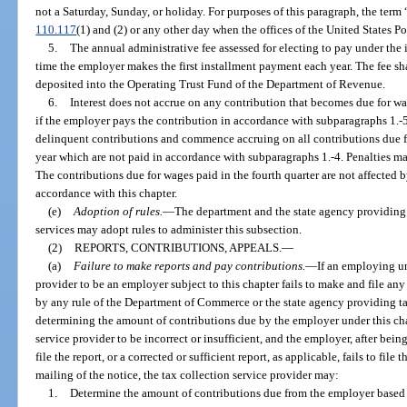
not a Saturday, Sunday, or holiday. For purposes of this paragraph, the ter
110.117
(1) and (2) or any other day when the offices of the United States Po
5.
The annual administrative fee assessed for electing to pay under the 
time the employer makes the first installment payment each year. The fee s
deposited into the Operating Trust Fund of the Department of Revenue.
6.
Interest does not accrue on any contribution that becomes due for wage
if the employer pays the contribution in accordance with subparagraphs 1.-5.
delinquent contributions and commence accruing on all contributions due for
year which are not paid in accordance with subparagraphs 1.-4. Penalties ma
The contributions due for wages paid in the fourth quarter are not affected 
accordance with this chapter.
(e)
Adoption of rules.
—
The department and the state agency providing
services may adopt rules to administer this subsection.
(2)
REPORTS, CONTRIBUTIONS, APPEALS.
—
(a)
Failure to make reports and pay contributions.
—
If an employing un
provider to be an employer subject to this chapter fails to make and file any
by any rule of the Department of Commerce or the state agency providing tax
determining the amount of contributions due by the employer under this chapt
service provider to be incorrect or insufficient, and the employer, after bein
file the report, or a corrected or sufficient report, as applicable, fails to file
mailing of the notice, the tax collection service provider may:
1.
Determine the amount of contributions due from the employer based o