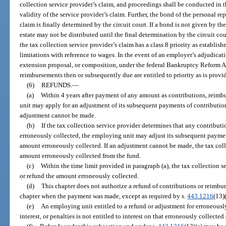
collection service provider’s claim, and proceedings shall be conducted in th
validity of the service provider’s claim. Further, the bond of the personal r
claim is finally determined by the circuit court. If a bond is not given by the
estate may not be distributed until the final determination by the circuit cour
the tax collection service provider’s claim has a class 8 priority as establish
limitations with reference to wages. In the event of an employer’s adjudicat
extension proposal, or composition, under the federal Bankruptcy Reform A
reimbursements then or subsequently due are entitled to priority as is provid
(6)
REFUNDS.
—
(a)
Within 4 years after payment of any amount as contributions, reimbu
unit may apply for an adjustment of its subsequent payments of contributions
adjustment cannot be made.
(b)
If the tax collection service provider determines that any contributi
erroneously collected, the employing unit may adjust its subsequent payme
amount erroneously collected. If an adjustment cannot be made, the tax coll
amount erroneously collected from the fund.
(c)
Within the time limit provided in paragraph (a), the tax collection s
or refund the amount erroneously collected.
(d)
This chapter does not authorize a refund of contributions or reimbu
chapter when the payment was made, except as required by s.
443.1216
(13)(
(e)
An employing unit entitled to a refund or adjustment for erroneousl
interest, or penalties is not entitled to interest on that erroneously collecte