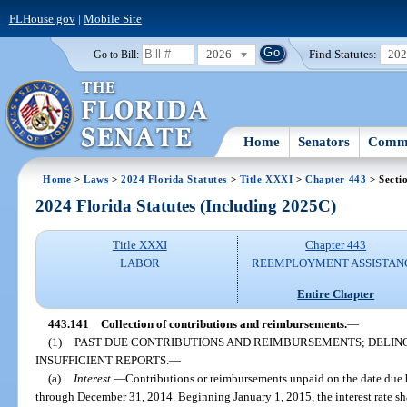
FLHouse.gov
|
Mobile Site
2026
Find Statutes:
20
Go to Bill:
Home
Senators
Commi
Home
>
Laws
>
2024 Florida Statutes
>
Title XXXI
>
Chapter 443
> Secti
2024 Florida Statutes (Including 2025C)
Title XXXI
Chapter 443
LABOR
REEMPLOYMENT ASSISTAN
Entire Chapter
443.141
Collection of contributions and reimbursements.
—
(1)
PAST DUE CONTRIBUTIONS AND REIMBURSEMENTS; DELIN
INSUFFICIENT REPORTS.
—
(a)
Interest.
—
Contributions or reimbursements unpaid on the date due be
through December 31, 2014. Beginning January 1, 2015, the interest rate sha