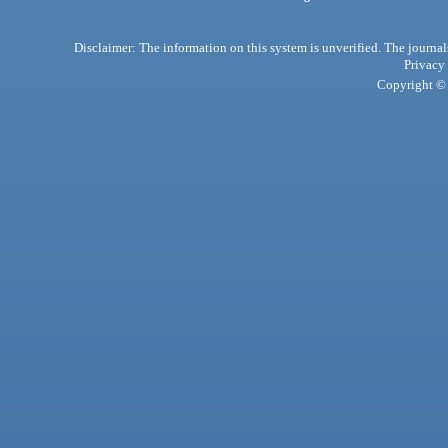
Disclaimer: The information on this system is unverified. The journals
Privacy
Copyright © 