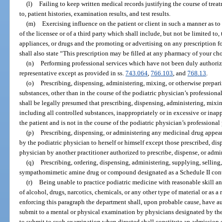
(l)
Failing to keep written medical records justifying the course of treat
to, patient histories, examination results, and test results.
(m)
Exercising influence on the patient or client in such a manner as to 
of the licensee or of a third party which shall include, but not be limited to,
appliances, or drugs and the promoting or advertising on any prescription
shall also state “This prescription may be filled at any pharmacy of your ch
(n)
Performing professional services which have not been duly authorized
representative except as provided in ss.
743.064
,
766.103
, and
768.13
.
(o)
Prescribing, dispensing, administering, mixing, or otherwise prepari
substances, other than in the course of the podiatric physician’s professional
shall be legally presumed that prescribing, dispensing, administering, mixi
including all controlled substances, inappropriately or in excessive or inappr
the patient and is not in the course of the podiatric physician’s professional 
(p)
Prescribing, dispensing, or administering any medicinal drug appear
by the podiatric physician to herself or himself except those prescribed, dis
physician by another practitioner authorized to prescribe, dispense, or admi
(q)
Prescribing, ordering, dispensing, administering, supplying, sellin
sympathomimetic amine drug or compound designated as a Schedule II contr
(r)
Being unable to practice podiatric medicine with reasonable skill and
of alcohol, drugs, narcotics, chemicals, or any other type of material or as a
enforcing this paragraph the department shall, upon probable cause, have au
submit to a mental or physical examination by physicians designated by the
to submit to such examination when directed shall constitute an admission of