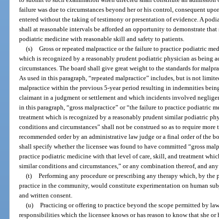
failure was due to circumstances beyond her or his control, consequent upo
entered without the taking of testimony or presentation of evidence. A podia
shall at reasonable intervals be afforded an opportunity to demonstrate that
podiatric medicine with reasonable skill and safety to patients.
(s)
Gross or repeated malpractice or the failure to practice podiatric medi
which is recognized by a reasonably prudent podiatric physician as being a
circumstances. The board shall give great weight to the standards for malpra
As used in this paragraph, “repeated malpractice” includes, but is not limite
malpractice within the previous 5-year period resulting in indemnities bein
claimant in a judgment or settlement and which incidents involved negligen
in this paragraph, “gross malpractice” or “the failure to practice podiatric me
treatment which is recognized by a reasonably prudent similar podiatric phy
conditions and circumstances” shall not be construed so as to require more t
recommended order by an administrative law judge or a final order of the bo
shall specify whether the licensee was found to have committed “gross malpr
practice podiatric medicine with that level of care, skill, and treatment wh
similar conditions and circumstances,” or any combination thereof, and any
(t)
Performing any procedure or prescribing any therapy which, by the p
practice in the community, would constitute experimentation on human subje
and written consent.
(u)
Practicing or offering to practice beyond the scope permitted by la
responsibilities which the licensee knows or has reason to know that she or 