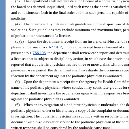
(3)
The department shall not reinstate the license of a podiatric physicia
the board has deemed unqualified, until such time as the board is satisfied t
and conditions set forth in the final order and that such person is capable of
medicine.
(4)
The board shall by rule establish guidelines for the disposition of d
violations. Such guidelines may include minimum and maximum fines, perio
of probation or reissuance of a license.
(5)(a)
Upon the department’s receipt from an insurer or self-insurer of a 
physician pursuant to s.
627.912
, or upon the receipt from a claimant of a p
pursuant to s.
766.106
, the department shall review each report and determ
a licensee that is subject to disciplinary action, in which case the provisions
reported that a podiatric physician has had three or more claims with inde
previous 5-year period, the department shall investigate the occurrences u
if action by the department against the podiatric physician is warranted.
(b)
Upon the department’s receipt from the Agency for Health Care Admi
name of the podiatric physician whose conduct may constitute grounds for d
department shall investigate the occurrences upon which the report was bas
against the podiatric physician is warranted.
(6)
When an investigation of a podiatric physician is undertaken, the d
podiatric physician or her or his attorney a copy of the complaint or documen
investigation. The podiatric physician may submit a written response to th
document within 45 days after service to the podiatric physician of the com
written response shall be considered by the probable cause panel.