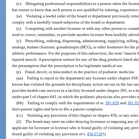
(v)
Delegating professional responsibilities to a person when the licen
has reason to know that such person is not qualified by training, experience
(w)
Violating a lawful order of the board or department previously entere
comply with a lawfully issued subpoena of the board or department.
(x)
Conspiring with another licensee or with any other person to commi
tend to coerce, intimidate, or preclude another licensee from lawfully adverti
(y)
Prescribing, ordering, dispensing, administering, supplying, selling
analogs, human chorionic gonadotropin (HCG), or other hormones for the p
athletic performance. For the purposes of this subsection, the term “muscle 
injured muscle. A prescription written for any of the drug products listed 
the presumption that the prescription is for legitimate medical use.
(z)
Fraud, deceit, or misconduct in the practice of podiatric medicine.
(aa)
Failing to report to the department any licensee under chapter 458
knows has violated the grounds for disciplinary action set out in the law u
provides health care services in a facility licensed under chapter 395, or a 
under part I of chapter 641, in which the podiatric physician also provides s
(bb)
Failing to comply with the requirements of ss.
381.026
and
381.0
their patient rights and how to file a patient complaint.
(cc)
Violating any provision of this chapter or chapter 456, or any rule
(2)
The board may enter an order denying licensure or imposing any of t
applicant for licensure or licensee who is found guilty of violating any provi
found guilty of violating any provision of s.
456.072
(1).