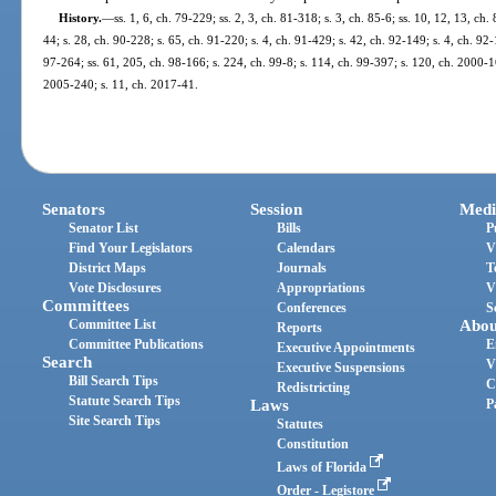
History.
—
ss. 1, 6, ch. 79-229; ss. 2, 3, ch. 81-318; s. 3, ch. 85-6; ss. 10, 12, 13, ch.
44; s. 28, ch. 90-228; s. 65, ch. 91-220; s. 4, ch. 91-429; s. 42, ch. 92-149; s. 4, ch. 92
97-264; ss. 61, 205, ch. 98-166; s. 224, ch. 99-8; s. 114, ch. 99-397; s. 120, ch. 2000-1
2005-240; s. 11, ch. 2017-41.
Senators
Session
Medi
Senator List
Bills
P
Find Your Legislators
Calendars
V
District Maps
Journals
T
Vote Disclosures
Appropriations
V
Committees
Conferences
S
Committee List
Abou
Reports
Committee Publications
E
Executive Appointments
Search
V
Executive Suspensions
Bill Search Tips
C
Redistricting
Statute Search Tips
Laws
P
Site Search Tips
Statutes
Constitution
Laws of Florida
Order - Legistore