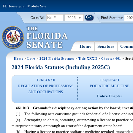
FLHouse.gov
|
Mobile Site
2026
Find Statutes:
20
Go to Bill:
Home
Senators
Commi
Home
>
Laws
>
2024 Florida Statutes
>
Title XXXII
>
Chapter 461
> Sect
2024 Florida Statutes (Including 2025C)
Title XXXII
Chapter 461
REGULATION OF PROFESSIONS
PODIATRIC MEDICINE
AND OCCUPATIONS
Entire Chapter
461.013
Grounds for disciplinary action; action by the board; inves
(1)
The following acts constitute grounds for denial of a license or disci
(a)
Attempting to obtain, obtaining, or renewing a license to practice p
misrepresentations, or through an error of the department or the board.
(b)
Having a license to practice podiatric medicine revoked, suspended,