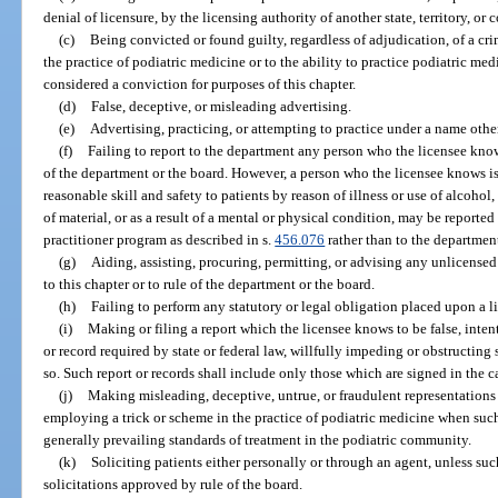
denial of licensure, by the licensing authority of another state, territory, or 
(c)
Being convicted or found guilty, regardless of adjudication, of a cri
the practice of podiatric medicine or to the ability to practice podiatric me
considered a conviction for purposes of this chapter.
(d)
False, deceptive, or misleading advertising.
(e)
Advertising, practicing, or attempting to practice under a name othe
(f)
Failing to report to the department any person who the licensee knows 
of the department or the board. However, a person who the licensee knows is
reasonable skill and safety to patients by reason of illness or use of alcohol
of material, or as a result of a mental or physical condition, may be reporte
practitioner program as described in s.
456.076
rather than to the departmen
(g)
Aiding, assisting, procuring, permitting, or advising any unlicensed
to this chapter or to rule of the department or the board.
(h)
Failing to perform any statutory or legal obligation placed upon a l
(i)
Making or filing a report which the licensee knows to be false, intenti
or record required by state or federal law, willfully impeding or obstructing
so. Such report or records shall include only those which are signed in the c
(j)
Making misleading, deceptive, untrue, or fraudulent representations 
employing a trick or scheme in the practice of podiatric medicine when such
generally prevailing standards of treatment in the podiatric community.
(k)
Soliciting patients either personally or through an agent, unless such
solicitations approved by rule of the board.