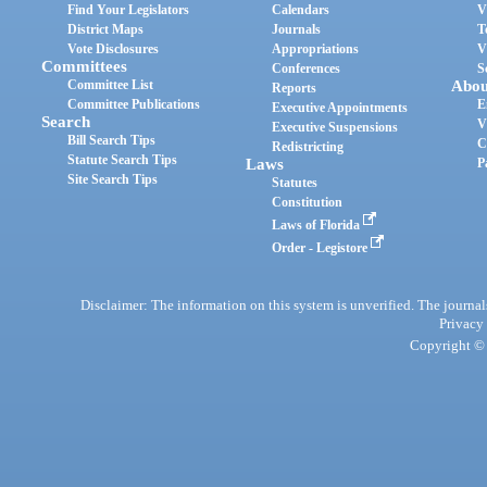
Find Your Legislators
Calendars
V
District Maps
Journals
T
Vote Disclosures
Appropriations
V
Committees
Conferences
S
Committee List
Abou
Reports
Committee Publications
E
Executive Appointments
Search
V
Executive Suspensions
Bill Search Tips
C
Redistricting
Statute Search Tips
Laws
P
Site Search Tips
Statutes
Constitution
Laws of Florida
Order - Legistore
Disclaimer: The information on this system is unverified. The journals
Privacy
Copyright © 