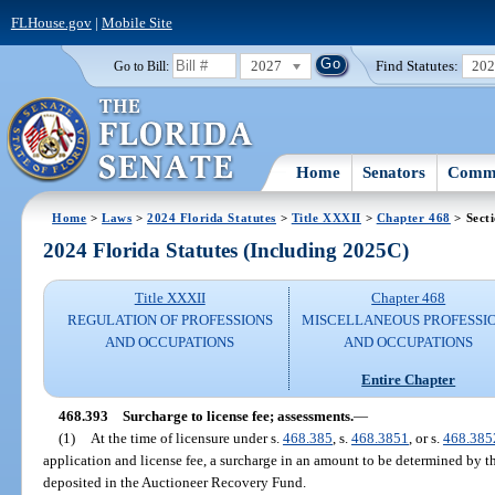
FLHouse.gov
|
Mobile Site
2027
Find Statutes:
20
Go to Bill:
Home
Senators
Commi
Home
>
Laws
>
2024 Florida Statutes
>
Title XXXII
>
Chapter 468
> Sect
2024 Florida Statutes (Including 2025C)
Title XXXII
Chapter 468
REGULATION OF PROFESSIONS
MISCELLANEOUS PROFESSI
AND OCCUPATIONS
AND OCCUPATIONS
Entire Chapter
468.393
Surcharge to license fee; assessments.
—
(1)
At the time of licensure under s.
468.385
, s.
468.3851
, or s.
468.385
application and license fee, a surcharge in an amount to be determined by t
deposited in the Auctioneer Recovery Fund.