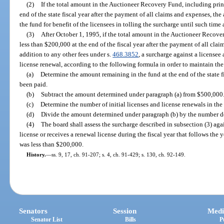
(2)
If the total amount in the Auctioneer Recovery Fund, including prin
end of the state fiscal year after the payment of all claims and expenses, th
the fund for benefit of the licensees in tolling the surcharge until such time
(3)
After October 1, 1995, if the total amount in the Auctioneer Recover
less than $200,000 at the end of the fiscal year after the payment of all clai
addition to any other fees under s.
468.3852
, a surcharge against a licensee a
license renewal, according to the following formula in order to maintain th
(a)
Determine the amount remaining in the fund at the end of the state f
been paid.
(b)
Subtract the amount determined under paragraph (a) from $500,000
(c)
Determine the number of initial licenses and license renewals in the f
(d)
Divide the amount determined under paragraph (b) by the number d
(4)
The board shall assess the surcharge described in subsection (3) aga
license or receives a renewal license during the fiscal year that follows the
was less than $200,000.
History.
—
ss. 9, 17, ch. 91-207; s. 4, ch. 91-429; s. 130, ch. 92-149.
Senators
Session
Medi
Senator List
Bills
P