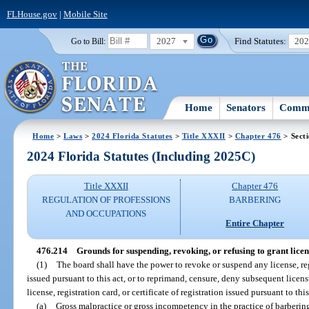
FLHouse.gov
|
Mobile Site
2027
Find Statutes:
20
Go to Bill:
Home
Senators
Commi
Home
>
Laws
>
2024 Florida Statutes
>
Title XXXII
>
Chapter 476
> Sect
2024 Florida Statutes (Including 2025C)
Title XXXII
Chapter 476
REGULATION OF PROFESSIONS
BARBERING
AND OCCUPATIONS
Entire Chapter
476.214
Grounds for suspending, revoking, or refusing to grant licens
(1)
The board shall have the power to revoke or suspend any license, regis
issued pursuant to this act, or to reprimand, censure, deny subsequent licens
license, registration card, or certificate of registration issued pursuant to thi
(a)
Gross malpractice or gross incompetency in the practice of barberin