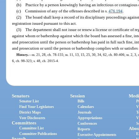
(b)
Practice by a person knowingly having an infectious or contagious 
(c)
Commission of any of the offenses described in s.
476.194
.
(2)
The board shall keep a record of its disciplinary proceedings against 
registration issued pursuant to this act.
(3)
The department shall not issue or renew a license or certificate of re
against whom or barbershop against which the board has assessed a fine, inte
and prosecution until the person or barbershop has paid in full such fine, int
and prosecution or until the person or barbershop complies with or satisfies a
History.
—
ss. 21, 28, ch. 78-155; ss. 11, 13, 15, 25, 30, 34, 62, ch. 80-406; ss. 2, 3, 
6, ch. 98-323; s. 48, ch. 2015-4.
Senators
Session
Medi
Senator List
Bills
P
Find Your Legislators
Calendars
V
District Maps
Journals
T
Vote Disclosures
Appropriations
V
Committees
Conferences
S
Committee List
Abou
Reports
Committee Publications
E
Executive Appointments
Search