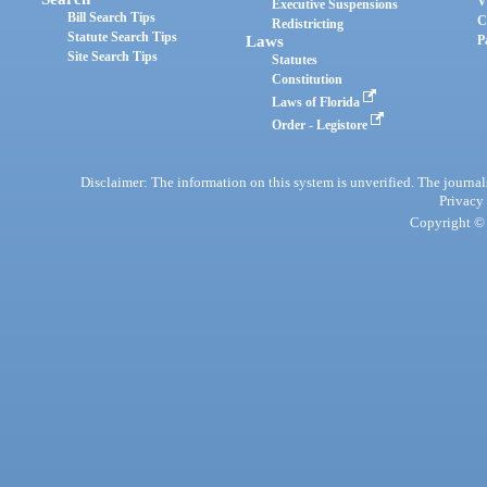
V
Executive Suspensions
Bill Search Tips
C
Redistricting
Statute Search Tips
Laws
P
Site Search Tips
Statutes
Constitution
Laws of Florida
Order - Legistore
Disclaimer: The information on this system is unverified. The journals
Privacy
Copyright © 