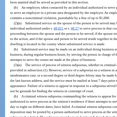
been married shall be served as provided in this section.
(b)
An employer, when contacted by an individual authorized to serve p
to serve an employee in a private area designated by the employer. An empl
commits a noncriminal violation, punishable by a fine of up to $1,000.
(2)(a)
Substituted service on the spouse of the person to be served may
individual authorized under s.
48.021
or s.
48.27
to serve process in that cou
proceeding between the spouse and the person to be served, if the spouse req
to the action, and if the spouse and person to be served reside together in t
dwelling is located in the county where substituted service is made.
(b)
Substituted service may be made on an individual doing business as a
business, during regular business hours, by serving the person in charge of th
attempts to serve the owner are made at the place of business.
(3)(a)
The service of process of witness subpoenas, whether in criminal c
provided in subsection (1). However, service of a subpoena on a witness in a ci
misdemeanor case, or a second degree or third degree felony may be made by
the last known address, and the service must be mailed at least 7 days prior t
appearance. Failure of a witness to appear in response to a subpoena served 
not be grounds for finding the witness in contempt of court.
(b)
A criminal witness subpoena commanding the witness to appear for 
authorized to serve process at the witness’s residence if three attempts to se
day or night on different dates, have failed. A criminal witness subpoena c
deposition may be posted by a person authorized to serve process at the witn