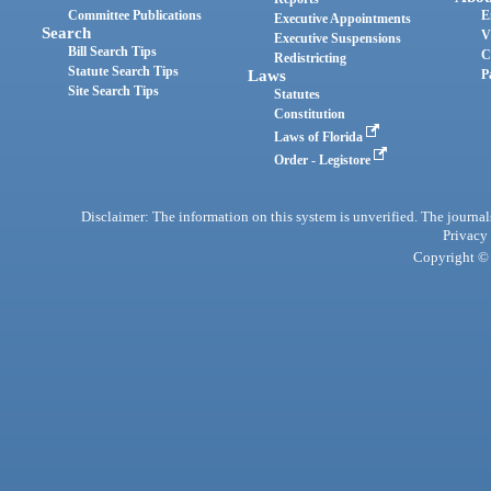
Committee Publications
E
Executive Appointments
Search
V
Executive Suspensions
Bill Search Tips
C
Redistricting
Statute Search Tips
Laws
P
Site Search Tips
Statutes
Constitution
Laws of Florida
Order - Legistore
Disclaimer: The information on this system is unverified. The journals
Privacy
Copyright © 