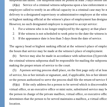
subpoena has failed. The subpoena must be posted at least 5 days before the
(4)(a)
Service of a criminal witness subpoena upon a law enforcement off
employee called to testify in an official capacity in a criminal case may be
delivery to a designated supervisory or administrative employee at the wit
or highest ranking official at the witness’s place of employment has design
However, no such designated employee is required to accept service:
1.
For a witness who is no longer employed by the agency at that plac
2.
If the witness is not scheduled to work prior to the date the witness is
3.
If the appearance date is less than 5 days from the date of service.
The agency head or highest ranking official at the witness’s place of emp
the hours that service may be made at the witness’s place of employment.
(b)
Service may also be made in accordance with subsection (3) provide
the criminal witness subpoena shall be responsible for mailing the subpoena
making the proper return of service to the court.
(5)
A person serving process shall place, on the first page only of at lea
of service, his or her initials or signature, and, if applicable, his or her ide
or the person authorized to serve the process shall file the return-of-service 
(6)(a)
If the only address for a person to be served which is discoverabl
virtual office, or an executive office or mini suite, substituted service may
the person in charge of the private mailbox, virtual office, or executive offic
determines that the person to be served maintains a mailbox, a virtual office,
location.