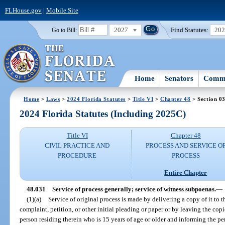
FLHouse.gov
|
Mobile Site
2027
Find Statutes:
20
Go to Bill:
Home
Senators
Commi
Home
>
Laws
>
2024 Florida Statutes
>
Title VI
>
Chapter 48
> Section 0
2024 Florida Statutes (Including 2025C)
Title VI
Chapter 48
CIVIL PRACTICE AND
PROCESS AND SERVICE O
PROCEDURE
PROCESS
Entire Chapter
48.031
Service of process generally; service of witness subpoenas.
—
(1)(a)
Service of original process is made by delivering a copy of it to 
complaint, petition, or other initial pleading or paper or by leaving the copi
person residing therein who is 15 years of age or older and informing the pe