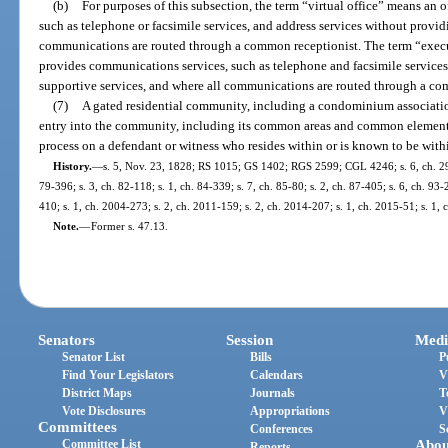
(b)
For purposes of this subsection, the term “virtual office” means an 
such as telephone or facsimile services, and address services without provid
communications are routed through a common receptionist. The term “executi
provides communications services, such as telephone and facsimile services,
supportive services, and where all communications are routed through a co
(7)
A gated residential community, including a condominium associatio
entry into the community, including its common areas and common elements,
process on a defendant or witness who resides within or is known to be wit
History.
—
s. 5, Nov. 23, 1828; RS 1015; GS 1402; RGS 2599; CGL 4246; s. 6, ch. 2973
79-396; s. 3, ch. 82-118; s. 1, ch. 84-339; s. 7, ch. 85-80; s. 2, ch. 87-405; s. 6, ch. 93-
410; s. 1, ch. 2004-273; s. 2, ch. 2011-159; s. 2, ch. 2014-207; s. 1, ch. 2015-51; s. 1, 
Note.
—
Former s. 47.13.
Senators
Session
Medi
Senator List
Bills
P
Find Your Legislators
Calendars
V
District Maps
Journals
T
Vote Disclosures
Appropriations
V
Committees
Conferences
S
Committee List
Abou
Reports