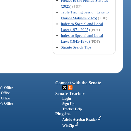
Preface to the Florida Statutes
(2025)
(PDF)
Table Tracing Session Laws to
Florida Statutes (2025)
(PDF)
Index to Special and Local
Laws (1971-2025)
(PDF)
Index to Special and Local
Laws (1845-1970)
(PDF)
Statute Search Tips
Connect with the Senate
's Office
 Office
Senate Tracker
 Office
Login
's Office
Sign Up
Tracker Help
Plug-ins
Adobe Acrobat Reader
WinZip