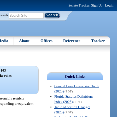
Senate Tracker:
Sign Up
|
Login
Search
edia
About
Offices
Reference
Tracker
6103
ke rules.
Quick Links
General Laws Conversion Table
(2025)
(PDF)
Florida Statutes Definitions
asonably restricts
Index (2025)
(PDF)
rresponding or equivalent
Table of Section Changes
(2025)
(PDF)