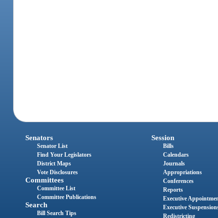
Senators
Session
Senator List
Bills
Find Your Legislators
Calendars
District Maps
Journals
Vote Disclosures
Appropriations
Committees
Conferences
Committee List
Reports
Committee Publications
Executive Appointme
Search
Executive Suspension
Bill Search Tips
Redistricting