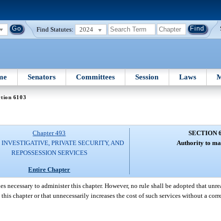
Find Statutes:
2024
me
Senators
Committees
Session
Laws
M
ction 6103
Chapter 493
SECTION 
 INVESTIGATIVE, PRIVATE SECURITY, AND
Authority to ma
REPOSSESSION SERVICES
Entire Chapter
es necessary to administer this chapter. However, no rule shall be adopted that unre
o this chapter or that unnecessarily increases the cost of such services without a co