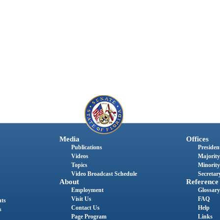
Media
Offices
Publications
President
Videos
Majority
Topics
Minority
Video Broadcast Schedule
Secretary
About
Reference
Employment
Glossary
Visit Us
FAQ
nts
Contact Us
Help
s
Page Program
Links