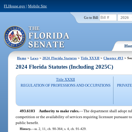
FLHouse.gov
|
Mobile Site
2026
Go to Bill:
Ho
Home
>
Laws
>
2024 Florida Statutes
>
Title XXXII
>
Chapter 493
> Se
2024 Florida Statutes (Including 2025C)
Title XXXII
REGULATION OF PROFESSIONS AND OCCUPATIONS
PRIVATE
493.6103
Authority to make rules.
—
The department shall adopt rul
competition or the availability of services requiring licensure pursuant t
public benefit.
History.
—
ss. 2, 11, ch. 90-364; s. 4, ch. 91-429.