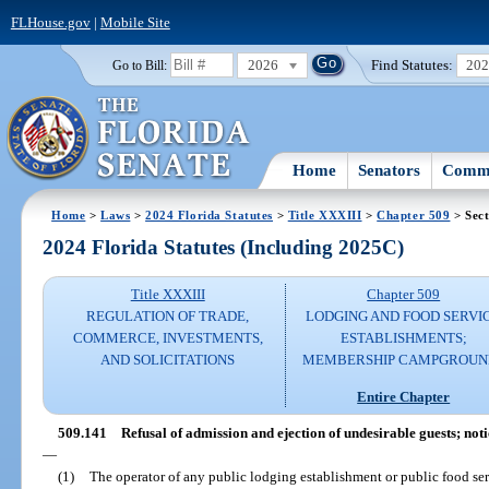
FLHouse.gov
|
Mobile Site
2026
Find Statutes:
20
Go to Bill:
Home
Senators
Commi
Home
>
Laws
>
2024 Florida Statutes
>
Title XXXIII
>
Chapter 509
> Sect
2024 Florida Statutes (Including 2025C)
Title XXXIII
Chapter 509
REGULATION OF TRADE,
LODGING AND FOOD SERVI
COMMERCE, INVESTMENTS,
ESTABLISHMENTS;
AND SOLICITATIONS
MEMBERSHIP CAMPGROUN
Entire Chapter
509.141
Refusal of admission and ejection of undesirable guests; notic
—
(1)
The operator of any public lodging establishment or public food se