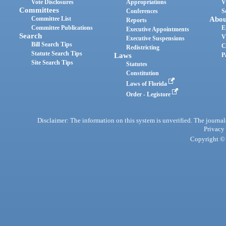
Vote Disclosures
Appropriations
V
Committees
Conferences
S
Committee List
Abou
Reports
Committee Publications
E
Executive Appointments
Search
V
Executive Suspensions
Bill Search Tips
C
Redistricting
Statute Search Tips
Laws
P
Site Search Tips
Statutes
Constitution
Laws of Florida
Order - Legistore
Disclaimer: The information on this system is unverified. The journals
Privacy
Copyright © 