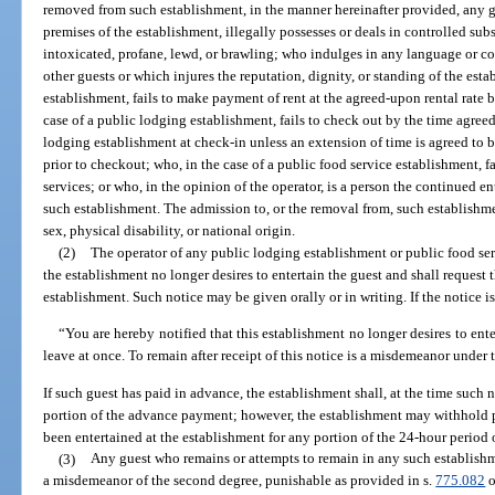
removed from such establishment, in the manner hereinafter provided, any g
premises of the establishment, illegally possesses or deals in controlled sub
intoxicated, profane, lewd, or brawling; who indulges in any language or c
other guests or which injures the reputation, dignity, or standing of the est
establishment, fails to make payment of rent at the agreed-upon rental rate
case of a public lodging establishment, fails to check out by the time agree
lodging establishment at check-in unless an extension of time is agreed to 
prior to checkout; who, in the case of a public food service establishment, f
services; or who, in the opinion of the operator, is a person the continued
such establishment. The admission to, or the removal from, such establishmen
sex, physical disability, or national origin.
(2)
The operator of any public lodging establishment or public food ser
the establishment no longer desires to entertain the guest and shall request
establishment. Such notice may be given orally or in writing. If the notice is 
“You are hereby notified that this establishment no longer desires to ente
leave at once. To remain after receipt of this notice is a misdemeanor under t
If such guest has paid in advance, the establishment shall, at the time such 
portion of the advance payment; however, the establishment may withhold p
been entertained at the establishment for any portion of the 24-hour period 
(3)
Any guest who remains or attempts to remain in any such establishme
a misdemeanor of the second degree, punishable as provided in s.
775.082
o