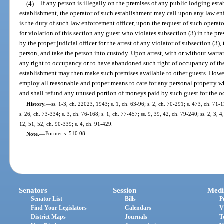
(4)
If any person is illegally on the premises of any public lodging est
establishment, the operator of such establishment may call upon any law enfor
is the duty of such law enforcement officer, upon the request of such operato
for violation of this section any guest who violates subsection (3) in the pres
by the proper judicial officer for the arrest of any violator of subsection (3), 
person, and take the person into custody. Upon arrest, with or without warr
any right to occupancy or to have abandoned such right of occupancy of the
establishment may then make such premises available to other guests. Howev
employ all reasonable and proper means to care for any personal property w
and shall refund any unused portion of moneys paid by such guest for the 
History.
—
ss. 1-3, ch. 22023, 1943; s. 1, ch. 63-96; s. 2, ch. 70-291; s. 473, ch. 71-1
s. 26, ch. 73-334; s. 3, ch. 76-168; s. 1, ch. 77-457; ss. 9, 39, 42, ch. 79-240; ss. 2, 3, 4
12, 51, 52, ch. 90-339; s. 4, ch. 91-429.
Note.
—
Former s. 510.08.
Senators
Session
Medi
Senator List
Bills
P
Find Your Legislators
Calendars
V
District Maps
Journals
T