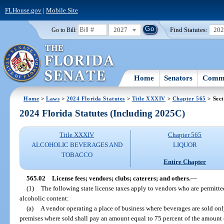
FLHouse.gov
|
Mobile Site
2027
Find Statutes:
20
Go to Bill:
Home
Senators
Commi
Home
>
Laws
>
2024 Florida Statutes
>
Title XXXIV
>
Chapter 565
> Sect
2024 Florida Statutes (Including 2025C)
Title XXXIV
Chapter 565
ALCOHOLIC BEVERAGES AND
LIQUOR
TOBACCO
Entire Chapter
565.02
License fees; vendors; clubs; caterers; and others.
—
(1)
The following state license taxes apply to vendors who are permitted
alcoholic content:
(a)
A vendor operating a place of business where beverages are sold onl
premises where sold shall pay an amount equal to 75 percent of the amount o