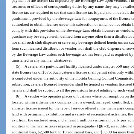
payment of the license tax imposed by the Beverage Law upon vendors. The p
treasurer, or officers of corresponding duties by any name they may be called
license tax are required to see that such license tax is paid and, in default th
punishment provided by the Beverage Law for nonpayment of the license ta
authorized to obtain licenses under this subsection or which do not obtain l
comply with this provision of the Beverage Law, obtain licenses as vendors.
purchase any beverage herein defined from anyone other than a distributor
nor shall such club dispense or serve any beverage defined herein unless s
from such licensed distributor or vendor; nor shall the club dispense or ser
by the Beverage Law unless such beverage tax has been paid as required by 
transferred in any manner whatsoever.
(5)
A caterer at a pari-mutuel facility licensed under chapter 550 may 
state license tax of $675. Such caterer’s license shall permit sales only wit
is conducted under the authority of the Florida Gaming Control Commission
subsection, caterers licensed hereunder shall be treated as vendors licensed
herein and shall be subject to all the provisions hereof relating to such vend
(6)
A vendor who operates places of business where consumption on the
located within a theme park complex that is owned, managed, controlled, a
a master license issued for the type of service offered if the theme park com
land with permanent exhibitions and a variety of recreational activities, the
exit from, the enclosed area, and at least 1 million visitors annually pay ad
addition to the license taxes imposed in paragraphs (1)(b)-(f), an additional
additional bars, $2,500 for 6 to 10 additional bars, and $3,500 for more tha