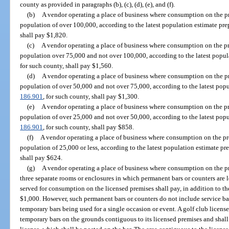
county as provided in paragraphs (b), (c), (d), (e), and (f).
(b)
A vendor operating a place of business where consumption on the pr
population of over 100,000, according to the latest population estimate pre
shall pay $1,820.
(c)
A vendor operating a place of business where consumption on the pr
population over 75,000 and not over 100,000, according to the latest popul
for such county, shall pay $1,560.
(d)
A vendor operating a place of business where consumption on the pr
population of over 50,000 and not over 75,000, according to the latest popu
186.901
, for such county, shall pay $1,300.
(e)
A vendor operating a place of business where consumption on the pr
population of over 25,000 and not over 50,000, according to the latest popu
186.901
, for such county, shall pay $858.
(f)
A vendor operating a place of business where consumption on the pr
population of 25,000 or less, according to the latest population estimate pr
shall pay $624.
(g)
A vendor operating a place of business where consumption on the p
three separate rooms or enclosures in which permanent bars or counters are
served for consumption on the licensed premises shall pay, in addition to the
$1,000. However, such permanent bars or counters do not include service bars
temporary bars being used for a single occasion or event. A golf club licens
temporary bars on the grounds contiguous to its licensed premises and shall 