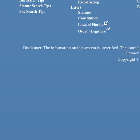
Bill Search Tips
C
Redistricting
Statute Search Tips
Laws
P
Site Search Tips
Statutes
Constitution
Laws of Florida
Order - Legistore
Disclaimer: The information on this system is unverified. The journals
Privacy
Copyright © 