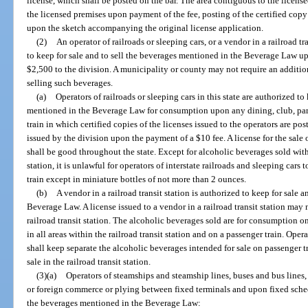
license, which shall be posted on the bar. The area contiguous to the licens
the licensed premises upon payment of the fee, posting of the certified copy
upon the sketch accompanying the original license application.
(2)
An operator of railroads or sleeping cars, or a vendor in a railroad tra
to keep for sale and to sell the beverages mentioned in the Beverage Law u
$2,500 to the division. A municipality or county may not require an additiona
selling such beverages.
(a)
Operators of railroads or sleeping cars in this state are authorized to
mentioned in the Beverage Law for consumption upon any dining, club, parlo
train in which certified copies of the licenses issued to the operators are pos
issued by the division upon the payment of a $10 fee. A license for the sale
shall be good throughout the state. Except for alcoholic beverages sold withi
station, it is unlawful for operators of interstate railroads and sleeping cars
train except in miniature bottles of not more than 2 ounces.
(b)
A vendor in a railroad transit station is authorized to keep for sale 
Beverage Law. A license issued to a vendor in a railroad transit station may 
railroad transit station. The alcoholic beverages sold are for consumption
in all areas within the railroad transit station and on a passenger train. Opera
shall keep separate the alcoholic beverages intended for sale on passenger t
sale in the railroad transit station.
(3)(a)
Operators of steamships and steamship lines, buses and bus lines, 
or foreign commerce or plying between fixed terminals and upon fixed schedu
the beverages mentioned in the Beverage Law: