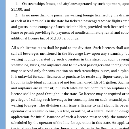
1.
On steamships, buses, and airplanes operated by such operators, upon
$1,100; and
2.
In no more than one passenger waiting lounge licensed by the divisio
at each of its terminals in the state for ticketed passengers whose flights ar
and guests in the company of such ticketholders, provided such licensed airl
lease or permit providing for payment of nondiscriminatory rental and con
additional license tax of $1,100 per lounge.
All such license taxes shall be paid to the division. Such licenses shall au
sell all beverages mentioned in the Beverage Law upon any steamship, bus
waiting lounge operated by such operators in this state, but such bever
steamships, buses, and airplanes and to ticketed passengers and their guest
may be served only for consumption on such steamships, buses, and airplane
It is unlawful for such licensees to purchase for resale any liquor except i
liquor in individual containers of not less than one-fifth of 1 gallon. Such 
and airplanes are in transit; but such sales are not permitted on airplanes 
license shall be good throughout the state. No license may be required or t
privilege of selling such beverages for consumption on such steamships, bu
waiting lounges. The division shall issue a license to sell alcoholic beve
operator of a steamship line, bus line, or airline, at a central location des
application for initial issuance of such a license must specify the number 
scheduled by the operator of the line for operation in this state. An applic
the total number of steamships, buses, or airplanes in the fleet that operated