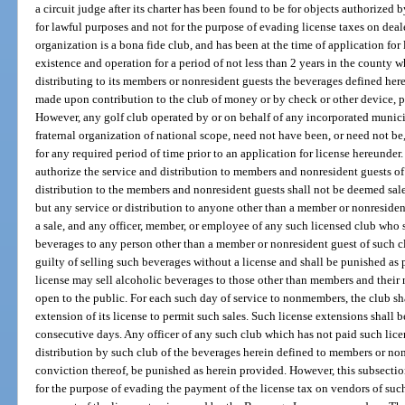
a circuit judge after its charter has been found to be for objects authorize
for lawful purposes and not for the purpose of evading license taxes on dea
organization is a bona fide club, and has been at the time of application fo
existence and operation for a period of not less than 2 years in the county wh
distributing to its members or nonresident guests the beverages defined here
made upon contribution to the club of money or by check or other device, pa
However, any golf club operated by or on behalf of any incorporated municipa
fraternal organization of national scope, need not have been, or need not be
for any required period of time prior to an application for license hereunder
authorize the service and distribution to members and nonresident guests of
distribution to the members and nonresident guests shall not be deemed sales
but any service or distribution to anyone other than a member or nonresiden
a sale, and any officer, member, or employee of any such licensed club who se
beverages to any person other than a member or nonresident guest of such c
guilty of selling such beverages without a license and shall be punished as 
license may sell alcoholic beverages to those other than members and their 
open to the public. For each such day of service to nonmembers, the club sha
extension of its license to permit such sales. Such license extensions shall b
consecutive days. Any officer of any such club which has not paid such lic
distribution by such club of the beverages herein defined to members or non
conviction thereof, be punished as herein provided. However, this subsectio
for the purpose of evading the payment of the license tax on vendors of such