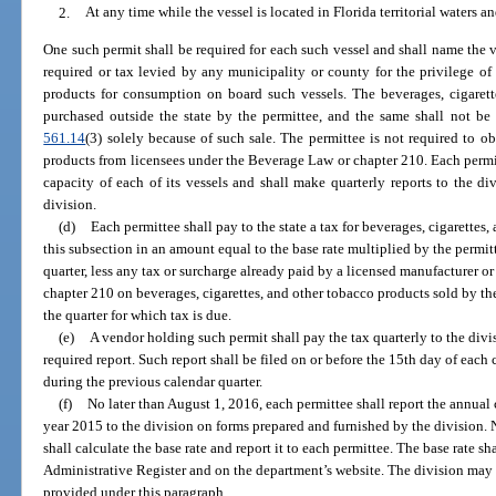
2.
At any time while the vessel is located in Florida territorial waters and
One such permit shall be required for each such vessel and shall name the ve
required or tax levied by any municipality or county for the privilege of 
products for consumption on board such vessels. The beverages, cigarett
purchased outside the state by the permittee, and the same shall not be 
561.14
(3) solely because of such sale. The permittee is not required to ob
products from licensees under the Beverage Law or chapter 210. Each permitt
capacity of each of its vessels and shall make quarterly reports to the d
division.
(d)
Each permittee shall pay to the state a tax for beverages, cigarettes
this subsection in an amount equal to the base rate multiplied by the permit
quarter, less any tax or surcharge already paid by a licensed manufacturer o
chapter 210 on beverages, cigarettes, and other tobacco products sold by th
the quarter for which tax is due.
(e)
A vendor holding such permit shall pay the tax quarterly to the divis
required report. Such report shall be filed on or before the 15th day of each 
during the previous calendar quarter.
(f)
No later than August 1, 2016, each permittee shall report the annual c
year 2015 to the division on forms prepared and furnished by the division. 
shall calculate the base rate and report it to each permittee. The base rate sh
Administrative Register and on the department’s website. The division may
provided under this paragraph.