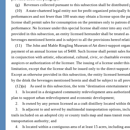
(g)
Revenues collected pursuant to this subsection shall be distributed 
(10)
A state-chartered legal entity not for profit organized principally f
performances and not fewer than 100 seats may obtain a license upon the p
license shall permit sales for consumption on the premises only to patrons d
performance. No licensee under this special license shall enter into any excl
provided in this subsection, an entity licensed hereunder shall be treated as 
beverages mentioned herein and is subject to all the provisions hereof relat
(11)
The John and Mable Ringling Museum of Art direct-support organi
payment of an annual license tax of $400. Such license shall permit sales 
in conjunction with artistic, educational, cultural, civic, or charitable eve
auspices or authorization of the licensee. The issuing of a license under this
limitation, except that the license shall be issued only to the direct-suppor
Except as otherwise provided in this subsection, the entity licensed hereunde
by the drink the beverages mentioned herein and shall be subject to all prov
(12)(a)
As used in this subsection, the term “destination entertainment
1.
Is located in a designated community redevelopment area authoriz
plan to support urban redevelopment and economic development;
2.
Is owned by any person licensed as a craft distillery located within 
3.
Is adjacent to and served by multimodal transportation options, inc
trails included on an adopted city or county trails map and mass transit route
transportation authority; and
4.
Is located within a contiguous area of at least 15 acres, including a