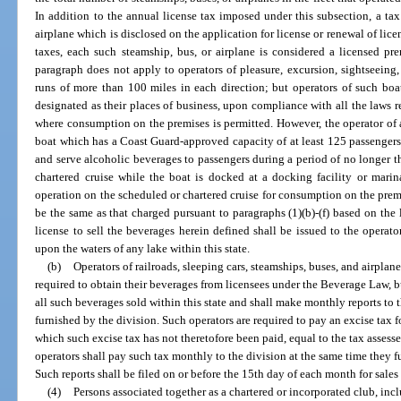
In addition to the annual license tax imposed under this subsection, a tax
airplane which is disclosed on the application for license or renewal of lic
taxes, each such steamship, bus, or airplane is considered a licensed p
paragraph does not apply to operators of pleasure, excursion, sightseeing,
runs of more than 100 miles in each direction; but operators of such boa
designated as their places of business, upon compliance with all the laws r
where consumption on the premises is permitted. However, the operator of a
boat which has a Coast Guard-approved capacity of at least 125 passengers 
and serve alcoholic beverages to passengers during a period of no longer t
chartered cruise while the boat is docked at a docking facility or mari
operation on the scheduled or chartered cruise for consumption on the premis
be the same as that charged pursuant to paragraphs (1)(b)-(f) based on the 
license to sell the beverages herein defined shall be issued to the operat
upon the waters of any lake within this state.
(b)
Operators of railroads, sleeping cars, steamships, buses, and airplane
required to obtain their beverages from licensees under the Beverage Law, bu
all such beverages sold within this state and shall make monthly reports to 
furnished by the division. Such operators are required to pay an excise tax f
which such excise tax has not theretofore been paid, equal to the tax assess
operators shall pay such tax monthly to the division at the same time they f
Such reports shall be filed on or before the 15th day of each month for sale
(4)
Persons associated together as a chartered or incorporated club, inc