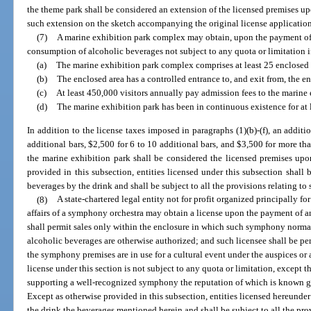
the theme park shall be considered an extension of the licensed premises up
such extension on the sketch accompanying the original license application
(7)
A marine exhibition park complex may obtain, upon the payment of a
consumption of alcoholic beverages not subject to any quota or limitation i
(a)
The marine exhibition park complex comprises at least 25 enclosed a
(b)
The enclosed area has a controlled entrance to, and exit from, the en
(c)
At least 450,000 visitors annually pay admission fees to the marine 
(d)
The marine exhibition park has been in continuous existence for at l
In addition to the license taxes imposed in paragraphs (1)(b)-(f), an additi
additional bars, $2,500 for 6 to 10 additional bars, and $3,500 for more th
the marine exhibition park shall be considered the licensed premises upo
provided in this subsection, entities licensed under this subsection shall b
beverages by the drink and shall be subject to all the provisions relating to
(8)
A state-chartered legal entity not for profit organized principally f
affairs of a symphony orchestra may obtain a license upon the payment of a
shall permit sales only within the enclosure in which such symphony norma
alcoholic beverages are otherwise authorized; and such licensee shall be pe
the symphony premises are in use for a cultural event under the auspices or a
license under this section is not subject to any quota or limitation, except th
supporting a well-recognized symphony the reputation of which is known gen
Except as otherwise provided in this subsection, entities licensed hereunder 
the drink the beverages mentioned herein and shall be subject to all the pro