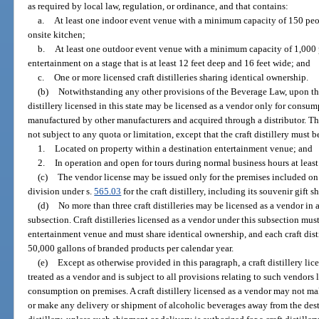
as required by local law, regulation, or ordinance, and that contains:
a.
At least one indoor event venue with a minimum capacity of 150 peo
onsite kitchen;
b.
At least one outdoor event venue with a minimum capacity of 1,000 
entertainment on a stage that is at least 12 feet deep and 16 feet wide; and
c.
One or more licensed craft distilleries sharing identical ownership.
(b)
Notwithstanding any other provisions of the Beverage Law, upon the 
distillery licensed in this state may be licensed as a vendor only for consu
manufactured by other manufacturers and acquired through a distributor. The
not subject to any quota or limitation, except that the craft distillery must b
1.
Located on property within a destination entertainment venue; and
2.
In operation and open for tours during normal business hours at least
(c)
The vendor license may be issued only for the premises included on 
division under s.
565.03
for the craft distillery, including its souvenir gift 
(d)
No more than three craft distilleries may be licensed as a vendor i
subsection. Craft distilleries licensed as a vendor under this subsection mu
entertainment venue and must share identical ownership, and each craft distill
50,000 gallons of branded products per calendar year.
(e)
Except as otherwise provided in this paragraph, a craft distillery li
treated as a vendor and is subject to all provisions relating to such vendors 
consumption on premises. A craft distillery licensed as a vendor may not m
or make any delivery or shipment of alcoholic beverages away from the dest