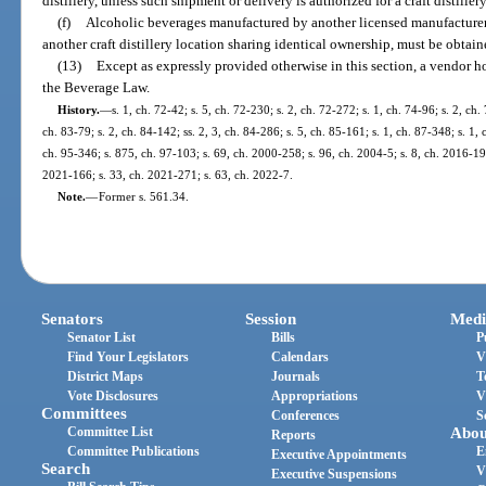
distillery, unless such shipment or delivery is authorized for a craft distiller
(f)
Alcoholic beverages manufactured by another licensed manufacturer
another craft distillery location sharing identical ownership, must be obtain
(13)
Except as expressly provided otherwise in this section, a vendor ho
the Beverage Law.
History.
—
s. 1, ch. 72-42; s. 5, ch. 72-230; s. 2, ch. 72-272; s. 1, ch. 74-96; s. 2, ch.
ch. 83-79; s. 2, ch. 84-142; ss. 2, 3, ch. 84-286; s. 5, ch. 85-161; s. 1, ch. 87-348; s. 1,
ch. 95-346; s. 875, ch. 97-103; s. 69, ch. 2000-258; s. 96, ch. 2004-5; s. 8, ch. 2016-19
2021-166; s. 33, ch. 2021-271; s. 63, ch. 2022-7.
Note.
—
Former s. 561.34.
Senators
Session
Medi
Senator List
Bills
P
Find Your Legislators
Calendars
V
District Maps
Journals
T
Vote Disclosures
Appropriations
V
Committees
Conferences
S
Committee List
Abou
Reports
Committee Publications
E
Executive Appointments
Search
V
Executive Suspensions