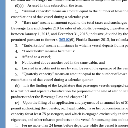
(9)(a)
As used in this subsection, the term:
1.
“Annual capacity” means an amount equal to the number of lower ber
embarkations of that vessel during a calendar year.
2.
“Base rate” means an amount equal to the total taxes and surcharges 
Beverage Law and chapter 210 for sales of alcoholic beverages, cigarettes, 
between January 1, 2015, and December 31, 2015, inclusive, divided by the s
permitted pursuant to former s.
565.02
(9), Florida Statutes 2015, for calend
3.
“Embarkation” means an instance in which a vessel departs from a port
4.
“Lower berth” means a bed that is:
a.
Affixed to a vessel;
b.
Not located above another bed in the same cabin; and
c.
Located in a cabin not in use by employees of the operator of the vesse
5.
“Quarterly capacity” means an amount equal to the number of lower b
embarkations of that vessel during a calendar quarter.
(b)
It is the finding of the Legislature that passenger vessels engaged 
to a distinct and separate classification for purposes of the sale of alcoholi
products under the Beverage Law and chapter 210.
(c)
Upon the filing of an application and payment of an annual fee of $1,
permit authorizing the operator, or, if applicable, his or her concessionaire,
capacity for at least 75 passengers, and which is engaged exclusively in for
cigarettes, and other tobacco products on the vessel for consumption on bo
1.
For no more than 24 hours before departure while the vessel is moored 