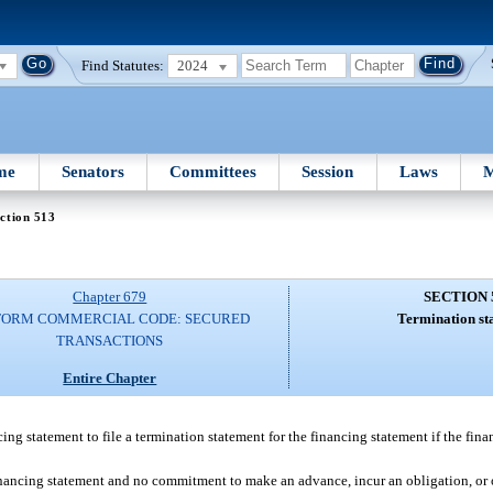
Find Statutes:
2024
me
Senators
Committees
Session
Laws
M
ction 513
Chapter 679
SECTION 
FORM COMMERCIAL CODE: SECURED
Termination st
TRANSACTIONS
Entire Chapter
ncing statement to file a termination statement for the financing statement if the fin
financing statement and no commitment to make an advance, incur an obligation, or 