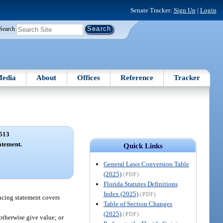
Senate Tracker:
Sign Up
|
Login
Search
edia
About
Offices
Reference
Tracker
513
atement.
Quick Links
General Laws Conversion Table
(2025)
(PDF)
Florida Statutes Definitions
Index (2025)
(PDF)
ancing statement covers
Table of Section Changes
(2025)
(PDF)
otherwise give value; or