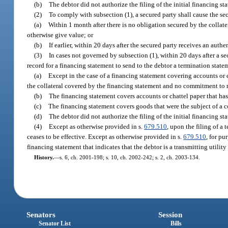
(b)
The debtor did not authorize the filing of the initial financing st
(2)
To comply with subsection (1), a secured party shall cause the sec
(a)
Within 1 month after there is no obligation secured by the colla
otherwise give value; or
(b)
If earlier, within 20 days after the secured party receives an aut
(3)
In cases not governed by subsection (1), within 20 days after a s
record for a financing statement to send to the debtor a termination stateme
(a)
Except in the case of a financing statement covering accounts or c
the collateral covered by the financing statement and no commitment to 
(b)
The financing statement covers accounts or chattel paper that has
(c)
The financing statement covers goods that were the subject of a c
(d)
The debtor did not authorize the filing of the initial financing st
(4)
Except as otherwise provided in s.
679.510
, upon the filing of a
ceases to be effective. Except as otherwise provided in s.
679.510
, for pu
financing statement that indicates that the debtor is a transmitting utility
History.
—
s. 6, ch. 2001-198; s. 10, ch. 2002-242; s. 2, ch. 2003-134.
Senators
Session
Senator List
Bills