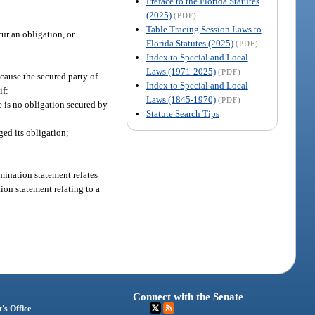
Preface to the Florida Statutes
(2025)
(PDF)
Table Tracing Session Laws to
ur an obligation, or
Florida Statutes (2025)
(PDF)
Index to Special and Local
Laws (1971-2025)
(PDF)
 cause the secured party of
Index to Special and Local
if:
Laws (1845-1970)
(PDF)
e is no obligation secured by
Statute Search Tips
ged its obligation;
rmination statement relates
ation statement relating to a
Connect with the Senate
's Office