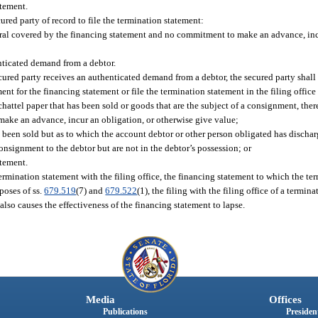
atement.
ured party of record to file the termination statement:
teral covered by the financing statement and no commitment to make an advance, inc
henticated demand from a debtor.
ecured party receives an authenticated demand from a debtor, the secured party shall
nt for the financing statement or file the termination statement in the filing office 
hattel paper that has been sold or goods that are the subject of a consignment, ther
make an advance, incur an obligation, or otherwise give value;
 been sold but as to which the account debtor or other person obligated has dischar
onsignment to the debtor but are not in the debtor’s possession; or
atement.
 termination statement with the filing office, the financing statement to which the te
rposes of ss.
679.519
(7) and
679.522
(1), the filing with the filing office of a termin
 also causes the effectiveness of the financing statement to lapse.
Media
Offices
Publications
President