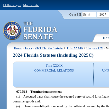
FLHouse.gov
|
Mobile Site
2027
Go to Bill:
Ho
Home
>
Laws
>
2024 Florida Statutes
>
Title XXXIX
>
Chapter 679
> Se
2024 Florida Statutes (Including 2025C)
Title XXXIX
COMMERCIAL RELATIONS
UNI
679.513
Termination statement.
—
(1)
A secured party shall cause the secured party of record for a fina
consumer goods and:
(a)
There is no obligation secured by the collateral covered by the 