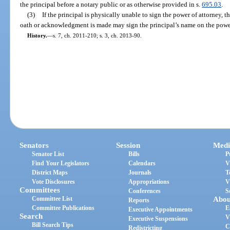
the principal before a notary public or as otherwise provided in s.
695.03
.
(3)
If the principal is physically unable to sign the power of attorney, 
oath or acknowledgment is made may sign the principal’s name on the power
History.
—
s. 7, ch. 2011-210; s. 3, ch. 2013-90.
Senators
Session
Medi
Senator List
Bills
P
Find Your Legislators
Calendars
V
District Maps
Journals
T
Vote Disclosures
Appropriations
V
Committees
Conferences
S
Committee List
Abou
Reports
Committee Publications
E
Executive Appointments
Search
V
Executive Suspensions
Bill Search Tips
C
Redistricting