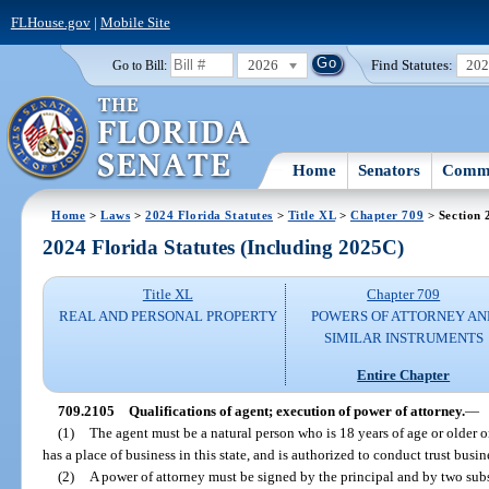
FLHouse.gov
|
Mobile Site
2026
Find Statutes:
20
Go to Bill:
Home
Senators
Commi
Home
>
Laws
>
2024 Florida Statutes
>
Title XL
>
Chapter 709
> Section 
2024 Florida Statutes (Including 2025C)
Title XL
Chapter 709
REAL AND PERSONAL PROPERTY
POWERS OF ATTORNEY AN
SIMILAR INSTRUMENTS
Entire Chapter
709.2105
Qualifications of agent; execution of power of attorney.
—
(1)
The agent must be a natural person who is 18 years of age or older or 
has a place of business in this state, and is authorized to conduct trust busine
(2)
A power of attorney must be signed by the principal and by two su