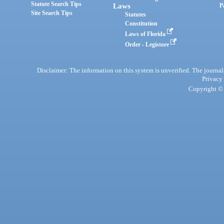
Statute Search Tips
Laws
P
Site Search Tips
Statutes
Constitution
Laws of Florida
Order - Legistore
Disclaimer: The information on this system is unverified. The journals
Privacy
Copyright © 