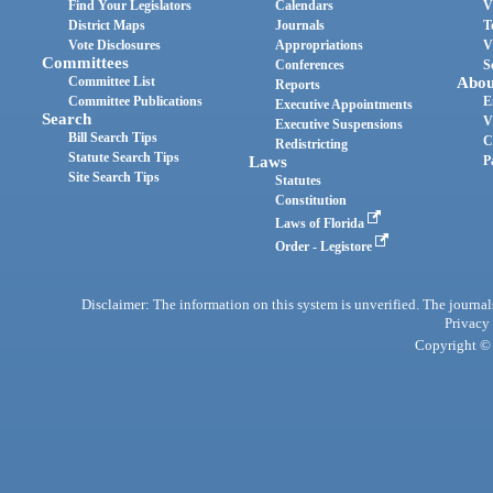
Find Your Legislators
Calendars
V
District Maps
Journals
T
Vote Disclosures
Appropriations
V
Committees
Conferences
S
Committee List
Abou
Reports
Committee Publications
E
Executive Appointments
Search
V
Executive Suspensions
Bill Search Tips
C
Redistricting
Statute Search Tips
Laws
P
Site Search Tips
Statutes
Constitution
Laws of Florida
Order - Legistore
Disclaimer: The information on this system is unverified. The journals
Privacy
Copyright © 