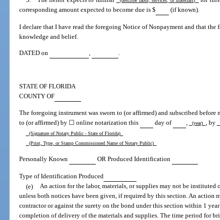
(describe labor, services, or materials)
corresponding amount expected to become due is $
(if known).
I declare that I have read the foregoing Notice of Nonpayment and that the fac
knowledge and belief.
DATED on
,
.
STATE OF FLORIDA
COUNTY OF
The foregoing instrument was sworn to (or affirmed) and subscribed before
to (or affirmed) by ☐ online notarization this
day of
,
, by
(year)
(
(Signature of Notary Public - State of Florida)
(Print, Type, or Stamp Commissioned Name of Notary Public)
Personally Known
OR Produced Identification
Type of Identification Produced
(e)
An action for the labor, materials, or supplies may not be instituted 
unless both notices have been given, if required by this section. An action m
contractor or against the surety on the bond under this section within 1 year
completion of delivery of the materials and supplies. The time period for br