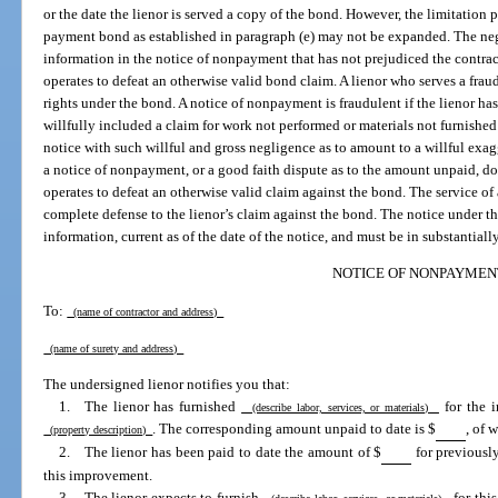
or the date the lienor is served a copy of the bond. However, the limitatio
payment bond as established in paragraph (e) may not be expanded. The neg
information in the notice of nonpayment that has not prejudiced the contract
operates to defeat an otherwise valid bond claim. A lienor who serves a frau
rights under the bond. A notice of nonpayment is fraudulent if the lienor h
willfully included a claim for work not performed or materials not furnished
notice with such willful and gross negligence as to amount to a willful exag
a notice of nonpayment, or a good faith dispute as to the amount unpaid, doe
operates to defeat an otherwise valid claim against the bond. The service of
complete defense to the lienor’s claim against the bond. The notice under t
information, current as of the date of the notice, and must be in substantial
NOTICE OF NONPAYMEN
To:
(name of contractor and address)
(name of surety and address)
The undersigned lienor notifies you that:
1. The lienor has furnished
for the i
(describe labor, services, or materials)
. The corresponding amount unpaid to date is $
, of 
(property description)
2. The lienor has been paid to date the amount of $
for previousl
this improvement.
3. The lienor expects to furnish
for thi