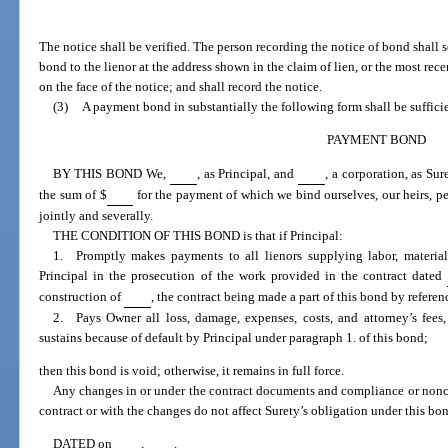
The notice shall be verified. The person recording the notice of bond shall s
bond to the lienor at the address shown in the claim of lien, or the most rece
on the face of the notice; and shall record the notice.
(3)
A payment bond in substantially the following form shall be suffici
PAYMENT BOND
BY THIS BOND We,
, as Principal, and
, a corporation, as Su
the sum of $
for the payment of which we bind ourselves, our heirs, per
jointly and severally.
THE CONDITION OF THIS BOND is that if Principal:
1. Promptly makes payments to all lienors supplying labor, material,
Principal in the prosecution of the work provided in the contract dated
construction of
, the contract being made a part of this bond by referen
2. Pays Owner all loss, damage, expenses, costs, and attorney’s fees
sustains because of default by Principal under paragraph 1. of this bond;
then this bond is void; otherwise, it remains in full force.
Any changes in or under the contract documents and compliance or nonc
contract or with the changes do not affect Surety’s obligation under this bo
DATED on
,
.