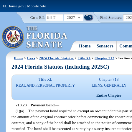
FLHouse.gov
|
Mobile Site
2027
Find Statutes:
20
Go to Bill:
Home
Senators
Commi
Home
>
Laws
>
2024 Florida Statutes
>
Title XL
>
Chapter 713
> Section 
2024 Florida Statutes (Including 2025C)
Title XL
Chapter 713
REAL AND PERSONAL PROPERTY
LIENS, GENERALLY
Entire Chapter
713.23
Payment bond.
—
(1)(a)
The payment bond required to exempt an owner under this part shal
the amount of the original contract price before commencing the constructi
contract, and a copy of the bond shall be attached to the notice of comm
recorded. The bond shall be executed as surety by a surety insurer authorized