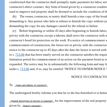
conditioned that the contractor shall promptly make payments for labor, serv
contractor’s direct contract. Any form of bond given by a contractor conditio
used to improve real property shall be deemed to include the condition of t
(b)
The owner, contractor, or surety shall furnish a true copy of the bond
demanding it. Any person who fails or refuses to furnish the copy without jus
demanding the copy for any damages caused by the refusal or failure.
(c)
Before beginning or within 45 days after beginning to furnish labor, 
privity with the contractor, except a laborer, shall serve the contractor with n
contractor’s bond for protection on the work. If a notice of commencement w
commencement of construction, the lienor not in privity with the contractor m
notice to the contractor up to 45 days after the date the lienor is served wi
to s.
713.06
that has been timely served on the contractor satisfies the requ
limitation period for commencement of an action on the payment bond as es
expanded. The notice may be in substantially the following form and may 
under s.
713.06
and, if so, may be entitled “NOTICE TO OWNER/NOTI
NOTICE TO CONTRACTO
To:
(name and address of contractor)
The undersigned hereby informs you that he or she has furnished or is furnis
for the improvement of the real property
(general description of services or materials)
given by
.
(lienor’s customer)