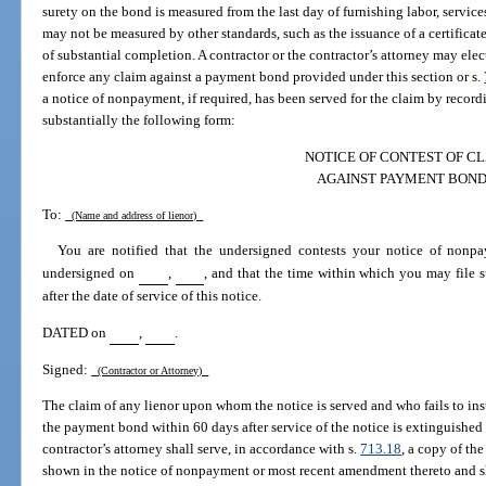
surety on the bond is measured from the last day of furnishing labor, services
may not be measured by other standards, such as the issuance of a certificate
of substantial completion. A contractor or the contractor’s attorney may elec
enforce any claim against a payment bond provided under this section or s.
a notice of nonpayment, if required, has been served for the claim by recordin
substantially the following form:
NOTICE OF CONTEST OF C
AGAINST PAYMENT BON
To:
(Name and address of lienor)
You are notified that the undersigned contests your notice of nonp
undersigned on
,
, and that the time within which you may file s
after the date of service of this notice.
DATED on
,
.
Signed:
(Contractor or Attorney)
The claim of any lienor upon whom the notice is served and who fails to insti
the payment bond within 60 days after service of the notice is extinguished 
contractor’s attorney shall serve, in accordance with s.
713.18
, a copy of the
shown in the notice of nonpayment or most recent amendment thereto and shal