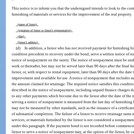
This notice is to inform you that the undersigned intends to look to the con
furnishing of materials or services for the improvement of the real property.
(name of lienor)
(signature of lienor or lienor’s representative)
(date)
(lienor’s address)
(d)
In addition, a lienor who has not received payment for furnishing his 
condition precedent to recovery under the bond, serve a written notice of 
notice of nonpayment on the surety. The notice of nonpayment must be unde
work or thereafter, but may not be served later than 90 days after the final fu
lienor, or, with respect to rental equipment, later than 90 days after the date
improvement and available for use. A notice of nonpayment that includes su
the amount claimed for retainage. The required notice satisfies this conditi
described in the notice of nonpayment, including unpaid finance charges due
to any other payments which become due to the lienor after the date of the 
serving a notice of nonpayment is measured from the last day of furnishing la
may not be measured by other standards, such as the issuance of a certificate
of substantial completion. The failure of a lienor to receive retainage sums n
services, or materials furnished by the lienor is not considered a nonpaymen
under this paragraph. If the payment bond is not recorded before commencem
lienor to serve a notice of nonpayment may, at the option of the lienor, be ca