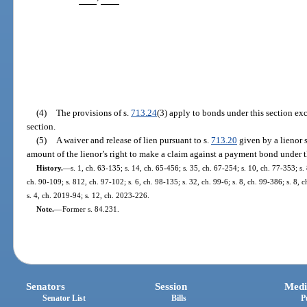
(4)
The provisions of s.
713.24
(3) apply to bonds under this section ex
section.
(5)
A waiver and release of lien pursuant to s.
713.20
given by a lienor s
amount of the lienor’s right to make a claim against a payment bond under t
History.
—
s. 1, ch. 63-135; s. 14, ch. 65-456; s. 35, ch. 67-254; s. 10, ch. 77-353; s. 
ch. 90-109; s. 812, ch. 97-102; s. 6, ch. 98-135; s. 32, ch. 99-6; s. 8, ch. 99-386; s. 8,
s. 4, ch. 2019-94; s. 12, ch. 2023-226.
Note.
—
Former s. 84.231.
Senators
Session
Medi
Senator List
Bills
P