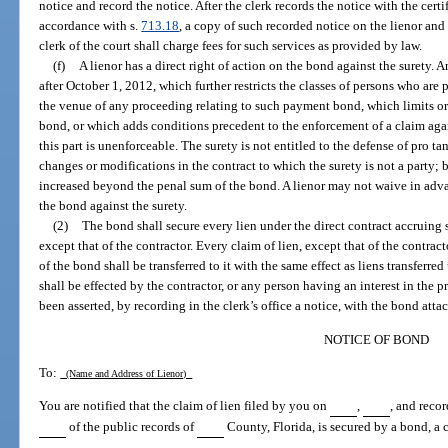
notice and record the notice. After the clerk records the notice with the certif
accordance with s.
713.18
, a copy of such recorded notice on the lienor and 
clerk of the court shall charge fees for such services as provided by law.
(f)
A lienor has a direct right of action on the bond against the surety.
after October 1, 2012, which further restricts the classes of persons who are
the venue of any proceeding relating to such payment bond, which limits or
bond, or which adds conditions precedent to the enforcement of a claim ag
this part is unenforceable. The surety is not entitled to the defense of pro t
changes or modifications in the contract to which the surety is not a party; b
increased beyond the penal sum of the bond. A lienor may not waive in advan
the bond against the surety.
(2)
The bond shall secure every lien under the direct contract accruing 
except that of the contractor. Every claim of lien, except that of the contrac
of the bond shall be transferred to it with the same effect as liens transferred
shall be effected by the contractor, or any person having an interest in the 
been asserted, by recording in the clerk’s office a notice, with the bond atta
NOTICE OF BOND
To:
(Name and Address of Lienor)
You are notified that the claim of lien filed by you on
,
, and reco
of the public records of
County, Florida, is secured by a bond, a 