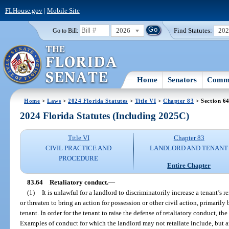
FLHouse.gov
|
Mobile Site
2026
Find Statutes:
20
Go to Bill:
Home
Senators
Commi
Home
>
Laws
>
2024 Florida Statutes
>
Title VI
>
Chapter 83
> Section 6
2024 Florida Statutes (Including 2025C)
Title VI
Chapter 83
CIVIL PRACTICE AND
LANDLORD AND TENANT
PROCEDURE
Entire Chapter
83.64
Retaliatory conduct.
—
(1)
It is unlawful for a landlord to discriminatorily increase a tenant’s re
or threaten to bring an action for possession or other civil action, primarily 
tenant. In order for the tenant to raise the defense of retaliatory conduct, th
Examples of conduct for which the landlord may not retaliate include, but ar