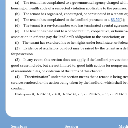
(a)
The tenant has complained to a governmental agency charged with re
housing, or health code of a suspected violation applicable to the premises;
(b)
The tenant has organized, encouraged, or participated in a tenant o
(c)
The tenant has complained to the landlord pursuant to s.
83.56
(1);
(d)
The tenant is a servicemember who has terminated a rental agreemen
(e)
The tenant has paid rent to a condominium, cooperative, or homeown
association in order to pay the landlord’s obligation to the association; or
(f)
The tenant has exercised his or her rights under local, state, or federa
(2)
Evidence of retaliatory conduct may be raised by the tenant as a de
for possession.
(3)
In any event, this section does not apply if the landlord proves that
good cause include, but are not limited to, good faith actions for nonpaymen
of reasonable rules, or violation of the terms of this chapter.
(4)
“Discrimination” under this section means that a tenant is being trea
services rendered, or the action being taken by the landlord, which shall be a
conduct.
History.
—
s. 8, ch. 83-151; s. 450, ch. 95-147; s. 3, ch. 2003-72; s. 15, ch. 2013-136
Senators
Session
Medi