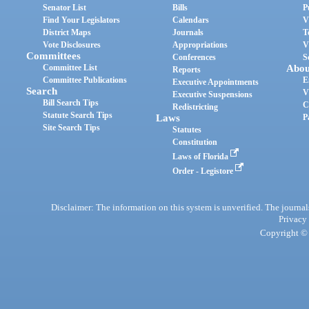
Senator List
Bills
P
Find Your Legislators
Calendars
V
District Maps
Journals
T
Vote Disclosures
Appropriations
V
Committees
Conferences
S
Committee List
Abou
Reports
Committee Publications
E
Executive Appointments
Search
V
Executive Suspensions
Bill Search Tips
C
Redistricting
Statute Search Tips
Laws
P
Site Search Tips
Statutes
Constitution
Laws of Florida
Order - Legistore
Disclaimer: The information on this system is unverified. The journals
Privacy
Copyright © 