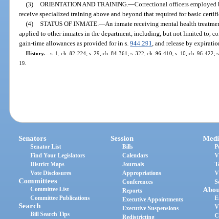
(3)
ORIENTATION AND TRAINING.
—
Correctional officers employed b
receive specialized training above and beyond that required for basic certif
(4)
STATUS OF INMATE.
—
An inmate receiving mental health treatmen
applied to other inmates in the department, including, but not limited to, co
gain-time allowances as provided for in s.
944.291
, and release by expiratio
History.
—
s. 1, ch. 82-224; s. 29, ch. 84-361; s. 322, ch. 96-410; s. 10, ch. 96-422; 
19.
Senators
Session
Medi
Senator List
Bills
P
Find Your Legislators
Calendars
V
District Maps
Journals
T
Vote Disclosures
Appropriations
V
Committees
Conferences
S
Committee List
Abou
Reports
Committee Publications
E
Executive Appointments
Search
V
Executive Suspensions
Bill Search Tips
C
Redistricting