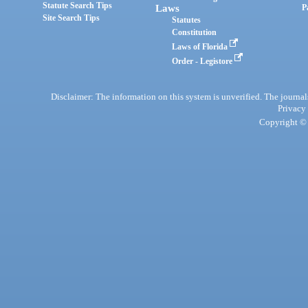
Statute Search Tips
Laws
P
Site Search Tips
Statutes
Constitution
Laws of Florida
Order - Legistore
Disclaimer: The information on this system is unverified. The journals
Privacy
Copyright © 