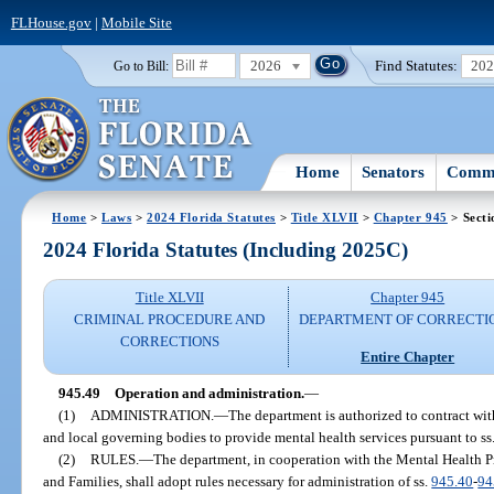
FLHouse.gov
|
Mobile Site
2026
Find Statutes:
20
Go to Bill:
Home
Senators
Commi
Home
>
Laws
>
2024 Florida Statutes
>
Title XLVII
>
Chapter 945
> Secti
2024 Florida Statutes (Including 2025C)
Title XLVII
Chapter 945
CRIMINAL PROCEDURE AND
DEPARTMENT OF CORRECTI
CORRECTIONS
Entire Chapter
945.49
Operation and administration.
—
(1)
ADMINISTRATION.
—
The department is authorized to contract with
and local governing bodies to provide mental health services pursuant to ss
(2)
RULES.
—
The department, in cooperation with the Mental Health P
and Families, shall adopt rules necessary for administration of ss.
945.40
-
94