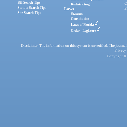
Bill Search Tips
C
Redistricting
Statute Search Tips
Laws
P
Site Search Tips
Statutes
Constitution
Laws of Florida
Order - Legistore
Disclaimer: The information on this system is unverified. The journals
Privacy
Copyright © 