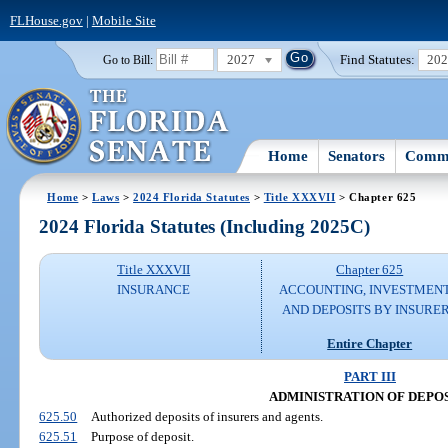
FLHouse.gov
|
Mobile Site
2027
Find Statutes:
20
Go to Bill:
Home
Senators
Commi
Home
>
Laws
>
2024 Florida Statutes
>
Title XXXVII
> Chapter 625
2024 Florida Statutes (Including 2025C)
Title XXXVII
Chapter 625
INSURANCE
ACCOUNTING, INVESTMENT
AND DEPOSITS BY INSURE
Entire Chapter
PART III
ADMINISTRATION OF DEPO
625.50
Authorized deposits of insurers and agents.
625.51
Purpose of deposit.