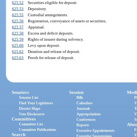
625.52
Securities eligible for deposit.
625.53
Depository.
625.55
Custodial arrangements.
625.56
Registration, conveyance of assets or securities.
625.57
Appraisal.
625.58
Excess and deficit deposits.
625.59
Rights of insurer during solvency.
625.60
Levy upon deposit.
625.62
Duration and release of deposit.
625.63
Proofs for release of deposit.
Senators
Session
Medi
Senator List
Bills
P
Find Your Legislators
Calendars
V
District Maps
Journals
T
Vote Disclosures
Appropriations
V
Committees
Conferences
S
Committee List
Abou
Reports
Committee Publications
E
Executive Appointments
Search
V
Executive Suspensions