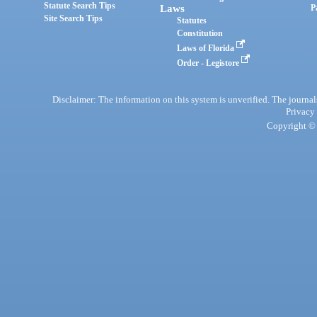
Statute Search Tips
Laws
P
Site Search Tips
Statutes
Constitution
Laws of Florida
Order - Legistore
Disclaimer: The information on this system is unverified. The journals
Privacy
Copyright © 