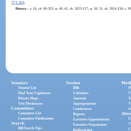
571.265
.
History.
—
s. 16, ch. 90-323; ss. 40, 41, ch. 2023-157; ss. 50, 51, ch. 2024-158; s. 2
Senators
Session
Medi
Senator List
Bills
P
Find Your Legislators
Calendars
V
District Maps
Journals
T
Vote Disclosures
Appropriations
V
Committees
Conferences
S
Committee List
Abou
Reports
Committee Publications
E
Executive Appointments
Search
V
Executive Suspensions
Bill Search Tips
C
Redistricting