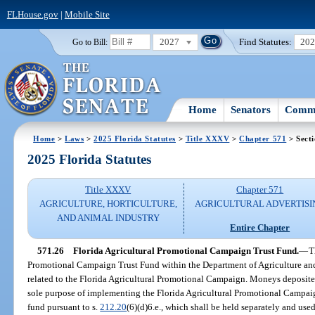
FLHouse.gov
|
Mobile Site
2027
Find Statutes:
20
Go to Bill:
Home
Senators
Commi
Home
>
Laws
>
2025 Florida Statutes
>
Title XXXV
>
Chapter 571
> Secti
2025 Florida Statutes
Title XXXV
Chapter 571
AGRICULTURE, HORTICULTURE,
AGRICULTURAL ADVERTISI
AND ANIMAL INDUSTRY
Entire Chapter
571.26
Florida Agricultural Promotional Campaign Trust Fund.
—
T
Promotional Campaign Trust Fund within the Department of Agriculture an
related to the Florida Agricultural Promotional Campaign. Moneys deposited 
sole purpose of implementing the Florida Agricultural Promotional Campaig
fund pursuant to s.
212.20
(6)(d)6.e., which shall be held separately and used