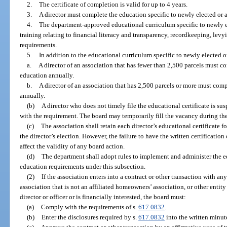
2.
The certificate of completion is valid for up to 4 years.
3.
A director must complete the education specific to newly elected or a
4.
The department-approved educational curriculum specific to newly e
training relating to financial literacy and transparency, recordkeeping, levy
requirements.
5.
In addition to the educational curriculum specific to newly elected o
a.
A director of an association that has fewer than 2,500 parcels must c
education annually.
b.
A director of an association that has 2,500 parcels or more must comp
annually.
(b)
A director who does not timely file the educational certificate is s
with the requirement. The board may temporarily fill the vacancy during th
(c)
The association shall retain each director’s educational certificate f
the director’s election. However, the failure to have the written certification
affect the validity of any board action.
(d)
The department shall adopt rules to implement and administer the 
education requirements under this subsection.
(2)
If the association enters into a contract or other transaction with any 
association that is not an affiliated homeowners’ association, or other entity
director or officer or is financially interested, the board must:
(a)
Comply with the requirements of s.
617.0832
.
(b)
Enter the disclosures required by s.
617.0832
into the written minut