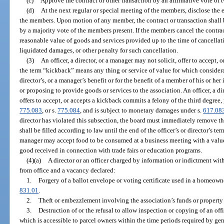
(c)
Approve the contract or other transaction by an affirmative vote of tw
(d)
At the next regular or special meeting of the members, disclose the e
the members. Upon motion of any member, the contract or transaction shall
by a majority vote of the members present. If the members cancel the contract
reasonable value of goods and services provided up to the time of cancellati
liquidated damages, or other penalty for such cancellation.
(3)
An officer, a director, or a manager may not solicit, offer to accept, 
the term “kickback” means any thing or service of value for which considerat
director’s, or a manager’s benefit or for the benefit of a member of his or 
or proposing to provide goods or services to the association. An officer, a d
offers to accept, or accepts a kickback commits a felony of the third degree,
775.083
, or s.
775.084
, and is subject to monetary damages under s.
617.08
director has violated this subsection, the board must immediately remove the
shall be filled according to law until the end of the officer’s or director’s term
manager may accept food to be consumed at a business meeting with a value o
good received in connection with trade fairs or education programs.
(4)(a)
A director or an officer charged by information or indictment wi
from office and a vacancy declared:
1.
Forgery of a ballot envelope or voting certificate used in a homeowne
831.01
.
2.
Theft or embezzlement involving the association’s funds or property 
3.
Destruction of or the refusal to allow inspection or copying of an of
which is accessible to parcel owners within the time periods required by gen