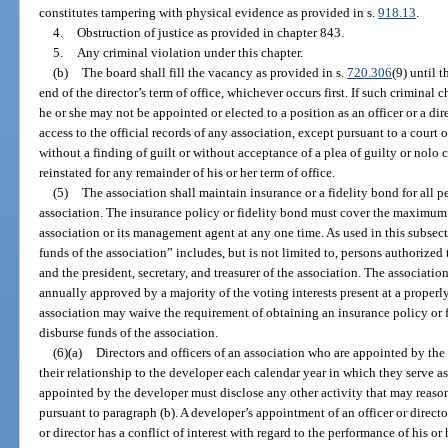
constitutes tampering with physical evidence as provided in s.
918.13
.
4.
Obstruction of justice as provided in chapter 843.
5.
Any criminal violation under this chapter.
(b)
The board shall fill the vacancy as provided in s.
720.306
(9) until 
end of the director’s term of office, whichever occurs first. If such criminal c
he or she may not be appointed or elected to a position as an officer or a d
access to the official records of any association, except pursuant to a court 
without a finding of guilt or without acceptance of a plea of guilty or nolo c
reinstated for any remainder of his or her term of office.
(5)
The association shall maintain insurance or a fidelity bond for all p
association. The insurance policy or fidelity bond must cover the maximum f
association or its management agent at any one time. As used in this subsec
funds of the association” includes, but is not limited to, persons authorized 
and the president, secretary, and treasurer of the association. The association
annually approved by a majority of the voting interests present at a properl
association may waive the requirement of obtaining an insurance policy or f
disburse funds of the association.
(6)(a)
Directors and officers of an association who are appointed by the
their relationship to the developer each calendar year in which they serve as a
appointed by the developer must disclose any other activity that may reasona
pursuant to paragraph (b). A developer’s appointment of an officer or directo
or director has a conflict of interest with regard to the performance of his or h