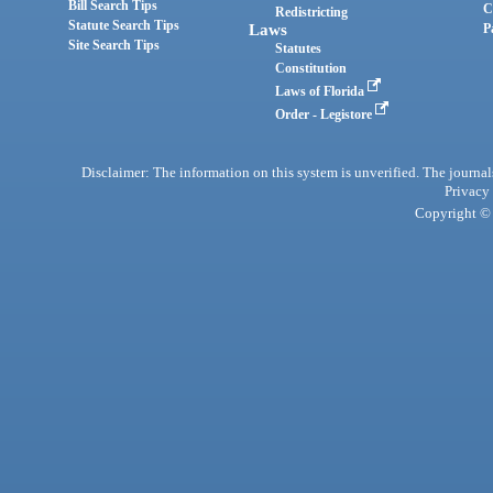
Bill Search Tips
C
Redistricting
Statute Search Tips
Laws
P
Site Search Tips
Statutes
Constitution
Laws of Florida
Order - Legistore
Disclaimer: The information on this system is unverified. The journals
Privacy
Copyright © 