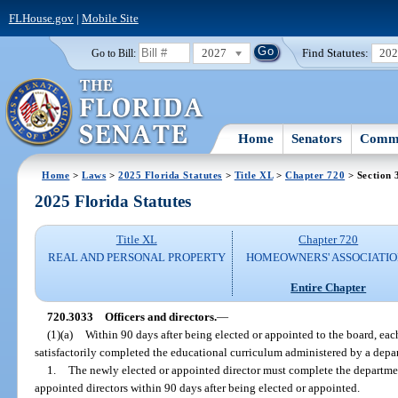
FLHouse.gov
|
Mobile Site
2027
Find Statutes:
20
Go to Bill:
Home
Senators
Commi
Home
>
Laws
>
2025 Florida Statutes
>
Title XL
>
Chapter 720
> Section 
2025 Florida Statutes
Title XL
Chapter 720
REAL AND PERSONAL PROPERTY
HOMEOWNERS' ASSOCIATIO
Entire Chapter
720.3033
Officers and directors.
—
(1)(a)
Within 90 days after being elected or appointed to the board, each
satisfactorily completed the educational curriculum administered by a dep
1.
The newly elected or appointed director must complete the departme
appointed directors within 90 days after being elected or appointed.