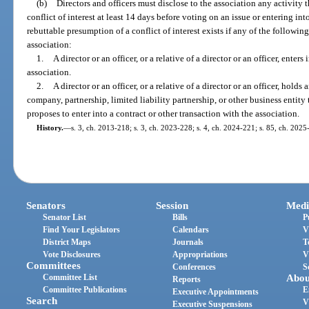
(b)
Directors and officers must disclose to the association any activity
conflict of interest at least 14 days before voting on an issue or entering into
rebuttable presumption of a conflict of interest exists if any of the followin
association:
1.
A director or an officer, or a relative of a director or an officer, enter
association.
2.
A director or an officer, or a relative of a director or an officer, holds 
company, partnership, limited liability partnership, or other business entity
proposes to enter into a contract or other transaction with the association.
History.
—
s. 3, ch. 2013-218; s. 3, ch. 2023-228; s. 4, ch. 2024-221; s. 85, ch. 2025
Senators
Session
Medi
Senator List
Bills
P
Find Your Legislators
Calendars
V
District Maps
Journals
T
Vote Disclosures
Appropriations
V
Committees
Conferences
S
Committee List
Abou
Reports
Committee Publications
E
Executive Appointments
Search
V
Executive Suspensions