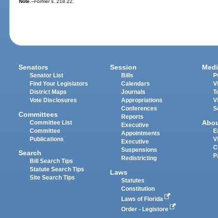
Note.
--Former s. 218.22.
Senators
Session
Medi
Senator List
Bills
P
Find Your Legislators
Calendars
V
District Maps
Journals
T
Vote Disclosures
Appropriations
V
Conferences
S
Committees
Reports
Abo
Committee List
Executive
Committee
E
Appointments
Publications
V
Executive
C
Suspensions
Search
P
Redistricting
Bill Search Tips
Statute Search Tips
Laws
Site Search Tips
Statutes
Constitution
Laws of Florida
Order - Legistore