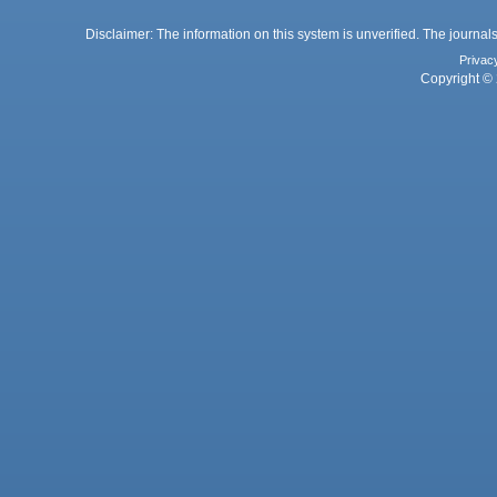
Disclaimer: The information on this system is unverified. The journals
Privac
Copyright © 