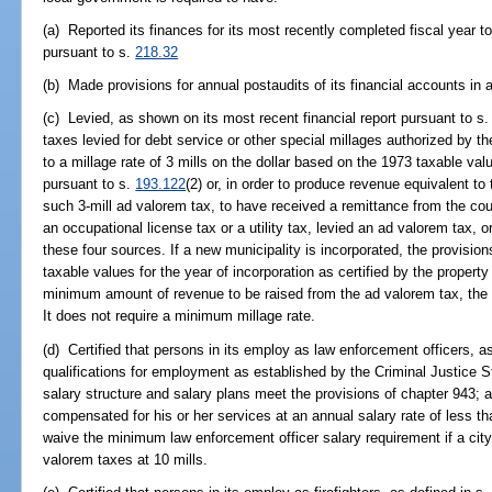
(a) Reported its finances for its most recently completed fiscal year t
pursuant to s.
218.32
(b) Made provisions for annual postaudits of its financial accounts in 
(c) Levied, as shown on its most recent financial report pursuant to s
taxes levied for debt service or other special millages authorized by t
to a millage rate of 3 mills on the dollar based on the 1973 taxable val
pursuant to s.
193.122
(2) or, in order to produce revenue equivalent t
such 3-mill ad valorem tax, to have received a remittance from the co
an occupational license tax or a utility tax, levied an ad valorem tax,
these four sources. If a new municipality is incorporated, the provision
taxable values for the year of incorporation as certified by the propert
minimum amount of revenue to be raised from the ad valorem tax, the oc
It does not require a minimum millage rate.
(d) Certified that persons in its employ as law enforcement officers, a
qualifications for employment as established by the Criminal Justice 
salary structure and salary plans meet the provisions of chapter 943; a
compensated for his or her services at an annual salary rate of less 
waive the minimum law enforcement officer salary requirement if a city o
valorem taxes at 10 mills.