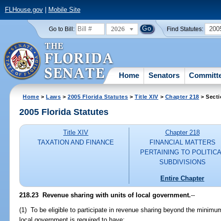
FLHouse.gov
|
Mobile Site
2026
200
Go to Bill:
Find Statutes:
Home
Senators
Committ
Home
>
Laws
>
2005 Florida Statutes
>
Title XIV
>
Chapter 218
> Secti
2005 Florida Statutes
Title XIV
Chapter 218
TAXATION AND FINANCE
FINANCIAL MATTERS
PERTAINING TO POLITIC
SUBDIVISIONS
Entire Chapter
218.23 Revenue sharing with units of local government.
--
(1) To be eligible to participate in revenue sharing beyond the minimum 
local government is required to have: