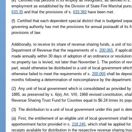
(e) Certified that persons in its employ as firefighters, as defined in s
employment as established by the Division of State Fire Marshal pursu
633.35
and that the provisions of s.
633.382
have been met.
(f) Certified that each dependent special district that is budgeted sepa
governing authority has met the provisions for annual postaudit of its 
provisions of law.
Additionally, to receive its share of revenue sharing funds, a unit of lo
Department of Revenue that the requirements of s.
200.065
, if applic
made annually within 30 days of adoption of an ordinance or resolution es
no property tax is levied, not later than November 1. The portion of re
part, would otherwise be distributed to a unit of local government whic
otherwise failed to meet the requirements of s.
200.065
shall be deposi
months following a determination of noncompliance by the department
(2) Any unit of local government which is consolidated as provided by s.
1885, as preserved by s. 6(e), Art. VIII, 1968 revised constitution, shal
Revenue Sharing Trust Fund for Counties equal to $6.24 times its popu
(3) The distribution to a unit of local government under this part is de
(a) First, the entitlement of an eligible unit of local government shall
apportionment factor provided in s.
218.245
, which shall be applied for 
receipts available for distribution in the respective revenue sharing trus