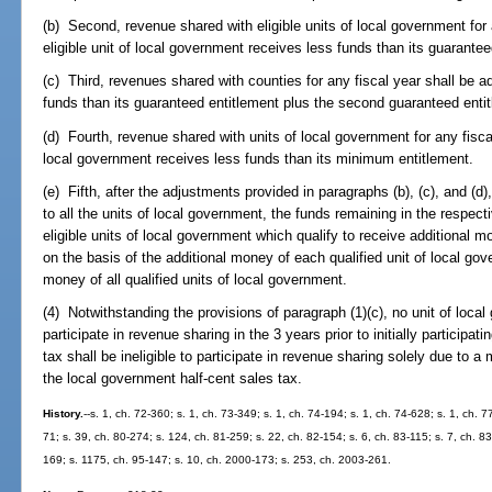
(b) Second, revenue shared with eligible units of local government for 
eligible unit of local government receives less funds than its guarantee
(c) Third, revenues shared with counties for any fiscal year shall be a
funds than its guaranteed entitlement plus the second guaranteed entit
(d) Fourth, revenue shared with units of local government for any fiscal
local government receives less funds than its minimum entitlement.
(e) Fifth, after the adjustments provided in paragraphs (b), (c), and (
to all the units of local government, the funds remaining in the respecti
eligible units of local government which qualify to receive additional
on the basis of the additional money of each qualified unit of local gove
money of all qualified units of local government.
(4) Notwithstanding the provisions of paragraph (1)(c), no unit of loca
participate in revenue sharing in the 3 years prior to initially participat
tax shall be ineligible to participate in revenue sharing solely due to a m
the local government half-cent sales tax.
History.
--s. 1, ch. 72-360; s. 1, ch. 73-349; s. 1, ch. 74-194; s. 1, ch. 74-628; s. 1, ch. 7
71; s. 39, ch. 80-274; s. 124, ch. 81-259; s. 22, ch. 82-154; s. 6, ch. 83-115; s. 7, ch. 83
169; s. 1175, ch. 95-147; s. 10, ch. 2000-173; s. 253, ch. 2003-261.