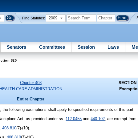
2009
Find Statutes:
Senators
Committees
Session
Laws
Me
ction 820
Chapter 408
SECTION 
HEALTH CARE ADMINISTRATION
Exemptio
Entire Chapter
, the following exemptions shall apply to specified requirements of this part:
 Workplace Act, as provided under ss.
112.0455
and
440.102
, are exempt from
s.
408.810
(7)-(10).
m s.
408.810
(7)-(10).