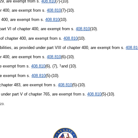
429, are exempt from s.
408.810
(7)-(10).
er 400, are exempt from s.
408.810
(7)-(10).
ter 400, are exempt from s.
408.810
(10).
part VI of chapter 400, are exempt from s.
408.810
(10).
 of chapter 400, are exempt from s.
408.810
(10).
bilities, as provided under part VIII of chapter 400, are exempt from s.
408.81
er 400, are exempt from s.
408.810
(6)-(10).
1
are exempt from s.
408.810
(6), (7),
and (10).
are exempt from s.
408.810
(5)-(10).
f chapter 483, are exempt from s.
408.810
(5)-(10).
 under part V of chapter 765, are exempt from s.
408.810
(5)-(10).
223.