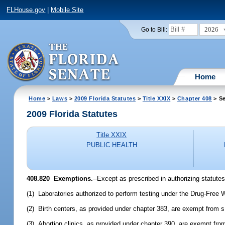
FLHouse.gov
|
Mobile Site
2026
Go to Bill:
Home
Home
>
Laws
>
2009 Florida Statutes
>
Title XXIX
>
Chapter 408
> Se
2009 Florida Statutes
Title XXIX
PUBLIC HEALTH
408.820 Exemptions.
--Except as prescribed in authorizing statutes
(1) Laboratories authorized to perform testing under the Drug-Free
(2) Birth centers, as provided under chapter 383, are exempt from 
(3) Abortion clinics, as provided under chapter 390, are exempt fro