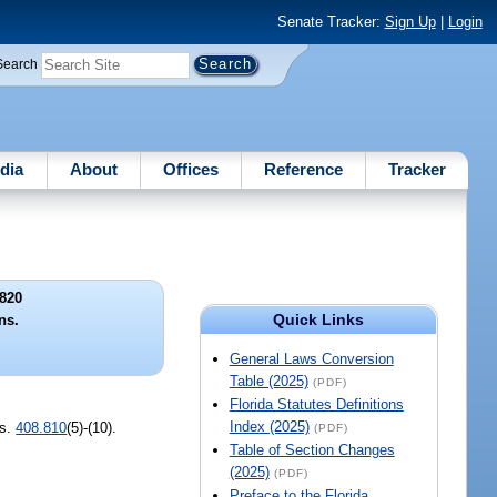
Senate Tracker:
Sign Up
|
Login
Search
dia
About
Offices
Reference
Tracker
820
Quick Links
ns.
General Laws Conversion
Table (2025)
(PDF)
Florida Statutes Definitions
Index (2025)
 s.
408.810
(5)-(10).
(PDF)
Table of Section Changes
(2025)
(PDF)
Preface to the Florida