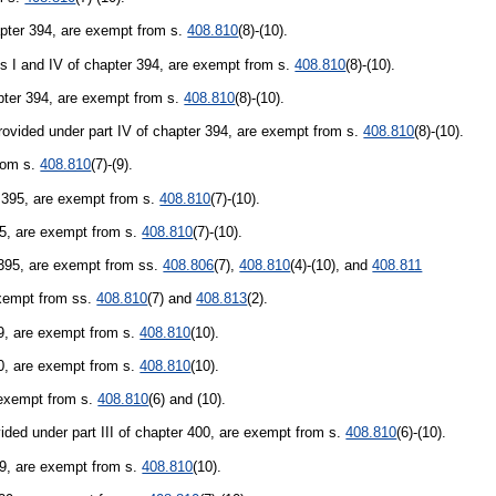
hapter 394, are exempt from s.
408.810
(8)-(10).
rts I and IV of chapter 394, are exempt from s.
408.810
(8)-(10).
hapter 394, are exempt from s.
408.810
(8)-(10).
provided under part IV of chapter 394, are exempt from s.
408.810
(8)-(10).
from s.
408.810
(7)-(9).
r 395, are exempt from s.
408.810
(7)-(10).
395, are exempt from s.
408.810
(7)-(10).
r 395, are exempt from ss.
408.806
(7),
408.810
(4)-(10), and
408.811
exempt from ss.
408.810
(7) and
408.813
(2).
429, are exempt from s.
408.810
(10).
00, are exempt from s.
408.810
(10).
e exempt from s.
408.810
(6) and (10).
ded under part III of chapter 400, are exempt from s.
408.810
(6)-(10).
429, are exempt from s.
408.810
(10).