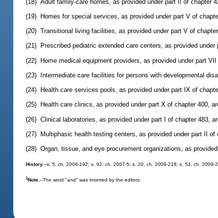
(18) Adult family-care homes, as provided under part II of chapter 
(19) Homes for special services, as provided under part V of chapt
(20) Transitional living facilities, as provided under part V of chap
(21) Prescribed pediatric extended care centers, as provided under 
(22) Home medical equipment providers, as provided under part VII
(23) Intermediate care facilities for persons with developmental disa
(24) Health care services pools, as provided under part IX of chapt
(25) Health care clinics, as provided under part X of chapter 400, 
(26) Clinical laboratories, as provided under part I of chapter 483, 
(27) Multiphasic health testing centers, as provided under part II o
(28) Organ, tissue, and eye procurement organizations, as provided
History.
--s. 5, ch. 2006-192; s. 92, ch. 2007-5; s. 20, ch. 2009-218; s. 53, ch. 2009-
1
Note.
--The word "and" was inserted by the editors.