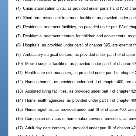
(4) Crisis stabilization units, as provided under parts I and IV of c
(5) Short-term residential treatment facilities, as provided under pa
(6) Residential treatment facilities, as provided under part IV of c
(7) Residential treatment centers for children and adolescents, as 
(8) Hospitals, as provided under part I of chapter 395, are exempt 
(9) Ambulatory surgical centers, as provided under part I of chapte
(10) Mobile surgical facilities, as provided under part I of chapter 
(11) Health care risk managers, as provided under part I of chapte
(12) Nursing homes, as provided under part II of chapter 400, are 
(13) Assisted living facilities, as provided under part I of chapter 
(14) Home health agencies, as provided under part III of chapter 4
(15) Nurse registries, as provided under part III of chapter 400, ar
(16) Companion services or homemaker services providers, as provi
(17) Adult day care centers, as provided under part III of chapter 