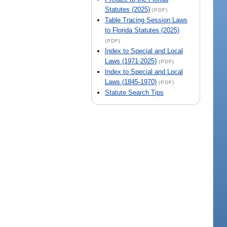
Statutes (2025)
(PDF)
Table Tracing Session Laws
to Florida Statutes (2025)
(PDF)
Index to Special and Local
Laws (1971-2025)
(PDF)
Index to Special and Local
Laws (1845-1970)
(PDF)
Statute Search Tips