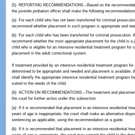
(5) REPORTING RECOMMENDATIONS.--Based on the recommendations 
the juvenile probation officer shall make the following recommendations
(a) For each child who has not been transferred for criminal prosecution
recommend whether placement in such program is appropriate and ne
(b) For each child who has been transferred for criminal prosecution, th
recommend whether the most appropriate placement for the child is a j
child who is eligible for an intensive residential treatment program for 
placement in the adult correctional system.
If treatment provided by an intensive residential treatment program for
determined to be appropriate and needed and placement is available, th
shall identify the appropriate intensive residential treatment program f
suited to the needs of the child.
(6) ACTION ON RECOMMENDATIONS.--The treatment and placement r
the court for further action under this subsection:
(a) If it is recommended that placement in an intensive residential tr
years of age is inappropriate, the court shall make an alternative dispo
sentencing as applicable, using the recommendation as a guide.
(b) If it is recommended that placement in an intensive residential tr
years of age is appropriate, the court may commit the child to the depa