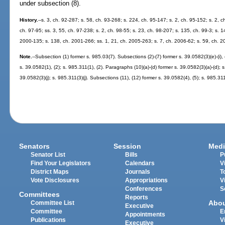
under subsection (8).
History.
--s. 3, ch. 92-287; s. 58, ch. 93-268; s. 224, ch. 95-147; s. 2, ch. 95-152; s. 2, c
ch. 97-95; ss. 3, 55, ch. 97-238; s. 2, ch. 98-55; s. 23, ch. 98-207; s. 135, ch. 99-3; s. 1
2000-135; s. 138, ch. 2001-266; ss. 1, 21, ch. 2005-263; s. 7, ch. 2006-62; s. 59, ch. 2
Note.
--Subsection (1) former s. 985.03(7). Subsections (2)-(7) former s. 39.0582(3)(e)-(i), (k
s. 39.0582(1), (2); s. 985.311(1), (2). Paragraphs (10)(a)-(d) former s. 39.0582(3)(a)-(d); 
39.0582(3)(j); s. 985.311(3)(j). Subsections (11), (12) former s. 39.0582(4), (5); s. 985.311
Senators
Session
Medi
Senator List
Bills
P
Find Your Legislators
Calendars
V
District Maps
Journals
T
Vote Disclosures
Appropriations
V
Conferences
S
Committees
Reports
Abo
Committee List
Executive
Committee
E
Appointments
Publications
V
Executive