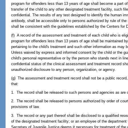
program for offenders less than 13 years of age shall become a part of
transfer of the child to any other designated treatment facility, such fi
confidential. The results of any test designed to identify the human im
antibody, shall be accessible only to persons authorized by rule of the
shall be consistent with the guidelines established by the Centers for
(f) A record of the assessment and treatment of each child who is eligi
program for offenders less than 13 years of age shall be maintained by 
pertaining to the child's treatment and such other information as may b
Unless waived by express and informed consent by the child or the guar
child's personal representative or by the person who stands next in lin
confidential status of the clinical assessment and treatment record shal
unauthorized disclosure to any person, organization, or agency.
(g) The assessment and treatment record shall not be a public record, 
that:
1. The record shall be released to such persons and agencies as are d
2. The record shall be released to persons authorized by order of court
provisions of law.
3. The record or any part thereof shall be disclosed to a qualified res
of the designated treatment facility; or an employee of the department w
Secretary of Juvenile Justice deems it necessary for treatment of the