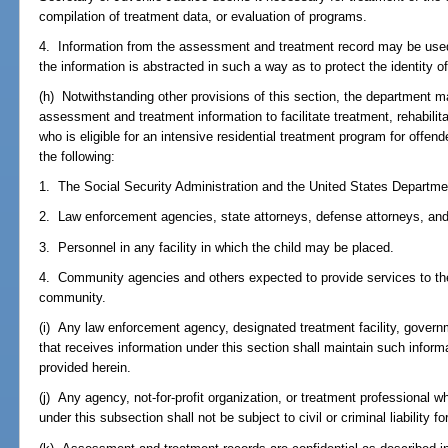
compilation of treatment data, or evaluation of programs.
4. Information from the assessment and treatment record may be used 
the information is abstracted in such a way as to protect the identity of
(h) Notwithstanding other provisions of this section, the department m
assessment and treatment information to facilitate treatment, rehabilita
who is eligible for an intensive residential treatment program for offen
the following:
1. The Social Security Administration and the United States Departmen
2. Law enforcement agencies, state attorneys, defense attorneys, and j
3. Personnel in any facility in which the child may be placed.
4. Community agencies and others expected to provide services to the 
community.
(i) Any law enforcement agency, designated treatment facility, govern
that receives information under this section shall maintain such inform
provided herein.
(j) Any agency, not-for-profit organization, or treatment professional wh
under this subsection shall not be subject to civil or criminal liability f