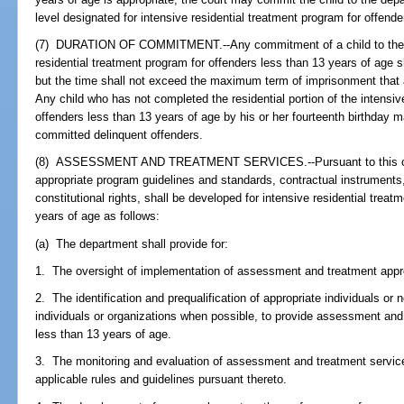
level designated for intensive residential treatment program for offend
(7) DURATION OF COMMITMENT.--Any commitment of a child to the de
residential treatment program for offenders less than 13 years of age sh
but the time shall not exceed the maximum term of imprisonment that 
Any child who has not completed the residential portion of the intensiv
offenders less than 13 years of age by his or her fourteenth birthday m
committed delinquent offenders.
(8) ASSESSMENT AND TREATMENT SERVICES.--Pursuant to this chap
appropriate program guidelines and standards, contractual instruments,
constitutional rights, shall be developed for intensive residential trea
years of age as follows:
(a) The department shall provide for:
1. The oversight of implementation of assessment and treatment app
2. The identification and prequalification of appropriate individuals or n
individuals or organizations when possible, to provide assessment and
less than 13 years of age.
3. The monitoring and evaluation of assessment and treatment services
applicable rules and guidelines pursuant thereto.