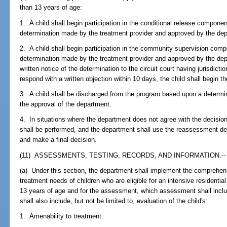
than 13 years of age:
1. A child shall begin participation in the conditional release compon
determination made by the treatment provider and approved by the de
2. A child shall begin participation in the community supervision com
determination made by the treatment provider and approved by the dep
written notice of the determination to the circuit court having jurisdictio
respond with a written objection within 10 days, the child shall begin 
3. A child shall be discharged from the program based upon a determi
the approval of the department.
4. In situations where the department does not agree with the decisio
shall be performed, and the department shall use the reassessment de
and make a final decision.
(11) ASSESSMENTS, TESTING, RECORDS, AND INFORMATION.--
(a) Under this section, the department shall implement the comprehen
treatment needs of children who are eligible for an intensive residentia
13 years of age and for the assessment, which assessment shall includ
shall also include, but not be limited to, evaluation of the child's:
1. Amenability to treatment.