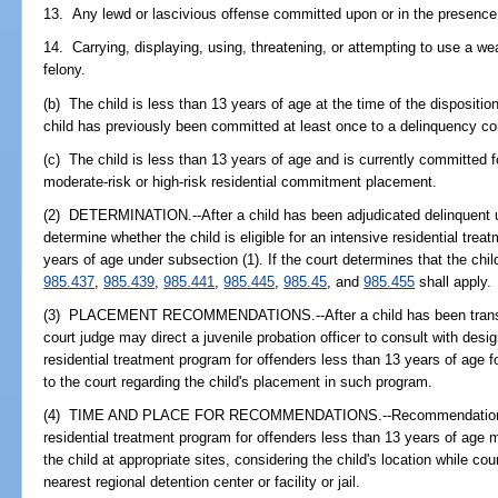
13. Any lewd or lascivious offense committed upon or in the presence 
14. Carrying, displaying, using, threatening, or attempting to use a w
felony.
(b) The child is less than 13 years of age at the time of the disposition
child has previously been committed at least once to a delinquency 
(c) The child is less than 13 years of age and is currently committed f
moderate-risk or high-risk residential commitment placement.
(2) DETERMINATION.--After a child has been adjudicated delinquent 
determine whether the child is eligible for an intensive residential tre
years of age under subsection (1). If the court determines that the chil
985.437
,
985.439
,
985.441
,
985.445
,
985.45
, and
985.455
shall apply.
(3) PLACEMENT RECOMMENDATIONS.--After a child has been transferre
court judge may direct a juvenile probation officer to consult with desi
residential treatment program for offenders less than 13 years of age
to the court regarding the child's placement in such program.
(4) TIME AND PLACE FOR RECOMMENDATIONS.--Recommendations as 
residential treatment program for offenders less than 13 years of age 
the child at appropriate sites, considering the child's location while co
nearest regional detention center or facility or jail.