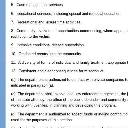
5. Case management services.
6. Educational services, including special and remedial education.
7. Recreational and leisure time activities.
8. Community involvement opportunities commencing, where appropriat
restitution to the victim.
9. Intensive conditional release supervision.
10. Graduated reentry into the community.
11. A diversity of forms of individual and family treatment appropriate 
12. Consistent and clear consequences for misconduct.
(b) The department is authorized to contract with private companies t
indicated in paragraph (a).
(c) The department shall involve local law enforcement agencies, the j
of the state attorney, the office of the public defender, and community 
working with juveniles, in planning and developing this program.
(d) The department is authorized to accept funds or in-kind contributio
used for the purposes of this section.