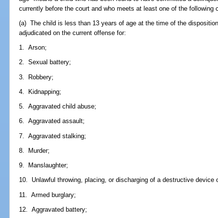
currently before the court and who meets at least one of the following cr
(a) The child is less than 13 years of age at the time of the dispositio
adjudicated on the current offense for:
1. Arson;
2. Sexual battery;
3. Robbery;
4. Kidnapping;
5. Aggravated child abuse;
6. Aggravated assault;
7. Aggravated stalking;
8. Murder;
9. Manslaughter;
10. Unlawful throwing, placing, or discharging of a destructive device
11. Armed burglary;
12. Aggravated battery;