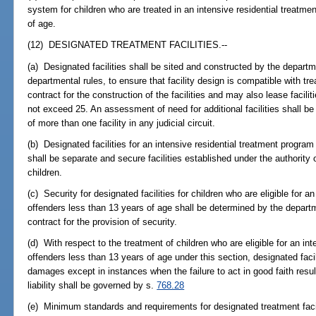
system for children who are treated in an intensive residential treatme
of age.
(12) DESIGNATED TREATMENT FACILITIES.--
(a) Designated facilities shall be sited and constructed by the departme
departmental rules, to ensure that facility design is compatible with t
contract for the construction of the facilities and may also lease facilit
not exceed 25. An assessment of need for additional facilities shall be 
of more than one facility in any judicial circuit.
(b) Designated facilities for an intensive residential treatment program
shall be separate and secure facilities established under the authority
children.
(c) Security for designated facilities for children who are eligible for a
offenders less than 13 years of age shall be determined by the depart
contract for the provision of security.
(d) With respect to the treatment of children who are eligible for an in
offenders less than 13 years of age under this section, designated facili
damages except in instances when the failure to act in good faith resul
liability shall be governed by s.
768.28
(e) Minimum standards and requirements for designated treatment facili