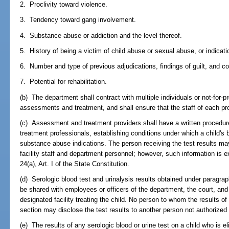
2. Proclivity toward violence.
3. Tendency toward gang involvement.
4. Substance abuse or addiction and the level thereof.
5. History of being a victim of child abuse or sexual abuse, or indicat
6. Number and type of previous adjudications, findings of guilt, and co
7. Potential for rehabilitation.
(b) The department shall contract with multiple individuals or not-for-pr
assessments and treatment, and shall ensure that the staff of each prov
(c) Assessment and treatment providers shall have a written procedure
treatment professionals, establishing conditions under which a child's 
substance abuse indications. The person receiving the test results may 
facility staff and department personnel; however, such information is
24(a), Art. I of the State Constitution.
(d) Serologic blood test and urinalysis results obtained under paragrap
be shared with employees or officers of the department, the court, an
designated facility treating the child. No person to whom the results o
section may disclose the test results to another person not authorized 
(e) The results of any serologic blood or urine test on a child who is el