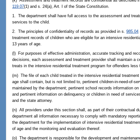
(k) Assessment and treatment records are confidential as described i
119.07
(1) and s. 24(a), Art. I of the State Constitution.
1. The department shall have full access to the assessment and treat
services to the child.
2. The principles of confidentiality of records as provided in s.
985.04
treatment records of children who are eligible for an intensive resident
13 years of age.
(l) For purposes of effective administration, accurate tracking and re
decisions, each assessment and treatment provider shall maintain a centr
treats in the intensive residential treatment program for offenders less
(m) The file of each child treated in the intensive residential treatmen
age shall contain, but is not limited to, pertinent children-in-need-of-
maintained by the department; pertinent school records information o
and pertinent information on delinquency or children in need of servi
and the state attorney.
(n) All providers under this section shall, as part of their contractual d
department all information necessary to comply with mandatory reporti
the department for the implementation of intensive residential treatme
of age and the monitoring and evaluation thereof.
(o) The department is responsible for the development and maintenan