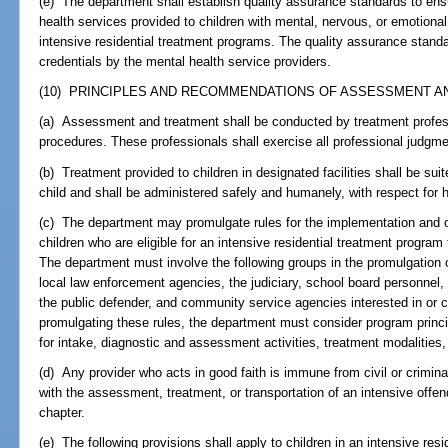
(e) The department shall establish quality assurance standards to ens
health services provided to children with mental, nervous, or emotion
intensive residential treatment programs. The quality assurance stand
credentials by the mental health service providers.
(10) PRINCIPLES AND RECOMMENDATIONS OF ASSESSMENT AN
(a) Assessment and treatment shall be conducted by treatment professi
procedures. These professionals shall exercise all professional judgm
(b) Treatment provided to children in designated facilities shall be su
child and shall be administered safely and humanely, with respect for 
(c) The department may promulgate rules for the implementation and op
children who are eligible for an intensive residential treatment program
The department must involve the following groups in the promulgation of
local law enforcement agencies, the judiciary, school board personnel, th
the public defender, and community service agencies interested in or c
promulgating these rules, the department must consider program princ
for intake, diagnostic and assessment activities, treatment modaliti
(d) Any provider who acts in good faith is immune from civil or criminal 
with the assessment, treatment, or transportation of an intensive offen
chapter.
(e) The following provisions shall apply to children in an intensive res