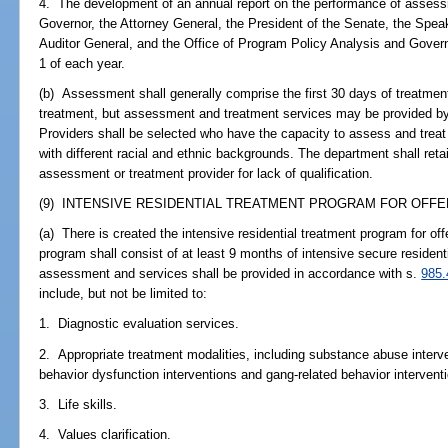
4. The development of an annual report on the performance of assess
Governor, the Attorney General, the President of the Senate, the Spea
Auditor General, and the Office of Program Policy Analysis and Gover
1 of each year.
(b) Assessment shall generally comprise the first 30 days of treatme
treatment, but assessment and treatment services may be provided by
Providers shall be selected who have the capacity to assess and treat
with different racial and ethnic backgrounds. The department shall retai
assessment or treatment provider for lack of qualification.
(9) INTENSIVE RESIDENTIAL TREATMENT PROGRAM FOR OFFEN
(a) There is created the intensive residential treatment program for of
program shall consist of at least 9 months of intensive secure resident
assessment and services shall be provided in accordance with s.
985.
include, but not be limited to:
1. Diagnostic evaluation services.
2. Appropriate treatment modalities, including substance abuse interv
behavior dysfunction interventions and gang-related behavior intervent
3. Life skills.
4. Values clarification.