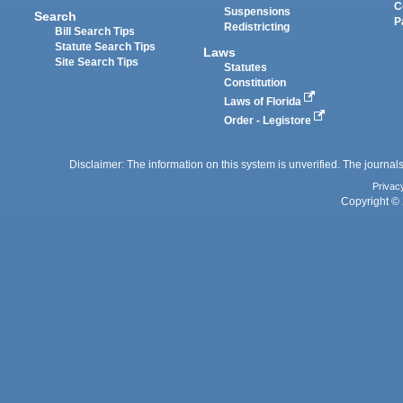
C
Suspensions
Search
P
Redistricting
Bill Search Tips
Statute Search Tips
Laws
Site Search Tips
Statutes
Constitution
Laws of Florida
Order - Legistore
Disclaimer: The information on this system is unverified. The journals
Privac
Copyright © 