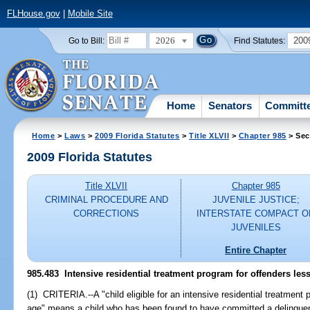
FLHouse.gov
|
Mobile Site
2026
200
Go to Bill:
Find Statutes:
Home
Senators
Committ
Home
>
Laws
>
2009 Florida Statutes
>
Title XLVII
>
Chapter 985
> Sec
2009 Florida Statutes
Title XLVII
Chapter 985
CRIMINAL PROCEDURE AND
JUVENILE JUSTICE;
CORRECTIONS
INTERSTATE COMPACT O
JUVENILES
Entire Chapter
985.483 Intensive residential treatment program for offenders less
(1) CRITERIA.--A "child eligible for an intensive residential treatment
age" means a child who has been found to have committed a delinquent 