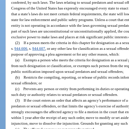
conferred, by such laws. The laws relating to sexual predators and sexual of
Congress of the United States has expressly encouraged every state to enact 
that a state’s laws do not meet certain federal requirements, the state will lo
state for law enforcement and public safety programs. Unless a court that en
entity is not operating in accordance with the laws governing sexual predato
part of such laws are unconstitutional or unconstitutionally applied, the co
exclusive power to make laws and places at risk significant public interests o
(2)
If a person meets the criteria in this chapter for designation as a sexu
s.
944.606
, s.
944.607
, or any other law for classification as a sexual offende
purpose of approving a plea agreement or for any other reason, which:
(a)
Exempts a person who meets the criteria for designation as a sexual p
from such designation or classification, or exempts such person from the re
public notification imposed upon sexual predators and sexual offenders;
(b)
Restricts the compiling, reporting, or release of public records infor
sexual offenders; or
(c)
Prevents any person or entity from performing its duties or operating
such duty or authority relates to sexual predators or sexual offenders.
(3)
If the court enters an order that affects an agency’s performance of
predators or sexual offenders, or that limits the agency’s exercise of authori
strongly encourages the affected agency to file a motion in the court that e
within 1 year after the receipt of any such order, move to modify or set aside t
injunction, move to dissolve the injunction. Grounds for granting any such 