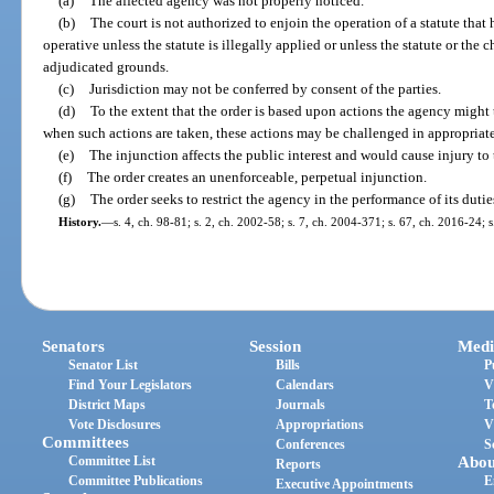
(a)
The affected agency was not properly noticed.
(b)
The court is not authorized to enjoin the operation of a statute tha
operative unless the statute is illegally applied or unless the statute or the 
adjudicated grounds.
(c)
Jurisdiction may not be conferred by consent of the parties.
(d)
To the extent that the order is based upon actions the agency might t
when such actions are taken, these actions may be challenged in appropriate
(e)
The injunction affects the public interest and would cause injury to 
(f)
The order creates an unenforceable, perpetual injunction.
(g)
The order seeks to restrict the agency in the performance of its duties
History.
—
s. 4, ch. 98-81; s. 2, ch. 2002-58; s. 7, ch. 2004-371; s. 67, ch. 2016-24; 
Senators
Session
Medi
Senator List
Bills
P
Find Your Legislators
Calendars
V
District Maps
Journals
T
Vote Disclosures
Appropriations
V
Committees
Conferences
S
Committee List
Abou
Reports
Committee Publications
E
Executive Appointments