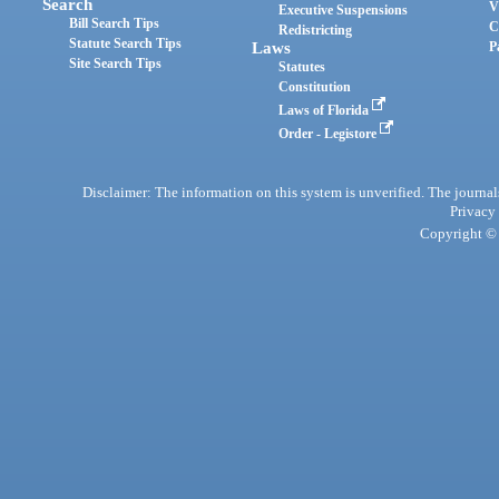
Search
V
Executive Suspensions
Bill Search Tips
C
Redistricting
Statute Search Tips
Laws
P
Site Search Tips
Statutes
Constitution
Laws of Florida
Order - Legistore
Disclaimer: The information on this system is unverified. The journals
Privacy
Copyright © 