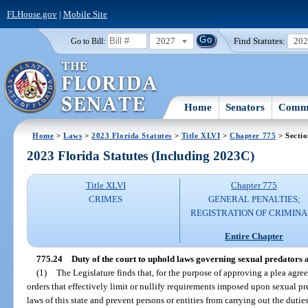
FLHouse.gov
|
Mobile Site
2027
Find Statutes:
20
Go to Bill:
Home
Senators
Commi
Home
>
Laws
>
2023 Florida Statutes
>
Title XLVI
>
Chapter 775
> Sectio
2023 Florida Statutes (Including 2023C)
Title XLVI
Chapter 775
CRIMES
GENERAL PENALTIES;
REGISTRATION OF CRIMINA
Entire Chapter
775.24
Duty of the court to uphold laws governing sexual predators a
(1)
The Legislature finds that, for the purpose of approving a plea agree
orders that effectively limit or nullify requirements imposed upon sexual pr
laws of this state and prevent persons or entities from carrying out the duti