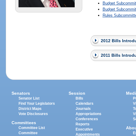
Budget Subcommitt
Budget Subcommitt
Rules Subcommitte
2012 Bills Intro
2011 Bills Intro
Senators
Session
Medi
Senator List
Bills
P
Find Your Legislators
Calendars
V
District Maps
Journals
T
Vote Disclosures
Appropriations
V
Conferences
S
Committees
Reports
Abo
Committee List
Executive
Committee
E
Appointments