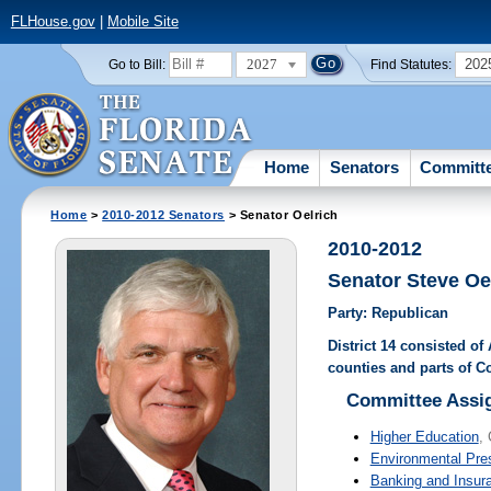
FLHouse.gov
|
Mobile Site
2027
202
Go to Bill:
Find Statutes:
Home
Senators
Committ
Home
>
2010-2012 Senators
> Senator Oelrich
2010-2012
Senator Steve Oe
Party: Republican
District 14 consisted of
counties and parts of 
Committee Assi
Higher Education
, 
Environmental Pre
Banking and Insur