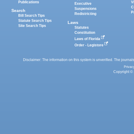
Publications
V
Executive
C
Suspensions
Search
P
Redistricting
Bill Search Tips
Statute Search Tips
Laws
Site Search Tips
Statutes
Constitution
Laws of Florida
Order - Legistore
Disclaimer: The information on this system is unverified. The journals
Privac
Copyright © 