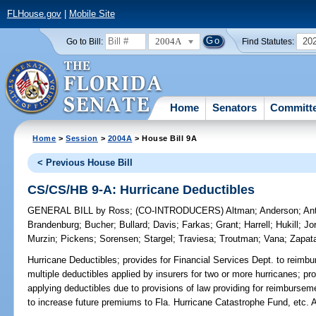
FLHouse.gov
|
Mobile Site
2004A
20
Go to Bill:
Find Statutes:
Home
Senators
Committ
Home
>
Session
>
2004A
> House Bill 9A
< Previous House Bill
CS/CS/HB 9-A: Hurricane Deductibles
GENERAL BILL
by
Ross
;
(CO-INTRODUCERS)
Altman
;
Anderson
;
An
Brandenburg
;
Bucher
;
Bullard
;
Davis
;
Farkas
;
Grant
;
Harrell
;
Hukill
;
Jo
Murzin
;
Pickens
;
Sorensen
;
Stargel
;
Traviesa
;
Troutman
;
Vana
;
Zapat
Hurricane Deductibles;
provides for Financial Services Dept. to reimbur
multiple deductibles applied by insurers for two or more hurricanes; pr
applying deductibles due to provisions of law providing for reimburseme
to increase future premiums to Fla. Hurricane Catastrophe Fund, e