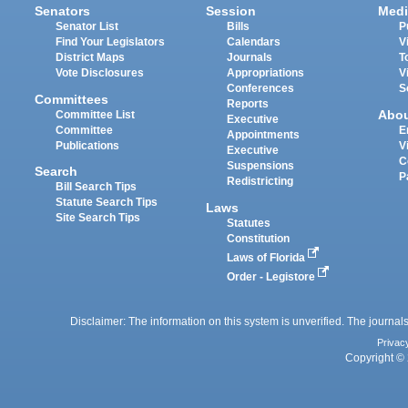
Senators
Session
Medi
Senator List
Bills
P
Find Your Legislators
Calendars
V
District Maps
Journals
T
Vote Disclosures
Appropriations
V
Conferences
S
Committees
Reports
Abo
Committee List
Executive
Committee
E
Appointments
Publications
V
Executive
C
Suspensions
Search
P
Redistricting
Bill Search Tips
Statute Search Tips
Laws
Site Search Tips
Statutes
Constitution
Laws of Florida
Order - Legistore
Disclaimer: The information on this system is unverified. The journals
Privac
Copyright © 