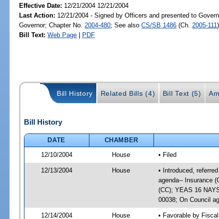
Effective Date:
12/21/2004 12/21/2004
Last Action:
12/21/2004 - Signed by Officers and presented to Govern
Governor; Chapter No.
2004-480
; See also
CS/SB 1486
(Ch.
2005-111
Bill Text:
Web Page
|
PDF
Bill History
Related Bills (4)
Bill Text (5)
Am
Bill History
DATE
CHAMBER
12/10/2004
House
• Filed
12/13/2004
House
• Introduced, referr
agenda-- Insurance (
(CC); YEAS 16 NAYS 1
00038; On Council ag
12/14/2004
House
• Favorable by Fisc