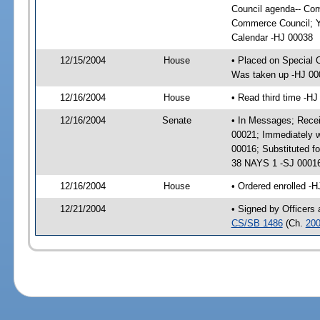
Council agenda-- Co
Commerce Council; Y
Calendar -HJ 00038
12/15/2004
House
• Placed on Special 
Was taken up -HJ 00
12/16/2004
House
• Read third time -
12/16/2004
Senate
• In Messages; Recei
00021; Immediately w
00016; Substituted f
38 NAYS 1 -SJ 0001
12/16/2004
House
• Ordered enrolled -
12/21/2004
• Signed by Officers
CS/SB 1486
(Ch.
200