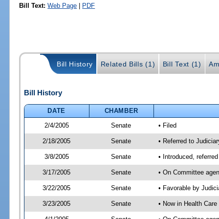
Bill Text:
Web Page
|
PDF
Bill History
Related Bills (1)
Bill Text (1)
Am
Bill History
DATE
CHAMBER
2/4/2005
Senate
• Filed
2/18/2005
Senate
• Referred to Judicia
3/8/2005
Senate
• Introduced, referre
3/17/2005
Senate
• On Committee agend
3/22/2005
Senate
• Favorable by Judi
3/23/2005
Senate
• Now in Health Care