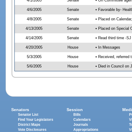
4/1/2005
Senate
• On Committee agend
4/6/2005
Senate
• Favorable by- Hea
4/8/2005
Senate
• Placed on Calendar
4/13/2005
Senate
• Placed on Special 
4/14/2005
Senate
• Read third time -
4/20/2005
House
• In Messages
5/3/2005
House
• Received, referred 
5/6/2005
House
• Died in Council on 
Senators
Session
Medi
Senator List
Bills
P
Find Your Legislators
Calendars
V
District Maps
Journals
T
Vote Disclosures
Appropriations
V