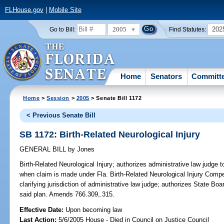
FLHouse.gov
|
Mobile Site
2005
202
Go to Bill:
Find Statutes:
Home
Senators
Committ
Home
>
Session
>
2005
> Senate Bill 1172
< Previous Senate Bill
SB 1172: Birth-Related Neurological Injury
GENERAL BILL
by
Jones
Birth-Related Neurological Injury;
authorizes administrative law judge t
when claim is made under Fla. Birth-Related Neurological Injury Compen
clarifying jurisdiction of administrative law judge; authorizes State Boa
said plan. Amends 766.309,.315.
Effective Date:
Upon becoming law
Last Action:
5/6/2005 House - Died in Council on Justice Council