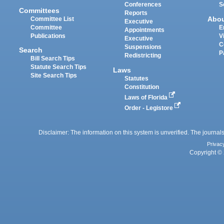
Conferences
S
Committees
Reports
Abo
Committee List
Executive
Committee
E
Appointments
Publications
V
Executive
C
Suspensions
Search
P
Redistricting
Bill Search Tips
Statute Search Tips
Laws
Site Search Tips
Statutes
Constitution
Laws of Florida
Order - Legistore
Disclaimer: The information on this system is unverified. The journals
Privac
Copyright © 