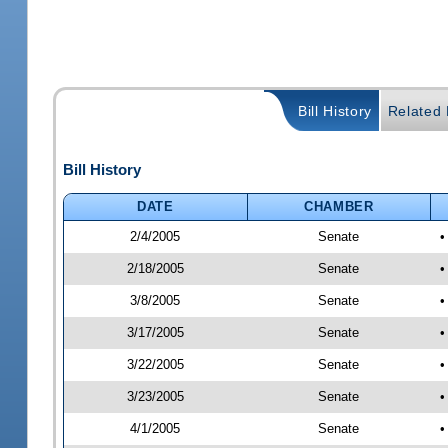
Bill History
Related B
Bill History
DATE
CHAMBER
2/4/2005
Senate
•
2/18/2005
Senate
•
3/8/2005
Senate
•
3/17/2005
Senate
•
3/22/2005
Senate
•
3/23/2005
Senate
•
4/1/2005
Senate
•