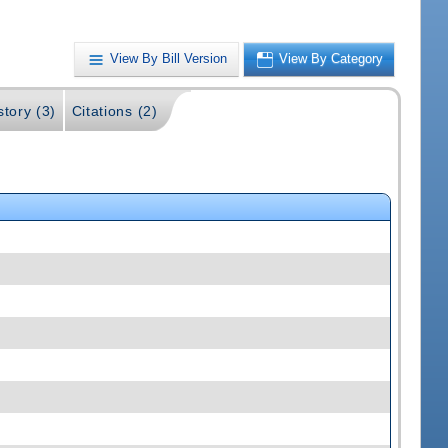
View By Bill Version
View By Category
story (3)
Citations (2)