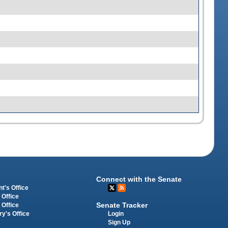
Connect with the Senate
t's Office
 Office
Senate Tracker
 Office
Login
ry's Office
Sign Up