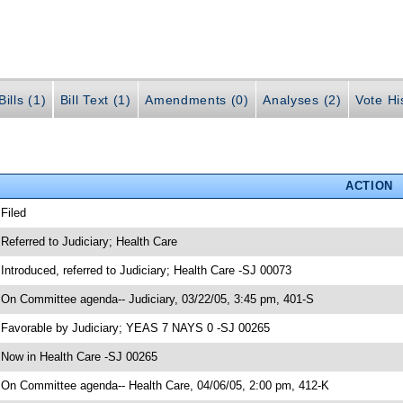
ills (1)
Bill Text (1)
Amendments (0)
Analyses (2)
Vote Hi
ACTION
 Filed
 Referred to Judiciary; Health Care
 Introduced, referred to Judiciary; Health Care -SJ 00073
 On Committee agenda-- Judiciary, 03/22/05, 3:45 pm, 401-S
 Favorable by Judiciary; YEAS 7 NAYS 0 -SJ 00265
 Now in Health Care -SJ 00265
 On Committee agenda-- Health Care, 04/06/05, 2:00 pm, 412-K