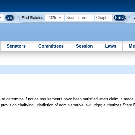
2025
Find Statutes:
Senators
Committees
Session
Laws
Me
 to determine if notice requirements have been satisfied when claim is made 
provision clarifying jurisdiction of administrative law judge; authorizes State 