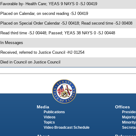
 Favorable by- Health Care; YEAS 9 NAYS 0 -SJ 00419
 Placed on Calendar, on second reading -SJ 00419
 Placed on Special Order Calendar -SJ 00418; Read second time -SJ 00408
 Read third time -SJ 00448; Passed; YEAS 38 NAYS 0 -SJ 00448
 In Messages
 Received, referred to Justice Council -HJ 01254
 Died in Council on Justice Council
Media
Offices
Publications
Presiden
Videos
Majority
Topics
Minority
Video Broadcast Schedule
Secreta