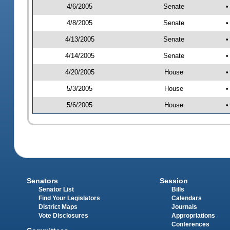
4/6/2005
Senate
•
4/8/2005
Senate
•
4/13/2005
Senate
•
4/14/2005
Senate
•
4/20/2005
House
•
5/3/2005
House
•
5/6/2005
House
•
Senators
Session
Senator List
Bills
Find Your Legislators
Calendars
District Maps
Journals
Vote Disclosures
Appropriations
Conferences