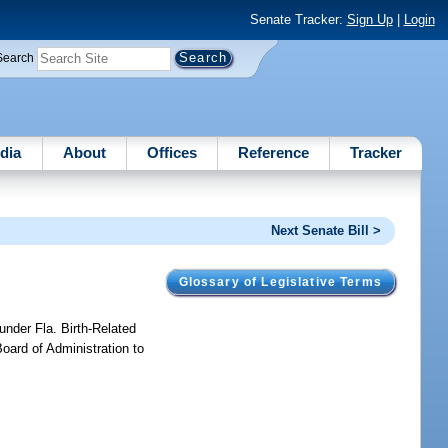
Senate Tracker:
Sign Up
|
Login
Search
dia
About
Offices
Reference
Tracker
Next Senate Bill >
Glossary of Legislative Terms
under Fla. Birth-Related
Board of Administration to