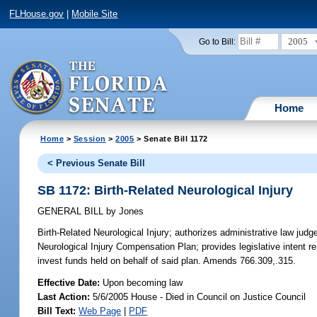
FLHouse.gov
|
Mobile Site
2005
Go to Bill:
Home
Home
>
Session
>
2005
> Senate Bill 1172
< Previous Senate Bill
SB 1172: Birth-Related Neurological Injury
GENERAL BILL
by
Jones
Birth-Related Neurological Injury;
authorizes administrative law judge
Neurological Injury Compensation Plan; provides legislative intent re 
invest funds held on behalf of said plan. Amends 766.309,.315.
Effective Date:
Upon becoming law
Last Action:
5/6/2005 House - Died in Council on Justice Council
Bill Text:
Web Page
|
PDF