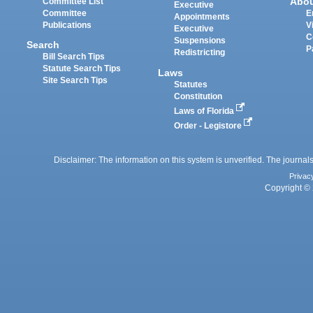
Abo
Committee List
Executive
Committee
E
Appointments
Publications
V
Executive
C
Suspensions
Search
P
Redistricting
Bill Search Tips
Statute Search Tips
Laws
Site Search Tips
Statutes
Constitution
Laws of Florida
Order - Legistore
Disclaimer: The information on this system is unverified. The journals
Privac
Copyright © 