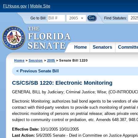
FLHouse.gov
|
Mobile Site
2005
202
Go to Bill:
Find Statutes:
Home
Senators
Committ
Home
>
Session
>
2005
> Senate Bill 1220
< Previous Senate Bill
CS/CS/SB 1220: Electronic Monitoring
GENERAL BILL
by
Judiciary
;
Criminal Justice
;
Wise
;
(CO-INTRODU
Electronic Monitoring;
authorizes bail bond agents to be vendors of ele
contract with third-party vendors to provide such monitoring of pretrial
electronic monitoring of persons on pretrial release; allows private ven
subject to community control or probation, etc. Amends 648.387, 948.0
Effective Date:
10/1/2005 10/01/2005
Last Action:
5/6/2005 Senate - Died in Committee on Justice Appropri