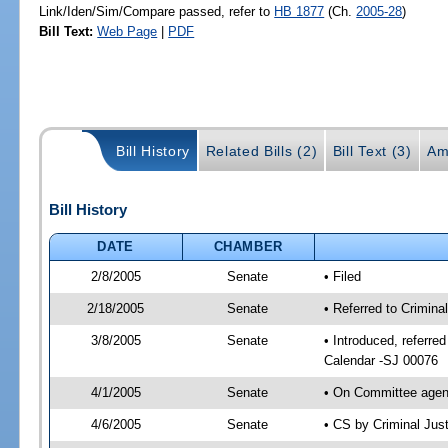
Link/Iden/Sim/Compare passed, refer to
HB 1877
(Ch.
2005-28
)
Bill Text:
Web Page
|
PDF
Bill History
Related Bills (2)
Bill Text (3)
Am
Bill History
DATE
CHAMBER
2/8/2005
Senate
• Filed
2/18/2005
Senate
• Referred to Crimina
3/8/2005
Senate
• Introduced, referre
Calendar -SJ 00076
4/1/2005
Senate
• On Committee agend
4/6/2005
Senate
• CS by Criminal Jus