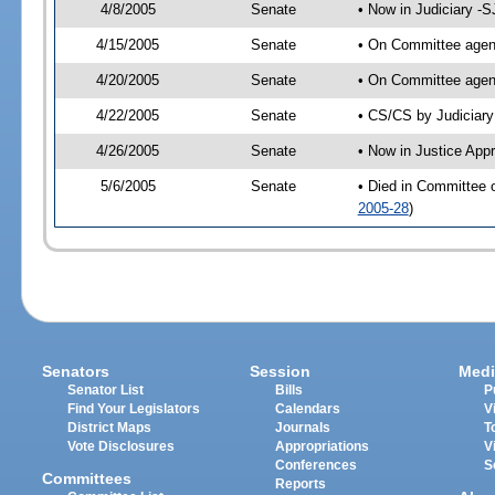
4/8/2005
Senate
• Now in Judiciary -
4/15/2005
Senate
• On Committee agend
4/20/2005
Senate
• On Committee agend
4/22/2005
Senate
• CS/CS by Judiciary
4/26/2005
Senate
• Now in Justice App
5/6/2005
Senate
• Died in Committee 
2005-28
)
Senators
Session
Medi
Senator List
Bills
P
Find Your Legislators
Calendars
V
District Maps
Journals
T
Vote Disclosures
Appropriations
V
Conferences
S
Committees
Reports