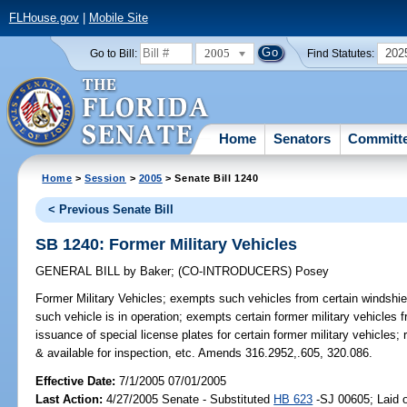
FLHouse.gov
|
Mobile Site
2005
202
Go to Bill:
Find Statutes:
Home
Senators
Committ
Home
>
Session
>
2005
> Senate Bill 1240
< Previous Senate Bill
SB 1240: Former Military Vehicles
GENERAL BILL
by
Baker
;
(CO-INTRODUCERS)
Posey
Former Military Vehicles;
exempts such vehicles from certain windshiel
such vehicle is in operation; exempts certain former military vehicles 
issuance of special license plates for certain former military vehicles; r
& available for inspection, etc. Amends 316.2952,.605, 320.086.
Effective Date:
7/1/2005 07/01/2005
Last Action:
4/27/2005 Senate - Substituted
HB 623
-SJ 00605; Laid o