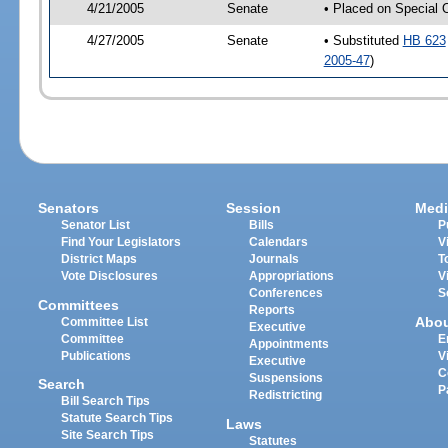
4/21/2005
Senate
• Placed on Special 
4/27/2005
Senate
• Substituted
HB 623
2005-47
)
Senators
Session
Medi
Senator List
Bills
P
Find Your Legislators
Calendars
V
District Maps
Journals
T
Vote Disclosures
Appropriations
V
Conferences
S
Committees
Reports
Abo
Committee List
Executive
Committee
E
Appointments
Publications
V
Executive
C
Suspensions
Search
P
Redistricting
Bill Search Tips
Statute Search Tips
Laws
Site Search Tips
Statutes