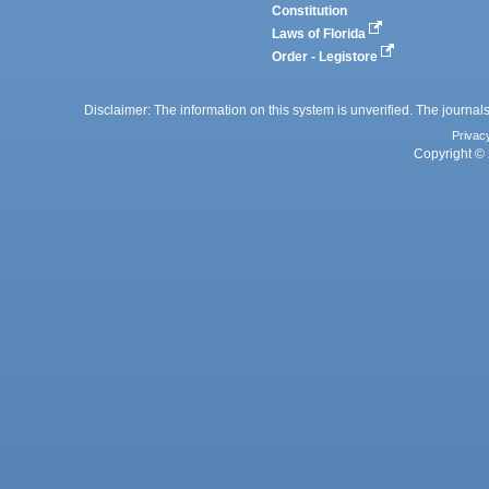
Constitution
Laws of Florida
Order - Legistore
Disclaimer: The information on this system is unverified. The journals
Privac
Copyright © 