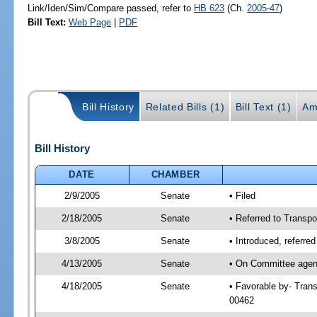
Link/Iden/Sim/Compare passed, refer to
HB 623
(Ch.
2005-47
)
Bill Text:
Web Page
|
PDF
Bill History
Related Bills (1)
Bill Text (1)
Am
Bill History
DATE
CHAMBER
2/9/2005
Senate
• Filed
2/18/2005
Senate
• Referred to Transpo
3/8/2005
Senate
• Introduced, referre
4/13/2005
Senate
• On Committee agend
4/18/2005
Senate
• Favorable by- Tran
00462