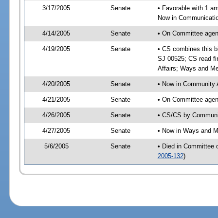
3/17/2005
Senate
• Favorable with 1 
Now in Communication
4/14/2005
Senate
• On Committee agend
4/19/2005
Senate
• CS combines this bi
SJ 00525; CS read fi
Affairs; Ways and M
4/20/2005
Senate
• Now in Community A
4/21/2005
Senate
• On Committee agend
4/26/2005
Senate
• CS/CS by Communit
4/27/2005
Senate
• Now in Ways and 
5/6/2005
Senate
• Died in Committee
2005-132
)