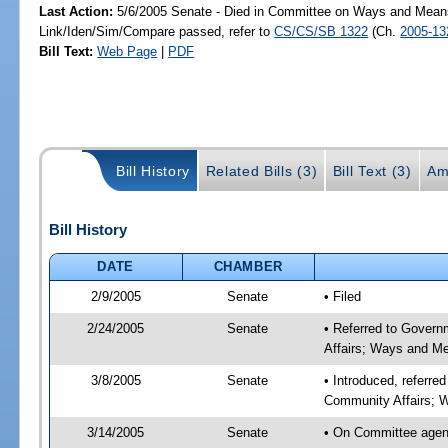
Last Action:
5/6/2005 Senate - Died in Committee on Ways and Mean
Link/Iden/Sim/Compare passed, refer to
CS/CS/SB 1322
(Ch.
2005-13
Bill Text:
Web Page
|
PDF
Bill History
Related Bills (3)
Bill Text (3)
Am
Bill History
DATE
CHAMBER
2/9/2005
Senate
• Filed
2/24/2005
Senate
• Referred to Govern
Affairs; Ways and M
3/8/2005
Senate
• Introduced, referre
Community Affairs; 
3/14/2005
Senate
• On Committee agend