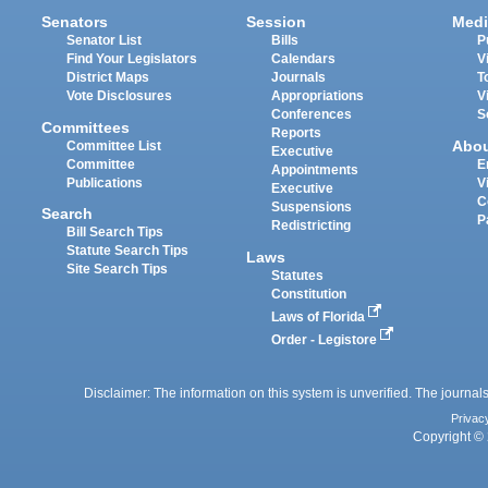
Senators
Session
Medi
Senator List
Bills
P
Find Your Legislators
Calendars
V
District Maps
Journals
T
Vote Disclosures
Appropriations
V
Conferences
S
Committees
Reports
Abo
Committee List
Executive
Committee
E
Appointments
Publications
V
Executive
C
Suspensions
Search
P
Redistricting
Bill Search Tips
Statute Search Tips
Laws
Site Search Tips
Statutes
Constitution
Laws of Florida
Order - Legistore
Disclaimer: The information on this system is unverified. The journals
Privac
Copyright © 