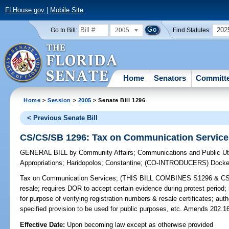
FLHouse.gov
|
Mobile Site
2005
202
Go to Bill:
Find Statutes:
Home
Senators
Committ
Home
>
Session
>
2005
> Senate Bill 1296
< Previous Senate Bill
CS/CS/SB 1296: Tax on Communication Service
GENERAL BILL
by
Community Affairs
;
Communications and Public Uti
Appropriations
;
Haridopolos
;
Constantine
;
(CO-INTRODUCERS)
Docke
Tax on Communication Services;
(THIS BILL COMBINES S1296 & CS/20
resale; requires DOR to accept certain evidence during protest period;
for purpose of verifying registration numbers & resale certificates; aut
specified provision to be used for public purposes, etc. Amends 202.16
Effective Date:
Upon becoming law except as otherwise provided