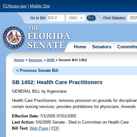
FLHouse.gov
|
Mobile Site
2005
202
Go to Bill:
Find Statutes:
Home
Senators
Committ
Home
>
Session
>
2005
> Senate Bill 1452
< Previous Senate Bill
SB 1452: Health Care Practitioners
GENERAL BILL
by
Argenziano
Health Care Practitioners;
removes provision on grounds for disciplinary
certain nursing services; provides prohibitions for physicians. Amends
Effective Date:
7/1/2005 07/01/2005
Last Action:
5/6/2005 Senate - Died in Committee on Health Care
Bill Text:
Web Page
|
PDF