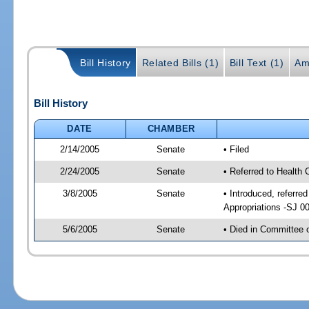
Bill History
Related Bills (1)
Bill Text (1)
Am
Bill History
DATE
CHAMBER
2/14/2005
Senate
• Filed
2/24/2005
Senate
• Referred to Health
3/8/2005
Senate
• Introduced, referr
Appropriations -SJ 0
5/6/2005
Senate
• Died in Committee 