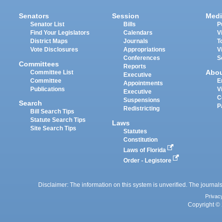
Senators
Session
Medi
Senator List
Bills
P
Find Your Legislators
Calendars
V
District Maps
Journals
T
Vote Disclosures
Appropriations
V
Conferences
S
Committees
Reports
Abo
Committee List
Executive
Committee
E
Appointments
Publications
V
Executive
C
Suspensions
Search
P
Redistricting
Bill Search Tips
Statute Search Tips
Laws
Site Search Tips
Statutes
Constitution
Laws of Florida
Order - Legistore
Disclaimer: The information on this system is unverified. The journals
Privac
Copyright © 