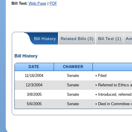
Bill Text:
Web Page
|
PDF
Bill History
Related Bills (3)
Bill Text (1)
Am
Bill History
DATE
CHAMBER
11/16/2004
Senate
• Filed
12/3/2004
Senate
• Referred to Ethics 
3/8/2005
Senate
• Introduced, referre
5/6/2005
Senate
• Died in Committee 