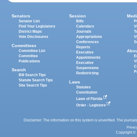
Senators
Session
Medi
Senator List
Bills
P
Find Your Legislators
Calendars
V
District Maps
Journals
T
Vote Disclosures
Appropriations
V
Conferences
S
Committees
Reports
Abo
Committee List
Executive
Committee
E
Appointments
Publications
V
Executive
C
Suspensions
Search
P
Redistricting
Bill Search Tips
Statute Search Tips
Laws
Site Search Tips
Statutes
Constitution
Laws of Florida
Order - Legistore
Disclaimer: The information on this system is unverified. The journals
Privac
Copyright © 