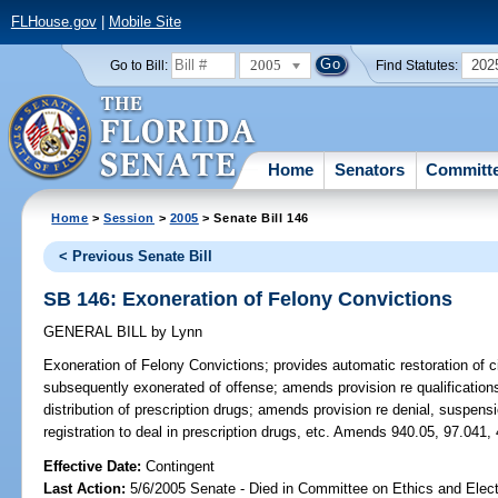
FLHouse.gov
|
Mobile Site
2005
202
Go to Bill:
Find Statutes:
Home
Senators
Committ
Home
>
Session
>
2005
> Senate Bill 146
< Previous Senate Bill
SB 146: Exoneration of Felony Convictions
GENERAL BILL
by
Lynn
Exoneration of Felony Convictions;
provides automatic restoration of ci
subsequently exonerated of offense; amends provision re qualifications
distribution of prescription drugs; amends provision re denial, suspensio
registration to deal in prescription drugs, etc. Amends 940.05, 97.041,
Effective Date:
Contingent
Last Action:
5/6/2005 Senate - Died in Committee on Ethics and Elec