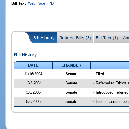
Bill Text:
Web Page
|
PDF
Bill History
Related Bills (3)
Bill Text (1)
Am
Bill History
DATE
CHAMBER
11/16/2004
Senate
• Filed
12/3/2004
Senate
• Referred to Ethics 
3/8/2005
Senate
• Introduced, referre
5/6/2005
Senate
• Died in Committee 