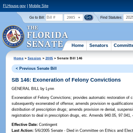
FLHouse.gov
|
Mobile Site
2005
202
Go to Bill:
Find Statutes:
Home
Senators
Committ
Home
>
Session
>
2005
> Senate Bill 146
< Previous Senate Bill
SB 146: Exoneration of Felony Convictions
GENERAL BILL
by
Lynn
Exoneration of Felony Convictions;
provides automatic restoration of ci
subsequently exonerated of offense; amends provision re qualifications
distribution of prescription drugs; amends provision re denial, suspensio
registration to deal in prescription drugs, etc. Amends 940.05, 97.041,
Effective Date:
Contingent
Last Action:
5/6/2005 Senate - Died in Committee on Ethics and Elec