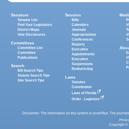
Senators
Session
Medi
Senator List
Bills
P
Find Your Legislators
Calendars
V
District Maps
Journals
T
Vote Disclosures
Appropriations
V
Conferences
S
Committees
Reports
Abo
Committee List
Executive
Committee
E
Appointments
Publications
V
Executive
C
Suspensions
Search
P
Redistricting
Bill Search Tips
Statute Search Tips
Laws
Site Search Tips
Statutes
Constitution
Laws of Florida
Order - Legistore
Disclaimer: The information on this system is unverified. The journals
Privac
Copyright © 