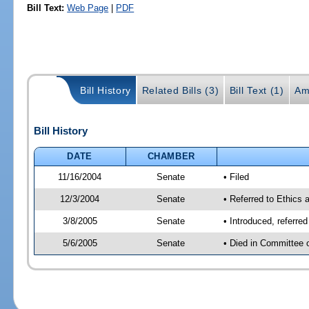
Bill Text:
Web Page
|
PDF
Bill History
Related Bills (3)
Bill Text (1)
Am
Bill History
DATE
CHAMBER
11/16/2004
Senate
• Filed
12/3/2004
Senate
• Referred to Ethics 
3/8/2005
Senate
• Introduced, referre
5/6/2005
Senate
• Died in Committee 