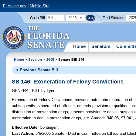
FLHouse.gov
|
Mobile Site
2005
202
Go to Bill:
Find Statutes:
Home
Senators
Committ
Home
>
Session
>
2005
> Senate Bill 146
< Previous Senate Bill
SB 146: Exoneration of Felony Convictions
GENERAL BILL
by
Lynn
Exoneration of Felony Convictions;
provides automatic restoration of ci
subsequently exonerated of offense; amends provision re qualifications
distribution of prescription drugs; amends provision re denial, suspensio
registration to deal in prescription drugs, etc. Amends 940.05, 97.041,
Effective Date:
Contingent
Last Action:
5/6/2005 Senate - Died in Committee on Ethics and Elec