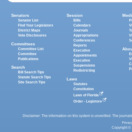
Senators
Session
Medi
Senator List
Bills
P
Find Your Legislators
Calendars
V
District Maps
Journals
T
Vote Disclosures
Appropriations
V
Conferences
S
Committees
Reports
Abo
Committee List
Executive
Committee
E
Appointments
Publications
V
Executive
C
Suspensions
Search
P
Redistricting
Bill Search Tips
Statute Search Tips
Laws
Site Search Tips
Statutes
Constitution
Laws of Florida
Order - Legistore
Disclaimer: The information on this system is unverified. The journals
Privac
Copyright © 