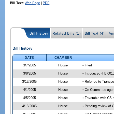
Bill Text:
Web Page
|
PDF
Bill History
Related Bills (1)
Bill Text (4)
Am
Bill History
DATE
CHAMBER
3/7/2005
House
• Filed
3/8/2005
House
• Introduced -HJ 001
3/18/2005
House
• Referred to Transpo
4/1/2005
House
• On Committee agend
4/5/2005
House
• Favorable with CS
4/13/2005
House
• Pending review of C