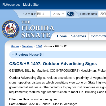
FLHouse.gov
|
Mobile Site
2005
202
Go to Bill:
Find Statutes:
Home
Senators
Committ
Home
>
Session
>
2005
> House Bill 1497
< Previous House Bill
CS/CS/HB 1497: Outdoor Advertising Signs
GENERAL BILL
by
Mayfield
;
(CO-INTRODUCERS)
Needelman
;
Picke
Outdoor Advertising Signs;
revises provisions re proximity of vegetatio
signs; specifies distances which constitute view zone on State Highw
governmental entities & other violators to pay for lost revenues or sign
requirements; requires sign reconstruction to meet Fla. Building Code
Effective Date:
upon becoming law
Last Action:
5/6/2005 Senate - Died in Messages