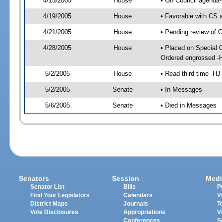
4/15/2005
House
• On Council agenda--
4/19/2005
House
• Favorable with CS 
4/21/2005
House
• Pending review of 
4/28/2005
House
• Placed on Special 
Ordered engrossed -
5/2/2005
House
• Read third time -
5/2/2005
Senate
• In Messages
5/6/2005
Senate
• Died in Messages
Senators
Session
Medi
Senator List
Bills
P
Find Your Legislators
Calendars
V
District Maps
Journals
T
Vote Disclosures
Appropriations
V
Conferences
S