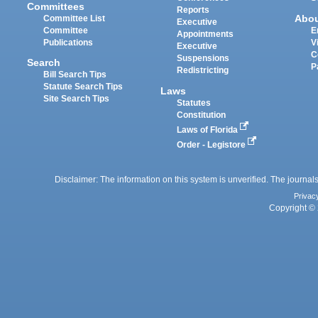
Committees
Reports
Abo
Committee List
Executive
Committee
E
Appointments
Publications
V
Executive
C
Suspensions
Search
P
Redistricting
Bill Search Tips
Statute Search Tips
Laws
Site Search Tips
Statutes
Constitution
Laws of Florida
Order - Legistore
Disclaimer: The information on this system is unverified. The journals
Privac
Copyright © 